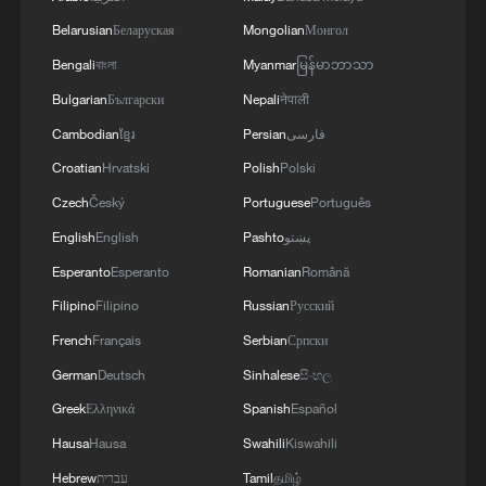
Japan's 1946 Constitution, the 1972 Joint
Belarusian
Беларуская
Mongolian
Монгол
Statement between China and Japan, and
Bengali
বাংলা
Myanmar
မြန်မာဘာသာ
four subsequent political documents,
Bulgarian
Български
Nepali
नेपाली
inherited these principles. They extended
Cambodian
ខ្មែរ
Persian
فارسی
the core outcomes of World War II into
Croatian
Hrvatski
Polish
Polski
Japan's domestic law and its bilateral
Czech
Český
Portuguese
Português
relationship with China.
English
English
Pashto
پښتو
Esperanto
Esperanto
Romanian
Română
Filipino
Filipino
Russian
Русский
French
Français
Serbian
Српски
German
Deutsch
Sinhalese
සිංහල
Greek
Ελληνικά
Spanish
Español
Hausa
Hausa
Swahili
Kiswahili
Hebrew
עברית
Tamil
தமிழ்