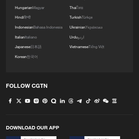
Hungarian
Magyar
Thai
ไทย
Hindi
हिन्दी
Turkish
Türkçe
Sanae Takaichi (2nd R, front) attends the
Indonesian
Bahasa Indonesia
Ukrainian
Українська
extraordinary session of the House of
Italian
Italiano
Urdu
اردو
Representatives in Tokyo, Japan, October
21, 2025. /Xinhua
Japanese
日本語
Vietnamese
Tiếng Việt
Korean
한국어
How the post-war order was
systematically undermined
FOLLOW CGTN
Yet this order, won at enormous human
cost, was soon reshaped by Cold War
calculations. Seeking strategic advantage,
the United States encouraged Japan's
rearmament and enabled patterns of
DOWNLOAD OUR APP
historical denial. Two steps were