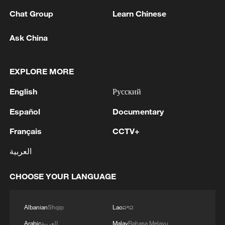
Proclamation called for the permanent
Chat Group
Learn Chinese
eradication of Japanese militarism and
restricted Japan's sovereignty to Honshu,
Ask China
Hokkaido, Kyushu, Shikoku, and other
islands designated by the Allies. Fifth, the
EXPLORE MORE
rights of invaded states were restored. The
English
Русский
Cairo Declaration and the Potsdam
Proclamation both affirmed that territories
Español
Documentary
seized by Japan, including northeastern
Français
CCTV+
China, Taiwan and the Penghu Islands,
العربية
must be returned to China. On October
25, 1945, China resumed sovereignty over
CHOOSE YOUR LANGUAGE
the Taiwan region, making this return both
a legal and factual reality.
Albanian
Shqip
Lao
ລາວ
Subsequent arrangements, notably
Arabic
العربية
Malay
Bahasa Melayu