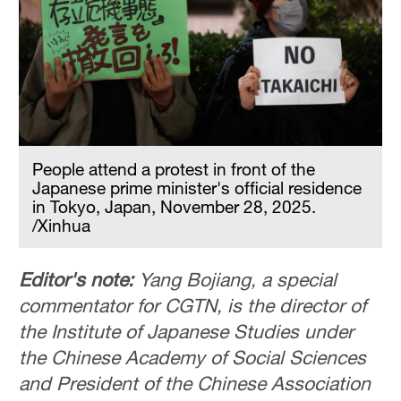
People attend a protest in front of the
Japanese prime minister's official residence
in Tokyo, Japan, November 28, 2025.
/Xinhua
Editor's note:
Yang Bojiang, a special
commentator for CGTN, is the director of
the Institute of Japanese Studies under
the Chinese Academy of Social Sciences
and President of the Chinese Association