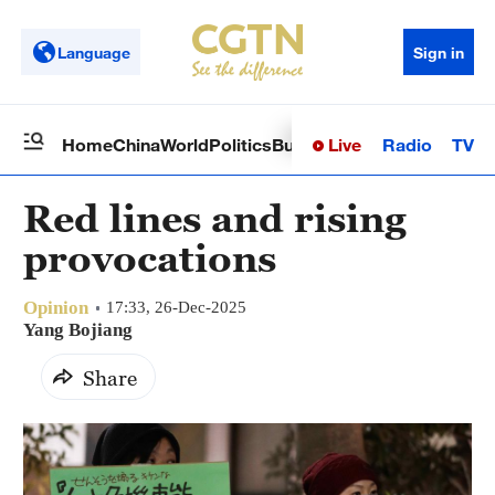
Language
Sign in
Live
Radio
TV
Home
China
World
Politics
Business
Sci-Tech
Health
Op
Red lines and rising
provocations
Opinion
17:33, 26-Dec-2025
Yang Bojiang
Share