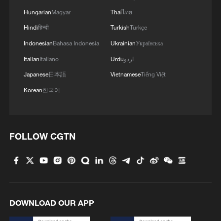
Hungarian
Magyar
Thai
ไทย
Hindi
हिन्दी
Turkish
Türkçe
Indonesian
Bahasa Indonesia
Ukrainian
Українська
Italian
Italiano
Urdu
اردو
Argentina battle back to overcome England 2-
Japanese
日本語
Vietnamese
Tiếng Việt
1, reach World Cup final
Korean
한국어
Eurozone inflation back down to 2.8 % in June:
Eurostat
FOLLOW CGTN
BANGLADESH EX-PM HASINA: WANT TO GO
BACK IN MONTH OF DECEMBER
MORE FROM CGTN
DOWNLOAD OUR APP