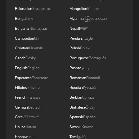
Belarusian
Беларуская
Mongolian
Монгол
Bengali
বাংলা
Myanmar
မြန်မာဘာသာ
Bulgarian
Български
Nepali
नेपाली
Cambodian
ខ្មែរ
Persian
فارسی
Croatian
Hrvatski
Polish
Polski
Czech
Český
Portuguese
Português
Shooting in Thailand leaves 8 dead, wounds
English
English
Pashto
پښتو
over 30: PM
Esperanto
Esperanto
Romanian
Română
05:38, 07-Aug-2026
Filipino
Filipino
Russian
Русский
RELATED STORIES
French
Français
Serbian
Српски
German
Deutsch
Sinhalese
සිංහල
Greek
Ελληνικά
Spanish
Español
Hausa
Hausa
Swahili
Kiswahili
Hebrew
עברית
Tamil
தமிழ்