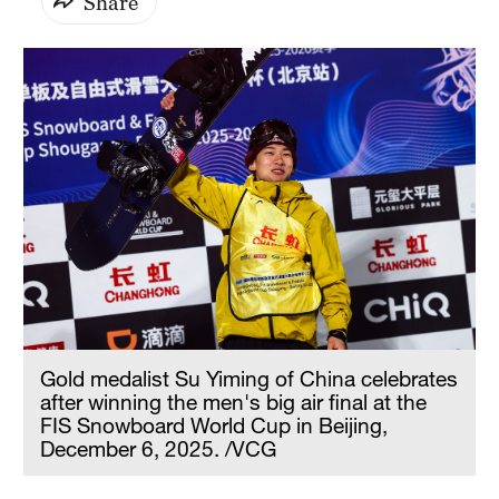
Share
Gold medalist Su Yiming of China celebrates
after winning the men's big air final at the
FIS Snowboard World Cup in Beijing,
December 6, 2025. /VCG