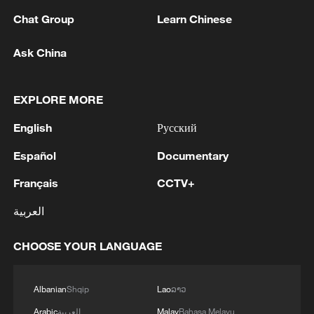
08:34, 07-Aug-2026
Chat Group
Learn Chinese
Ask China
EXPLORE MORE
English
Русский
Español
Documentary
Français
CCTV+
العربية
China's goods trade shows strong growth in
first seven months of 2026
CHOOSE YOUR LANGUAGE
05:55, 07-Aug-2026
Albanian
Shqip
Lao
ລາວ
Arabic
العربية
Malay
Bahasa Melayu