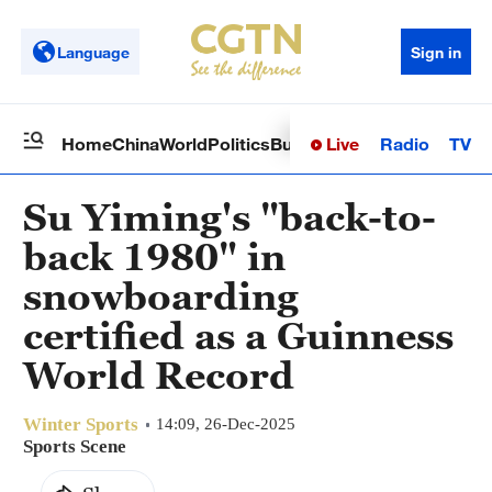
Language
Sign in
Live
Radio
TV
Home
China
World
Politics
Business
Sci-Tech
Health
Op
Su Yiming's "back-to-
back 1980" in
snowboarding
certified as a Guinness
World Record
Winter Sports
14:09, 26-Dec-2025
Sports Scene