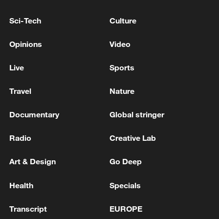
Su already looks to be in prime form, in
the wake of those twin triumphs, as he
Sci-Tech
Culture
builds toward defending his title at the
Opinions
Video
2026 Milano Cortina Winter Olympics.
Live
Sports
TOP NEWS
Travel
Nature
Documentary
Global stringer
Radio
Creative Lab
Art & Design
Go Deep
Health
Specials
Japan's 'remilitarization' is a real threat to
Transcript
EUROPE
peace: spokesperson