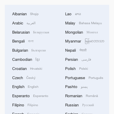
Albanian
Lao
Shqip
ລາວ
Arabic
Malay
العربية
Bahasa Melayu
Belarusian
Mongolian
Беларуская
Монгол
Bengali
Myanmar
বাংলা
မြန်မာဘာသာ
Bulgarian
Nepali
Български
नेपाली
Cambodian
Persian
ខ្មែរ
فارسی
Croatian
Polish
Hrvatski
Polski
Czech
Portuguese
Český
Português
English
Pashto
English
پښتو
Esperanto
Romanian
Esperanto
Română
Filipino
Russian
Filipino
Русский
French
Serbian
Français
Српски