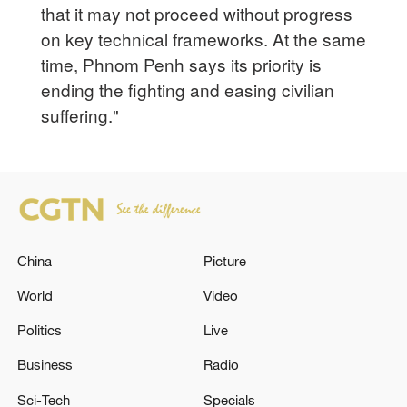
that it may not proceed without progress
on key technical frameworks. At the same
time, Phnom Penh says its priority is
ending the fighting and easing civilian
suffering."
China
Picture
World
Video
Politics
Live
Business
Radio
Sci-Tech
Specials