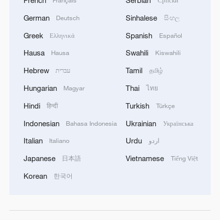
German
Sinhalese
Deutsch
සිංහල
Greek
Spanish
Ελληνικά
Español
Hausa
Swahili
Hausa
Kiswahili
Hebrew
Tamil
עברית
தமிழ்
Hungarian
Thai
Magyar
ไทย
Hindi
Turkish
हिन्दी
Türkçe
Indonesian
Ukrainian
Bahasa Indonesia
Українська
Italian
Urdu
Italiano
اردو
Japanese
Vietnamese
日本語
Tiếng Việt
Korean
한국어