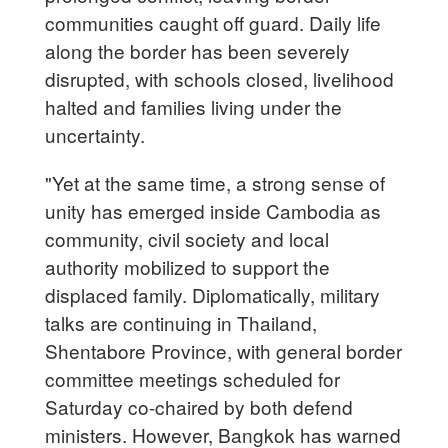
communities caught off guard. Daily life
along the border has been severely
disrupted, with schools closed, livelihood
halted and families living under the
uncertainty.
"Yet at the same time, a strong sense of
unity has emerged inside Cambodia as
community, civil society and local
authority mobilized to support the
displaced family. Diplomatically, military
talks are continuing in Thailand,
Shentabore Province, with general border
committee meetings scheduled for
Saturday co-chaired by both defend
ministers. However, Bangkok has warned