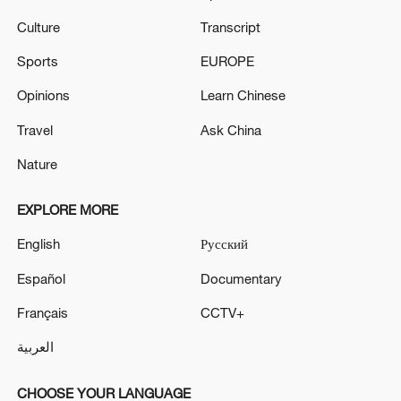
Culture
Transcript
Sports
EUROPE
Opinions
Learn Chinese
Travel
Ask China
Nature
EXPLORE MORE
English
Русский
Español
Documentary
Français
CCTV+
العربية
CHOOSE YOUR LANGUAGE