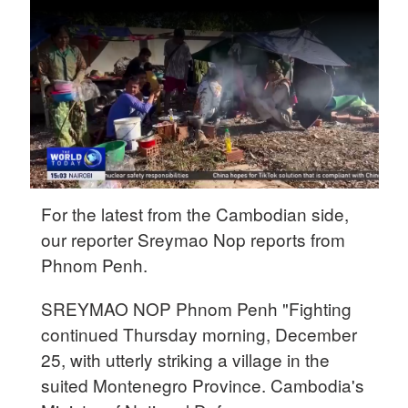
Delhi
36°C
Hyderabad
42°C
Sydney
23°C
Singapore
For the latest from the Cambodian side,
30°C
our reporter Sreymao Nop reports from
Phnom Penh.
SREYMAO NOP Phnom Penh "Fighting
continued Thursday morning, December
25, with utterly striking a village in the
suited Montenegro Province. Cambodia's