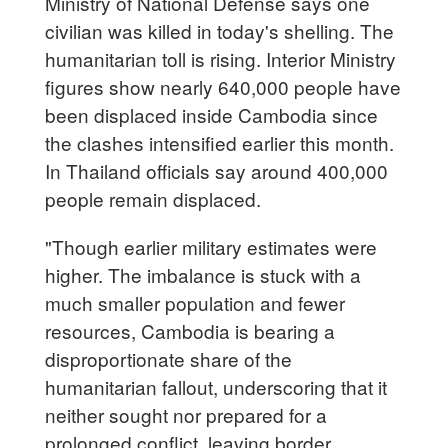
Ministry of National Defense says one
civilian was killed in today's shelling. The
humanitarian toll is rising. Interior Ministry
figures show nearly 640,000 people have
been displaced inside Cambodia since
the clashes intensified earlier this month.
In Thailand officials say around 400,000
people remain displaced.
"Though earlier military estimates were
higher. The imbalance is stuck with a
much smaller population and fewer
resources, Cambodia is bearing a
disproportionate share of the
humanitarian fallout, underscoring that it
neither sought nor prepared for a
prolonged conflict, leaving border