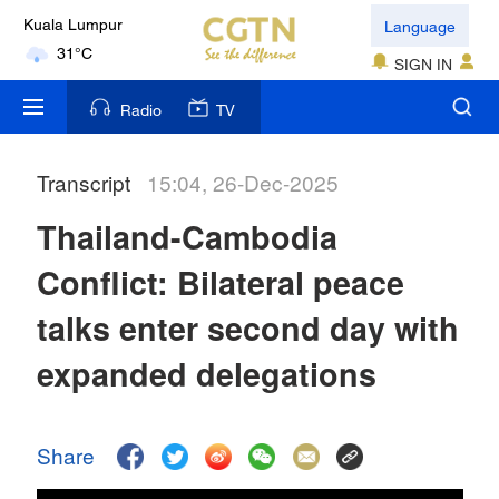
Language
Kuala Lumpur
31°C
SIGN IN
London
Radio
TV
18°C
Transcript
15:04, 26-Dec-2025
Nairobi
22°C
Thailand-Cambodia
Bengaluru
Conflict: Bilateral peace
35°C
talks enter second day with
New York
expanded delegations
17°C
Mumbai
Share
31°C