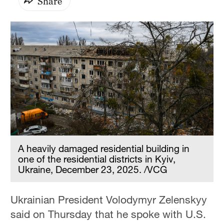
Share
A heavily damaged residential building in
one of the residential districts in Kyiv,
Ukraine, December 23, 2025. /VCG
Ukrainian President Volodymyr Zelenskyy
said on Thursday that he spoke with U.S.