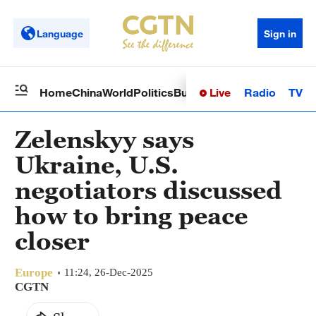
Language
Sign in
Live
Radio
TV
Home
China
World
Politics
Business
Sci-Tech
Health
Op
Zelenskyy says
Ukraine, U.S.
negotiators discussed
how to bring peace
closer
Europe
11:24, 26-Dec-2025
CGTN