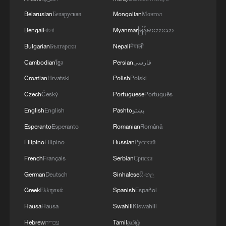
preoccupation is with the funds they will
ostensibly transfer to Ukraine and then get
Belarusian
Беларуская
Mongolian
Монгол
them back.
Bengali
বাংলা
Myanmar
မြန်မာဘာသာ
Bulgarian
Български
Nepali
नेपाली
Zakharova further stressed that Russia
Cambodian
ខ្មែរ
Persian
فارسی
has always maintained an open stance
Croatian
Hrvatski
Polish
Polski
toward cooperation with the West, adding
Czech
Český
Portuguese
Português
that the Russian side has only one
English
English
Pashto
پښتو
condition: full respect for international law.
Esperanto
Esperanto
Romanian
Română
Russia's readiness to formally confirm that
Filipino
Filipino
Russian
Русский
it has no aggressive plans against NATO
French
Français
Serbian
Српски
and EU countries on a reciprocal basis is a
German
Deutsch
Sinhalese
සිංහල
natural and logical continuation of its
Greek
Ελληνικά
Spanish
Español
consistent and principled stance, she said.
Hausa
Hausa
Swahili
Kiswahili
"Russia is prepared to formalize such
Hebrew
עברית
Tamil
தமிழ்