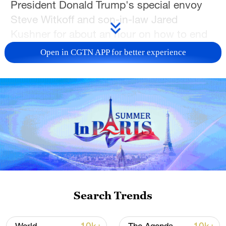
President Donald Trump's special envoy
Steve Witkoff and son-in-law Jared
Kushner for about an hour on how to end
the conflict with Russia.
Open in CGTN APP for better experience
"It was a really good conversation: many
details, good ideas, that we discussed.
There are some new ideas on how to bring
the real peace closer, and it concerns
formats, meetings, and, certainly, the
timeline," Zelenskyy said on the Telegram
app.
Trump has been pushing for a deal to end
Search Trends
the almost four-year-long conflict, and in
recent weeks peace efforts led by Witkoff