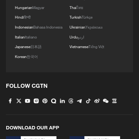
commitments in the form of a written,
Hungarian
Magyar
Thai
ไทย
legally binding document. The specific
Hindi
हिन्दी
Turkish
Türkçe
format can be determined during
Indonesian
Bahasa Indonesia
Ukrainian
Українська
negotiations, but it must be a
Italian
Italiano
Urdu
اردو
comprehensive international legal
Japanese
日本語
Vietnamese
Tiếng Việt
instrument," Zakharova said.
Korean
한국어
(With input from agencies)
TOP NEWS
FOLLOW CGTN
DOWNLOAD OUR APP