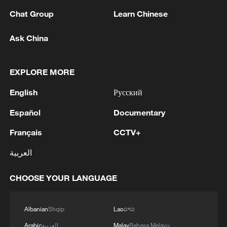
Meanwhile, Kremlin spokesperson Dmitry
Chat Group
Learn Chinese
Peskov said on Thursday that Moscow is
analyzing documents on ending the
Ask China
conflict which were brought to Moscow by
Russia's special envoy Kirill Dmitriev from
EXPLORE MORE
the United States.
English
Русский
On the same day, Russian Foreign
Español
Documentary
Ministry spokesperson Maria Zakharova
said at a regular press briefing that Europe
Français
CCTV+
continues to bet on the prolonged conflict
العربية
in Ukraine and the escalation of tensions,
showing no consideration for peace.
CHOOSE YOUR LANGUAGE
Regarding European countries supporting
Albanian
Shqip
Lao
ລາວ
Ukraine, Zakharova said their only
Arabic
العربية
Malay
Bahasa Melayu