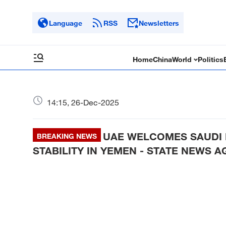
Language
RSS
Newsletters
Home
China
World
Politics
14:15, 26-Dec-2025
UAE WELCOMES SAUDI 
BREAKING NEWS
STABILITY IN YEMEN - STATE NEWS 