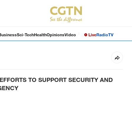
Business
Sci-Tech
Health
Opinions
Video
Live
Radio
TV
EFFORTS TO SUPPORT SECURITY AND
AGENCY