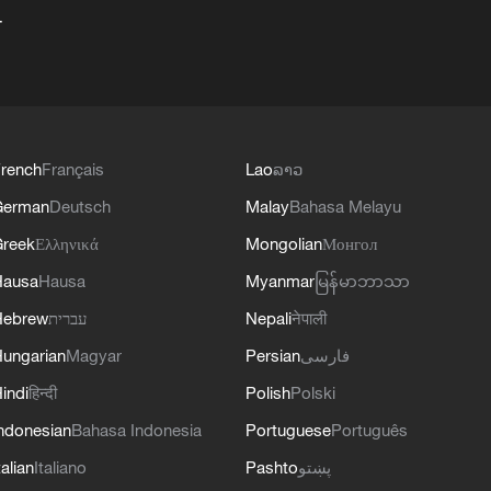
+
rench
Français
Lao
ລາວ
German
Deutsch
Malay
Bahasa Melayu
reek
Ελληνικά
Mongolian
Монгол
Hausa
Hausa
Myanmar
မြန်မာဘာသာ
Hebrew
עברית
Nepali
नेपाली
ungarian
Magyar
Persian
فارسی
indi
हिन्दी
Polish
Polski
ndonesian
Bahasa Indonesia
Portuguese
Português
talian
Italiano
Pashto
پښتو