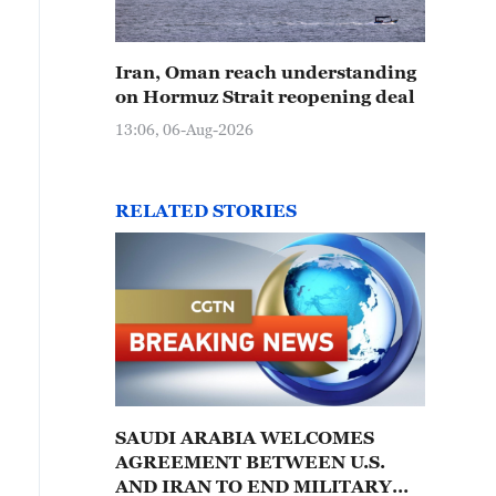
Iran, Oman reach understanding
on Hormuz Strait reopening deal
13:06, 06-Aug-2026
RELATED STORIES
SAUDI ARABIA WELCOMES
AGREEMENT BETWEEN U.S.
AND IRAN TO END MILITARY