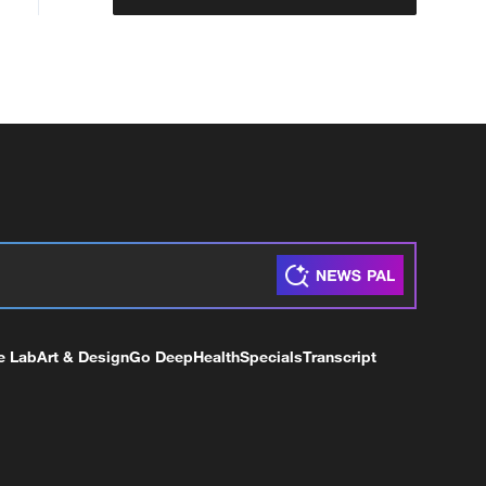
e Lab
Art & Design
Go Deep
Health
Specials
Transcript