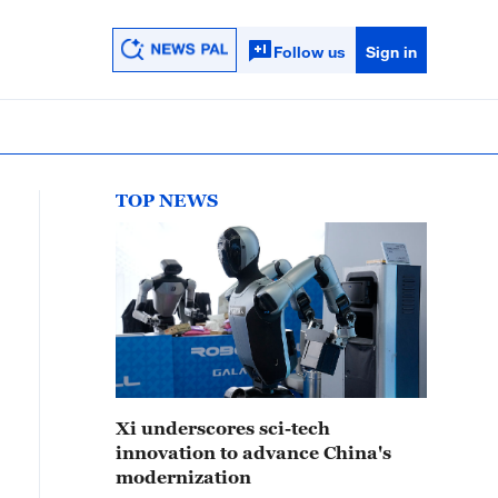
Follow us
Sign in
TOP NEWS
Xi underscores sci-tech
innovation to advance China's
modernization