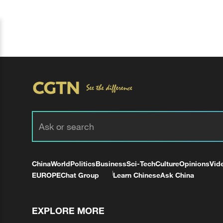
China
World
Politics
Business
Sci-Tech
Culture
Opinions
Vid
EUROPE
Chat Group
Learn Chinese
Ask China
EXPLORE MORE