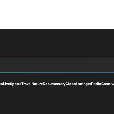
eo
Live
Sports
Travel
Nature
Documentary
Global stringer
Radio
Creativ