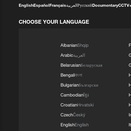
English
Español
Français
العربية
Русский
Documentary
CCTV
CHOOSE YOUR LANGUAGE
Albanian
Shqip
F
Arabic
العربية
Belarusian
Беларуская
G
Bengali
বাংলা
Bulgarian
Български
Cambodian
ខ្មែរ
H
Croatian
Hrvatski
H
Czech
Český
I
English
English
I