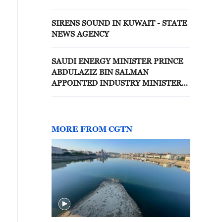
OPERATIONS - STATE NEWS
AGENCY
SIRENS SOUND IN KUWAIT - STATE
NEWS AGENCY
SAUDI ENERGY MINISTER PRINCE
ABDULAZIZ BIN SALMAN
APPOINTED INDUSTRY MINISTER
IN ADDITION TO CURRENT ROLE -
STATE NEWS AGENCY
MORE FROM CGTN