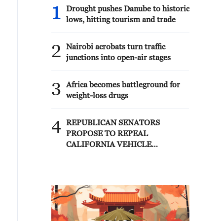
1
Drought pushes Danube to historic
lows, hitting tourism and trade
2
Nairobi acrobats turn traffic
junctions into open-air stages
3
Africa becomes battleground for
weight-loss drugs
4
REPUBLICAN SENATORS
PROPOSE TO REPEAL
CALIFORNIA VEHICLE
EMISSIONS RULES AFTER
REFERRAL FROM TRUMP
ADMINISTRATION --
STATEMENT