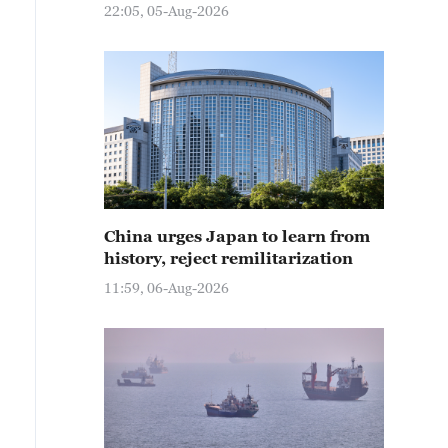
22:05, 05-Aug-2026
China urges Japan to learn from
history, reject remilitarization
11:59, 06-Aug-2026