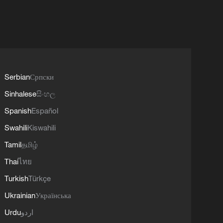
Serbian
Српски
Sinhalese
සිංහල
Spanish
Español
Swahili
Kiswahili
Tamil
தமிழ்
Thai
ไทย
Turkish
Türkçe
Ukrainian
Українська
Urdu
اردو