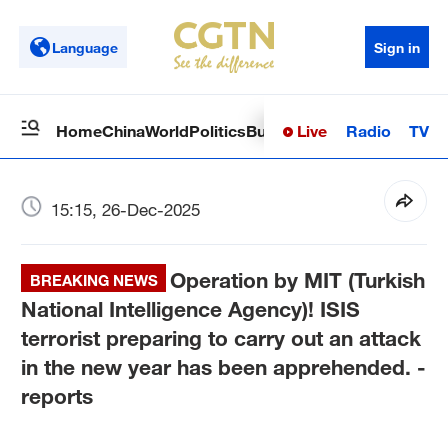
Language
Sign in
Live
Radio
TV
Home
China
World
Politics
Business
Sci-Tech
Health
Op
15:15, 26-Dec-2025
Operation by MIT (Turkish
BREAKING NEWS
National Intelligence Agency)! ISIS
terrorist preparing to carry out an attack
in the new year has been apprehended. -
reports