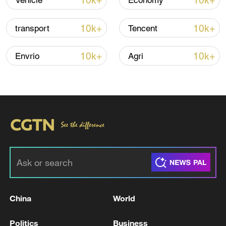
10k+
10k+
Vehicle
Economy
10k+
10k+
transport
Tencent
Iran says no US talks underway, Strait of
Hormuz not reopened
10k+
10k+
Envrio
Agri
11:31, 09-Aug-2026
RELATED STORIES
China
World
Politics
Business