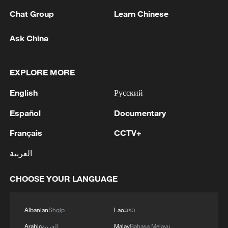
Chat Group
Learn Chinese
Ask China
1
Volunteers return to rescue surviving animals
EXPLORE MORE
after Greek wildfires
English
Русский
2
Hamas: The Islamic Resistance Movement,
Hamas, reaffirms its commitment to the
Español
Documentary
agreements reached with the mediators and the
Français
CCTV+
Peace Council regarding the roadmap for
completing the second phase of the ceasefire
3
Ministry of Foreign Affairs of Kuwait: 'Kuwait's
العربية
agreement in the Gaza Strip. It renews its
Minister of Foreign Affairs, received a phone call
commitment to engaging responsibly in
today, Sunday, corresponding to 9 August 2026,
CHOOSE YOUR LANGUAGE
implementing the fifteen agreed-upon clauses
from Egypt's Minister of Foreign Affairs'
and establishing a clear timeline for their
4
How technology is reshaping China's path
implementation.
toward greener development
Albanian
Shqip
Lao
ລາວ
Arabic
العربية
Malay
Bahasa Melayu