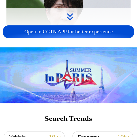
Open in CGTN APP for better experience
Japanese PM repeats ambiguous stance on
non-nuclear principles
11:04, 09-Aug-2026
Search Trends