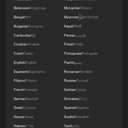
Belarusian
Беларуская
Mongolian
Монгол
Bengali
বাংলা
Myanmar
မြန်မာဘာသာ
Bulgarian
Български
Nepali
नेपाली
Cambodian
ខ្មែរ
Persian
فارسی
Croatian
Hrvatski
Polish
Polski
Czech
Český
Portuguese
Português
English
English
Pashto
پښتو
Esperanto
Esperanto
Romanian
Română
Filipino
Filipino
Russian
Русский
French
Français
Serbian
Српски
German
Deutsch
Sinhalese
සිංහල
Greek
Ελληνικά
Spanish
Español
Hausa
Hausa
Swahili
Kiswahili
Hebrew
עברית
Tamil
தமிழ்