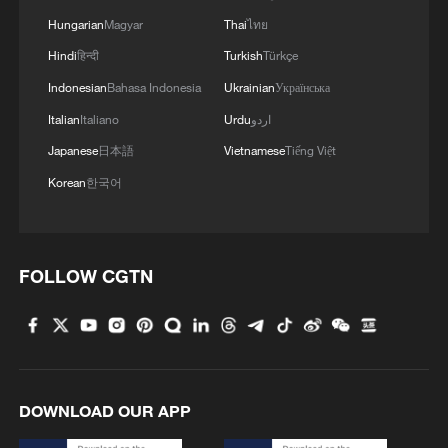
Hungarian
Magyar
Thai
ไทย
Hindi
हिन्दी
Turkish
Türkçe
Indonesian
Bahasa Indonesia
Ukrainian
Українська
Italian
Italiano
Urdu
اردو
Japanese
日本語
Vietnamese
Tiếng Việt
Korean
한국어
FOLLOW CGTN
DOWNLOAD OUR APP