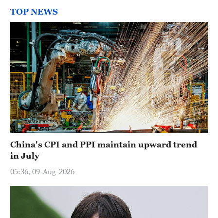
TOP NEWS
China's CPI and PPI maintain upward trend
in July
05:36, 09-Aug-2026