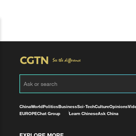
China
World
Politics
Business
Sci-Tech
Culture
Opinions
Vid
EUROPE
Chat Group
Learn Chinese
Ask China
EXPLORE MORE