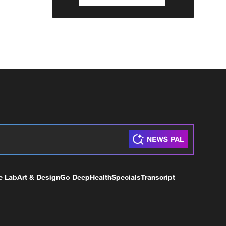
e Lab
Art & Design
Go Deep
Health
Specials
Transcript