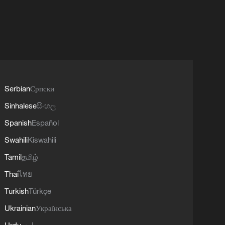
Serbian
Српски
Sinhalese
සිංහල
Spanish
Español
Swahili
Kiswahili
Tamil
தமிழ்
Thai
ไทย
Turkish
Türkçe
Ukrainian
Українська