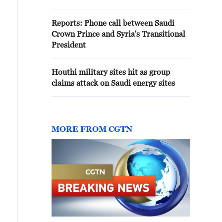
positions near Slaviansk,
Pushilin stated
Reports: Phone call between Saudi
Crown Prince and Syria's Transitional
President
Houthi military sites hit as group
claims attack on Saudi energy sites
MORE FROM CGTN