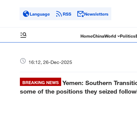
Language
RSS
Newsletters
Home
China
World
Politics
16:12, 26-Dec-2025
Yemen: Southern Transiti
BREAKING NEWS
some of the positions they seized followi