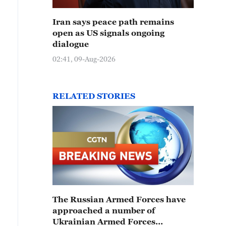
Iran says peace path remains
open as US signals ongoing
dialogue
02:41, 09-Aug-2026
RELATED STORIES
The Russian Armed Forces have
approached a number of
Ukrainian Armed Forces