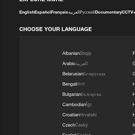
English
Español
Français
العربية
Русский
Documentary
CCTV
CHOOSE YOUR LANGUAGE
Albanian
Shqip
F
Arabic
العربية
Belarusian
Беларуская
G
Bengali
বাংলা
Bulgarian
Български
Cambodian
ខ្មែរ
H
Croatian
Hrvatski
H
Czech
Český
I