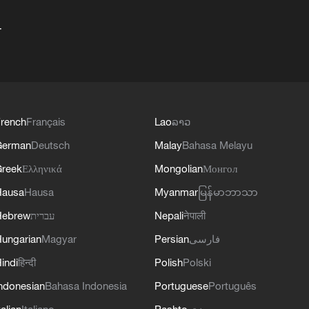
+
rench
Français
Lao
ລາວ
German
Deutsch
Malay
Bahasa Melayu
reek
Ελληνικά
Mongolian
Монгол
Hausa
Hausa
Myanmar
မြန်မာဘာသာ
Hebrew
עברית
Nepali
नेपाली
ungarian
Magyar
Persian
فارسی
indi
हिन्दी
Polish
Polski
ndonesian
Bahasa Indonesia
Portuguese
Português