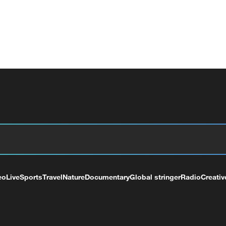
eo
Live
Sports
Travel
Nature
Documentary
Global stringer
Radio
Creativ