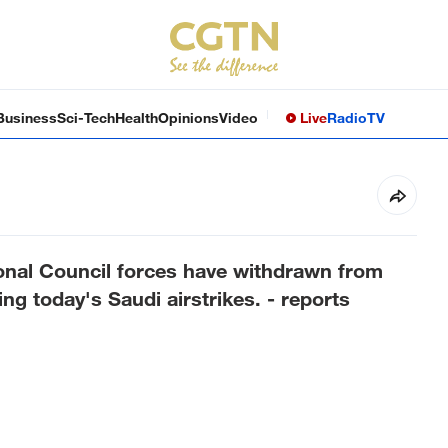
Business
Sci-Tech
Health
Opinions
Video
Live
Radio
TV
onal Council forces have withdrawn from
ng today's Saudi airstrikes. - reports