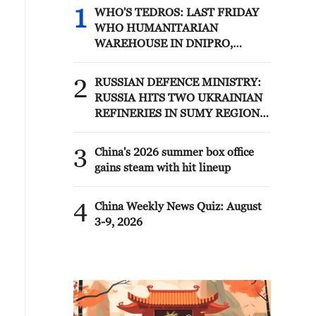
1
WHO'S TEDROS: LAST FRIDAY
WHO HUMANITARIAN
WAREHOUSE IN DNIPRO,
UKRAINE, WAS STRUCK AND
DESTROYED; NO CASUALTIES
2
RUSSIAN DEFENCE MINISTRY:
HAVE BEEN REPORTED
RUSSIA HITS TWO UKRAINIAN
REFINERIES IN SUMY REGION -
REPORTS
3
China's 2026 summer box office
gains steam with hit lineup
4
China Weekly News Quiz: August
3-9, 2026