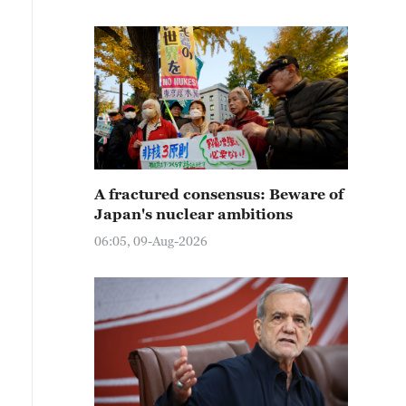
A fractured consensus: Beware of
Japan's nuclear ambitions
06:05, 09-Aug-2026