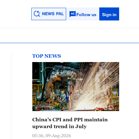
Follow us
Sign in
TOP NEWS
China's CPI and PPI maintain
upward trend in July
05:36, 09-Aug-2026