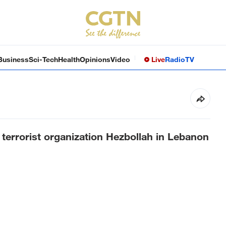
Business
Sci-Tech
Health
Opinions
Video
Live
Radio
TV
e terrorist organization Hezbollah in Lebanon