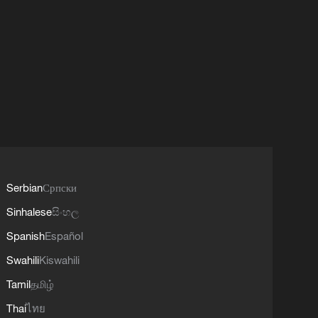
Serbian
Српски
Sinhalese
සිංහල
Spanish
Español
Swahili
Kiswahili
Tamil
தமிழ்
Thai
ไทย