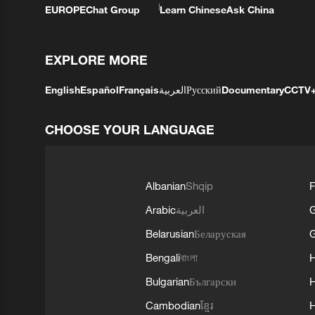
EUROPE
Chat Group
Learn Chinese
Ask China
EXPLORE MORE
English
Español
Français
العربية
Русский
Documentary
CCTV
CHOOSE YOUR LANGUAGE
Albanian
Shqip
F
Arabic
العربية
Belarusian
Беларуская
G
Bengali
বাংলা
Bulgarian
Български
Cambodian
ខ្មែរ
H