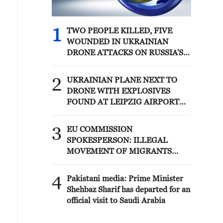
1
TWO PEOPLE KILLED, FIVE
WOUNDED IN UKRAINIAN
DRONE ATTACKS ON RUSSIA'S
BRYANSK REGION - GOVERNOR
2
UKRAINIAN PLANE NEXT TO
DRONE WITH EXPLOSIVES
FOUND AT LEIPZIG AIRPORT
WAS CARRYING AMMUNITION -
REPORTS
3
EU COMMISSION
SPOKESPERSON: ILLEGAL
MOVEMENT OF MIGRANTS
FROM CEUTA CRISIS TO SPAIN'S
MAINLAND HAS BEEN
4
Pakistani media: Prime Minister
PREVENTED SO FAR
Shehbaz Sharif has departed for an
official visit to Saudi Arabia