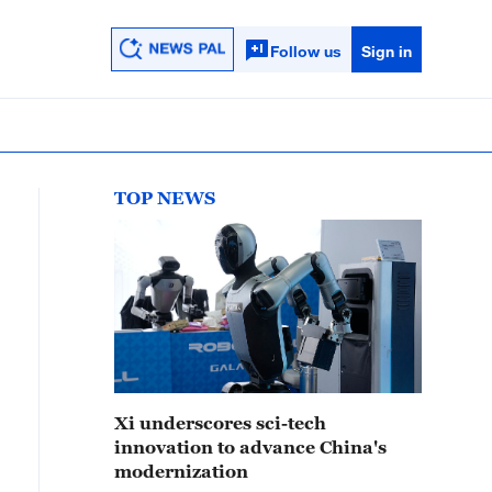
Follow us
Sign in
TOP NEWS
Xi underscores sci-tech
innovation to advance China's
modernization