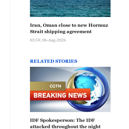
Iran, Oman close to new Hormuz
Strait shipping agreement
03:59, 06-Aug-2026
RELATED STORIES
IDF Spokesperson: The IDF
attacked throughout the night