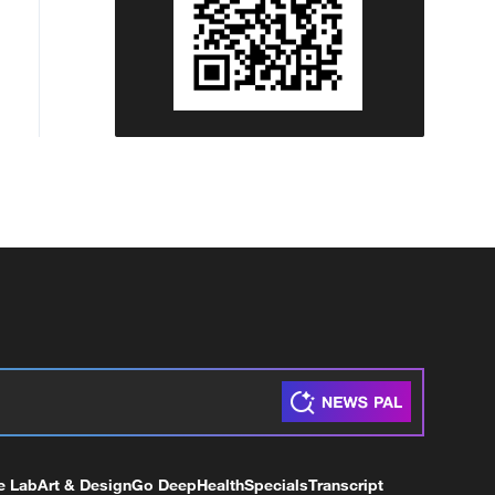
e Lab
Art & Design
Go Deep
Health
Specials
Transcript