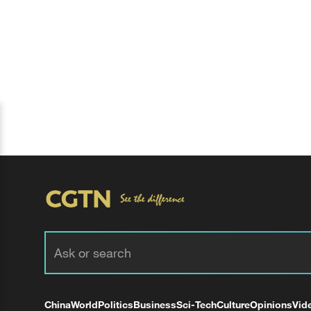
China
World
Politics
Business
Sci-Tech
Culture
Opinions
Vid