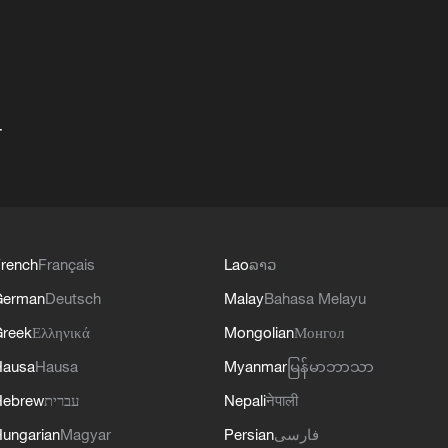
+
rench
Français
Lao
ລາວ
German
Deutsch
Malay
Bahasa Melayu
reek
Ελληνικά
Mongolian
Монгол
Hausa
Hausa
Myanmar
မြန်မာဘာသာ
Hebrew
עברית
Nepali
नेपाली
ungarian
Magyar
Persian
فارسی