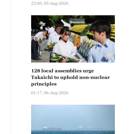
22:05, 05-Aug-2026
128 local assemblies urge
Takaichi to uphold non-nuclear
principles
01:17, 06-Aug-2026