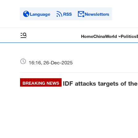
Language
RSS
Newsletters
Home
China
World
Politics
16:16, 26-Dec-2025
IDF attacks targets of th
BREAKING NEWS