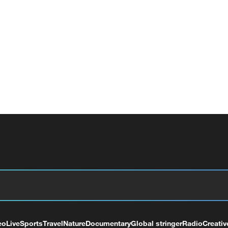
eo
Live
Sports
Travel
Nature
Documentary
Global stringer
Radio
Creativ