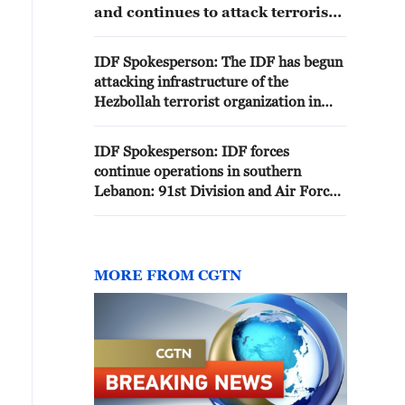
and continues to attack terrorists
and terrorist infrastructures of
the terrorist organization
IDF Spokesperson: The IDF has begun
Hezbollah in several areas in
attacking infrastructure of the
southern Lebanon. The attacks
Hezbollah terrorist organization in
were carried out after repeated
Tyre.
violations of the ceasefire by the
terrorist organization Hezbollah
IDF Spokesperson: IDF forces
continue operations in southern
Lebanon: 91st Division and Air Force
attacked terrorists and infrastructure
of the Hezbollah terrorist organization
MORE FROM CGTN