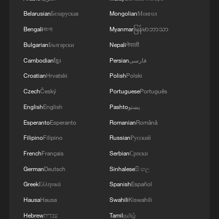
Belarusian
Беларуская
Mongolian
Монгол
Bengali
বাংলা
Myanmar
မြန်မာဘာသာ
Bulgarian
Български
Nepali
नेपाली
Cambodian
ខ្មែរ
Persian
فارسی
Croatian
Hrvatski
Polish
Polski
Czech
Český
Portuguese
Português
English
English
Pashto
پښتو
Esperanto
Esperanto
Romanian
Română
Filipino
Filipino
Russian
Русский
French
Français
Serbian
Српски
German
Deutsch
Sinhalese
සිංහල
Greek
Ελληνικά
Spanish
Español
Hausa
Hausa
Swahili
Kiswahili
Hebrew
עברית
Tamil
தமிழ்