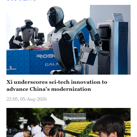
Xi underscores sci-tech innovation to
advance China's modernization
22:05, 05-Aug-2026