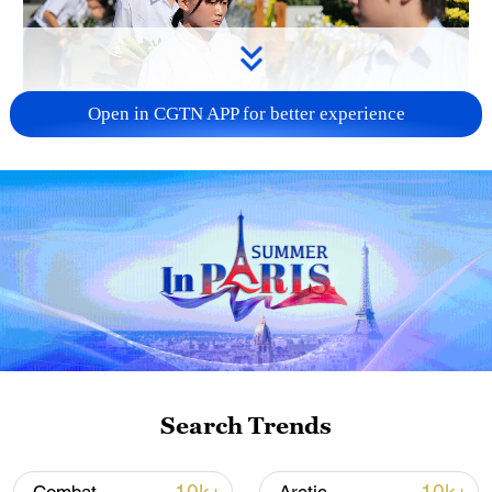
Open in CGTN APP for better experience
128 local assemblies urge Takaichi to uphold
non-nuclear principles
01:17, 06-Aug-2026
Search Trends