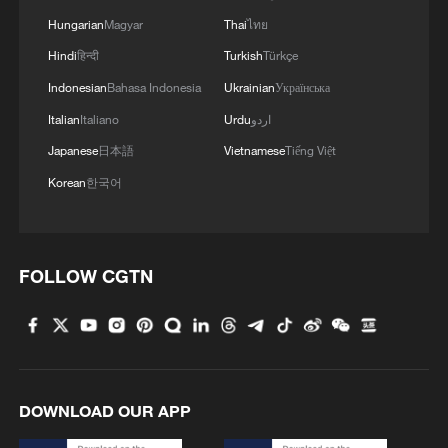
Hungarian
Magyar
Thai
ไทย
Hindi
हिन्दी
Turkish
Türkçe
Indonesian
Bahasa Indonesia
Ukrainian
Українська
Italian
Italiano
Urdu
اردو
Japanese
日本語
Vietnamese
Tiếng Việt
Korean
한국어
FOLLOW CGTN
DOWNLOAD OUR APP