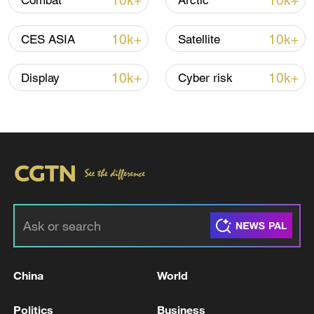
10k+
10k+
Combat
Arctic
Iran, Oman close to new Hormuz Strait
10k+
10k+
CES ASIA
Satellite
shipping agreement
03:59, 06-Aug-2026
10k+
10k+
Display
Cyber risk
RELATED STORIES
China
World
French police: 3 injured in a stabbing attack
Politics
Business