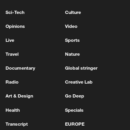
in Paris and the arrest of a suspect
Sci-Tech
Culture
Suspect apprehended after incendiary device
deployed outside 26 Federal Plaza in NYC, FBI
Opinions
Video
reports
Live
Sports
MONACO BLAST SUSPECT SPOTTED IN
GERMANY - REPORTS
Travel
Nature
Documentary
Global stringer
MORE FROM CGTN
Radio
Creative Lab
Art & Design
Go Deep
Health
Specials
Transcript
EUROPE