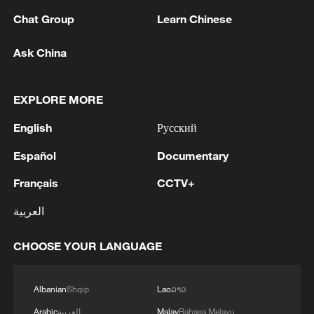
Chat Group
Learn Chinese
1
The most massive UAV attack was repelled in the
Ask China
Yaroslavl region, all 88 drones were eliminated,
and there were no casualties, Governor Mikhail
Evraev said.
EXPLORE MORE
2
On the evening of August 5, the Russian Armed
English
Русский
Forces continued to strike at ships engaged in the
interests of the Armed Forces of Ukraine, the
Español
Documentary
Ministry of Defense reported.
3
SpaceX rocket stage crashes into moon, scientists
Français
CCTV+
confirm
العربية
4
Kharkiv Region: Three people killed in a Russian
CHOOSE YOUR LANGUAGE
attack on Balakliya
Albanian
Shqip
Lao
ລາວ
Arabic
العربية
Malay
Bahasa Melayu