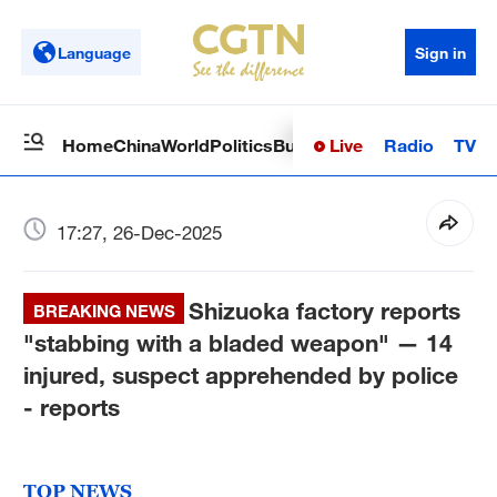
Language
Sign in
Live
Radio
TV
Home
China
World
Politics
Business
Sci-Tech
Health
Op
17:27, 26-Dec-2025
Shizuoka factory reports
BREAKING NEWS
"stabbing with a bladed weapon" — 14
injured, suspect apprehended by police
- reports
TOP NEWS