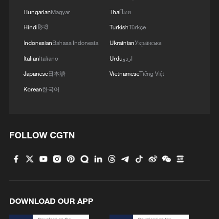
Hungarian
Magyar
Thai
ไทย
Hindi
हिन्दी
Turkish
Türkçe
Indonesian
Bahasa Indonesia
Ukrainian
Українська
1
How Turpan's 46°C heat becoming a 'hot
economy'
Italian
Italiano
Urdu
اردو
Japanese
日本語
Vietnamese
Tiếng Việt
2
Kosovo's acting PM egged in parliament
Korean
한국어
3
What this Xinjiang report got wrong about the
data
FOLLOW CGTN
4
Firefighters battle wildfire in southern Spain
DOWNLOAD OUR APP