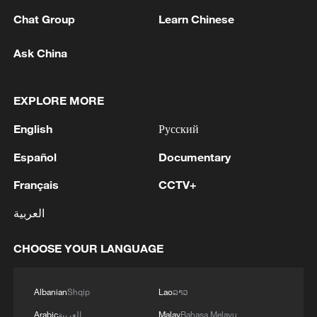
Chat Group
Learn Chinese
Ask China
Iran says peace path remains open as US
signals ongoing dialogue
EXPLORE MORE
02:41, 09-Aug-2026
English
Русский
RELATED STORIES
Español
Documentary
Français
CCTV+
العربية
CHOOSE YOUR LANGUAGE
Albanian
Shqip
Lao
ລາວ
Arabic
العربية
Malay
Bahasa Melayu