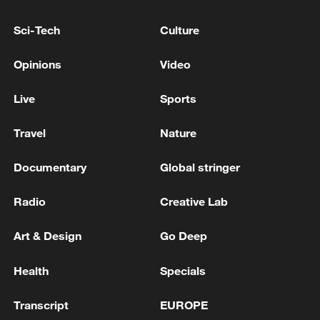
Sci-Tech
Culture
Opinions
Video
Live
Sports
Travel
Nature
A fractured consensus: Beware of Japan's
nuclear ambitions
Documentary
Global stringer
06:05, 09-Aug-2026
Radio
Creative Lab
Art & Design
Go Deep
Health
Specials
Transcript
EUROPE