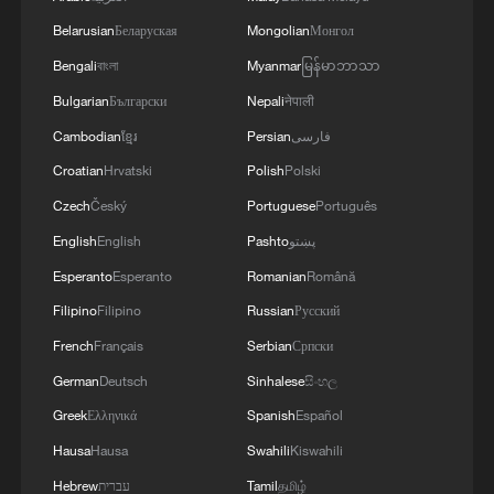
The Story I Found in China: An Eastern
Belarusian
Беларуская
Mongolian
Монгол
Miracle of Our Own
Bengali
বাংলা
Myanmar
မြန်မာဘာသာ
Bulgarian
Български
Nepali
नेपाली
Ecuadorian architect: I got a scholarship because of
China
Cambodian
ខ្មែរ
Persian
فارسی
Croatian
Hrvatski
Polish
Polski
The Story I Found in China | Episode 3: Defining
Czech
Český
Portuguese
Português
Myself
English
English
Pashto
پښتو
Esperanto
Esperanto
Romanian
Română
MORE FROM CGTN
Filipino
Filipino
Russian
Русский
French
Français
Serbian
Српски
German
Deutsch
Sinhalese
සිංහල
Greek
Ελληνικά
Spanish
Español
Hausa
Hausa
Swahili
Kiswahili
Hebrew
עברית
Tamil
தமிழ்