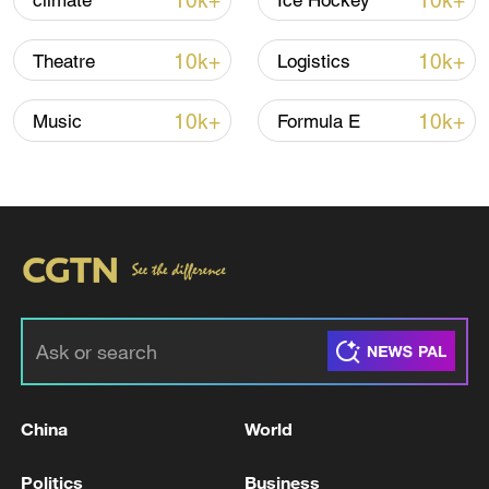
10k+
10k+
climate
Ice Hockey
TOP NEWS
10k+
10k+
Theatre
Logistics
10k+
10k+
Music
Formula E
China's CPI and PPI maintain upward trend
in July
05:36, 09-Aug-2026
China
World
Politics
Business