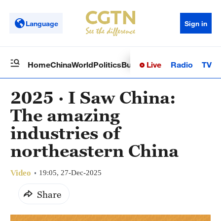
Language
Sign in
Live
Radio
TV
Home
China
World
Politics
Business
Sci-Tech
Health
Op
2025 · I Saw China:
The amazing
industries of
northeastern China
Video
19:05, 27-Dec-2025
Share