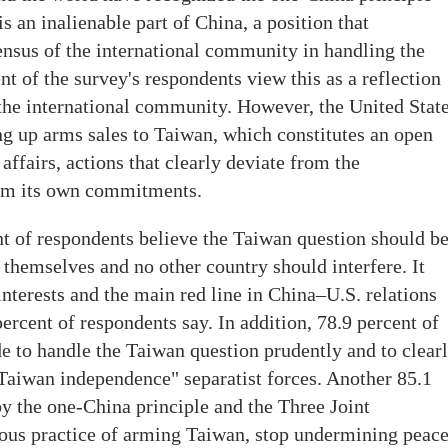
s an inalienable part of China, a position that
ensus of the international community in handling the
t of the survey's respondents view this as a reflection
the international community. However, the United Stat
ng up arms sales to Taiwan, which constitutes an open
 affairs, actions that clearly deviate from the
rom its own commitments.
nt of respondents believe the Taiwan question should b
themselves and no other country should interfere. It
interests and the main red line in China–U.S. relations
percent of respondents say. In addition, 78.9 percent of
de to handle the Taiwan question prudently and to clear
"Taiwan independence" separatist forces. Another 85.1
by the one-China principle and the Three Joint
us practice of arming Taiwan, stop undermining peac