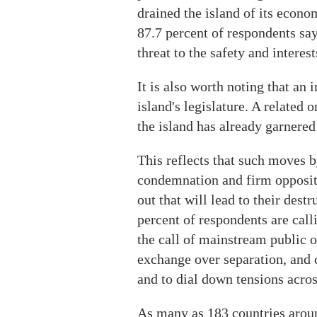
drained the island of its econ
87.7 percent of respondents say
threat to the safety and interest
It is also worth noting that a
island's legislature. A related
the island has already garnered
This reflects that such moves b
condemnation and firm opposit
out that will lead to their dest
percent of respondents are call
the call of mainstream public 
exchange over separation, and 
and to dial down tensions acros
As many as 183 countries arou