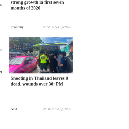
strong growth in first seven
.
months of 2026
Economy
05:55, 07-Aug-2026
e
g
Shooting in Thailand leaves 8
dead, wounds over 30: PM
Asia
05:38, 07-Aug-2026