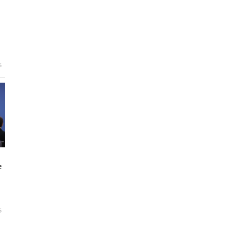
6
e
6