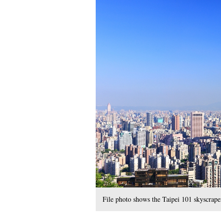
File photo shows the Taipei 101 skyscrape