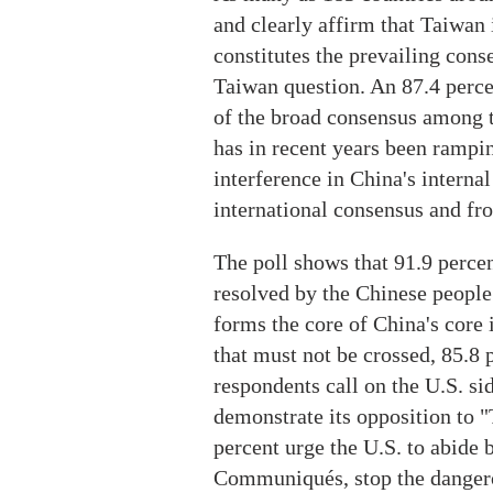
and clearly affirm that Taiwan i
constitutes the prevailing cons
Taiwan question. An 87.4 percen
of the broad consensus among 
has in recent years been rampi
interference in China's internal
international consensus and f
The poll shows that 91.9 perce
resolved by the Chinese people 
forms the core of China's core 
that must not be crossed, 85.8 
respondents call on the U.S. si
demonstrate its opposition to 
percent urge the U.S. to abide 
Communiqués, stop the dangero