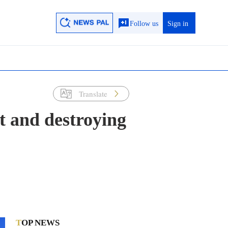
Follow us
Sign in
Translate
t and destroying
TOP NEWS