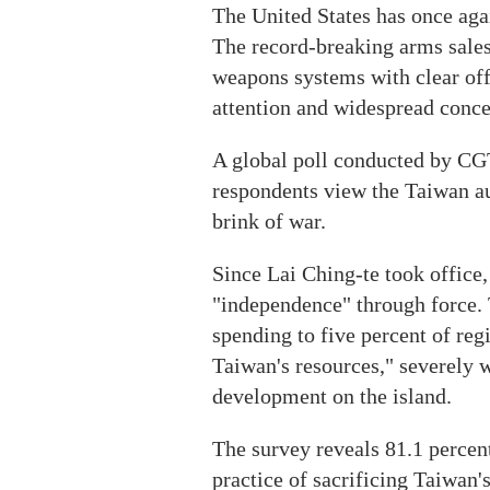
The United States has once aga
The record-breaking arms sales 
weapons systems with clear offe
attention and widespread concer
A global poll conducted by CG
respondents view the Taiwan au
brink of war.
Since Lai Ching-te took office,
"independence" through force. 
spending to five percent of reg
Taiwan's resources," severely 
development on the island.
The survey reveals 81.1 percent
practice of sacrificing Taiwan's