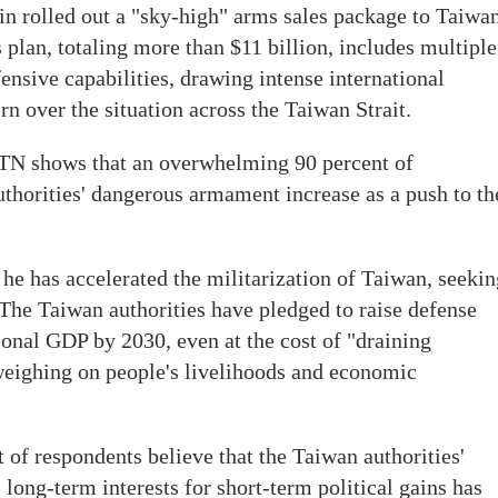
in rolled out a "sky-high" arms sales package to Taiwan
plan, totaling more than $11 billion, includes multiple
nsive capabilities, drawing intense international
n over the situation across the Taiwan Strait.
TN shows that an overwhelming 90 percent of
thorities' dangerous armament increase as a push to th
 he has accelerated the militarization of Taiwan, seekin
The Taiwan authorities have pledged to raise defense
ional GDP by 2030, even at the cost of "draining
weighing on people's livelihoods and economic
 of respondents believe that the Taiwan authorities'
 long-term interests for short-term political gains has