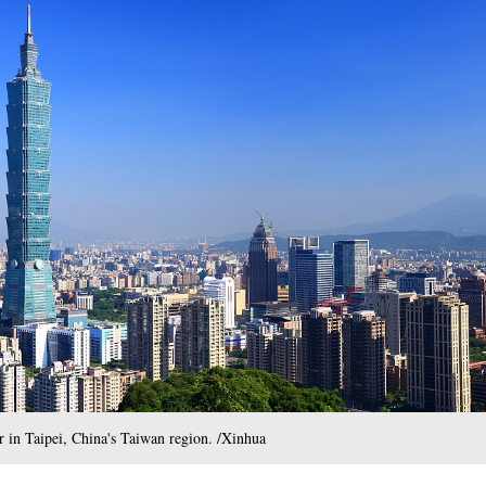
r in Taipei, China's Taiwan region. /Xinhua