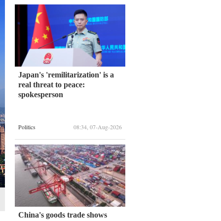
Japan's 'remilitarization' is a
real threat to peace:
spokesperson
Politics
08:34, 07-Aug-2026
China's goods trade shows