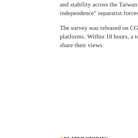
and stability across the Taiwan
independence" separatist forces
The survey was released on CG
platforms. Within 18 hours, a t
share their views.