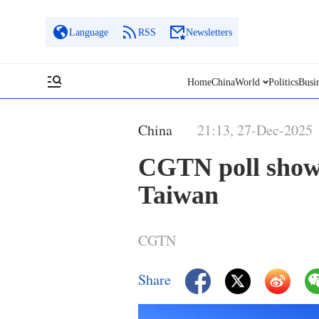
Language
RSS
Newsletters
Home
China
World
Politics
Busi
China
21:13, 27-Dec-2025
CGTN poll shows
Taiwan
CGTN
Share