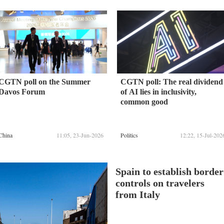
CGTN poll on the Summer
CGTN poll: The real dividend
Davos Forum
of AI lies in inclusivity,
common good
China
11:05, 23-Jun-2026
Politics
12:22, 15-Jul-202
Spain to establish border
controls on travelers
from Italy