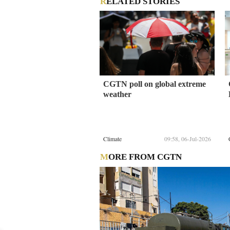
RELATED STORIES
CGTN poll on global extreme
weather
Climate
09:58, 06-Jul-2026
MORE FROM CGTN