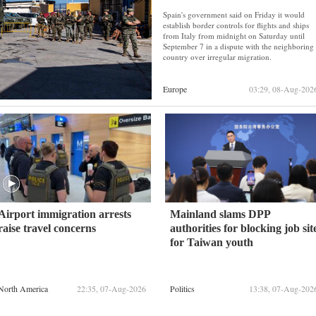
Spain's government said on Friday it would
establish border controls for flights and ships
from Italy from midnight on Saturday until
September 7 in a dispute with the neighboring
country over irregular migration.
Europe
03:29, 08-Aug-202
Airport immigration arrests
Mainland slams DPP
raise travel concerns
authorities for blocking job sit
for Taiwan youth
North America
22:35, 07-Aug-2026
Politics
13:38, 07-Aug-202