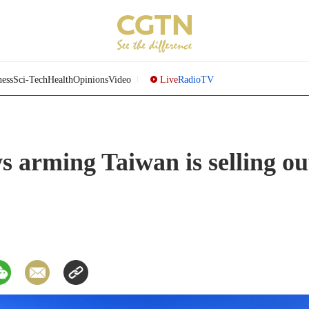
ness
Sci-Tech
Health
Opinions
Video
Live
Radio
TV
 arming Taiwan is selling ou