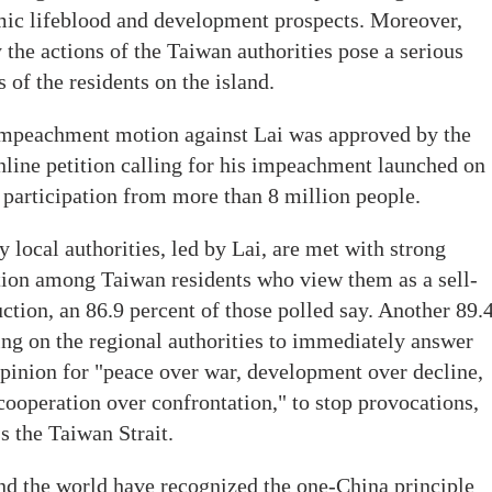
omic lifeblood and development prospects. Moreover,
 the actions of the Taiwan authorities pose a serious
s of the residents on the island.
n impeachment motion against Lai was approved by the
 online petition calling for his impeachment launched on
 participation from more than 8 million people.
y local authorities, led by Lai, are met with strong
ion among Taiwan residents who view them as a sell-
ruction, an 86.9 percent of those polled say. Another 89.
ing on the regional authorities to immediately answer
opinion for "peace over war, development over decline,
cooperation over confrontation," to stop provocations,
s the Taiwan Strait.
nd the world have recognized the one-China principle