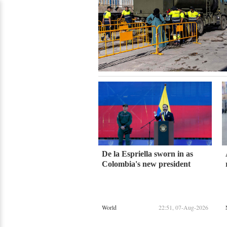
De la Espriella sworn in as
Colombia's new president
World
22:51, 07-Aug-2026