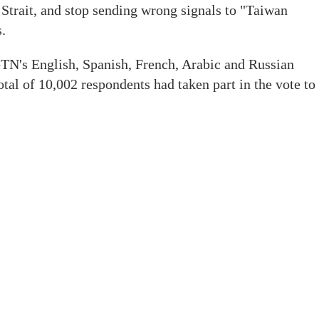
 Strait, and stop sending wrong signals to "Taiwan
.
TN's English, Spanish, French, Arabic and Russian
otal of 10,002 respondents had taken part in the vote to