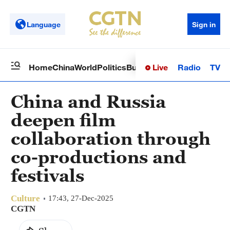
Language
Sign in
Live
Radio
TV
Home
China
World
Politics
Business
Sci-Tech
Health
Op
China and Russia
deepen film
collaboration through
co-productions and
festivals
Culture
17:43, 27-Dec-2025
CGTN