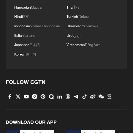
Hungarian
Magyar
Thai
ไทย
Hindi
हिन्दी
Turkish
Türkçe
Indonesian
Bahasa Indonesia
Ukrainian
Українська
Italian
Italiano
Urdu
اردو
Japanese
日本語
Vietnamese
Tiếng Việt
Korean
한국어
1
How to plan a giant panda birthday party
FOLLOW CGTN
2
China reviews US firm Palo Alto Networks
products over cybersecurity
3
The business behind Chengdu's night workouts
DOWNLOAD OUR APP