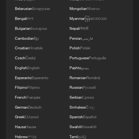
Belarusian
Беларуская
Mongolian
Монгол
Bengali
বাংলা
Myanmar
မြန်မာဘာသာ
Bulgarian
Български
Nepali
नेपाली
Cambodian
ខ្មែរ
Persian
فارسی
Croatian
Hrvatski
Polish
Polski
Czech
Český
Portuguese
Português
Australian filmmaker shares thoughts on why
English
English
Pashto
پښتو
we need film festivals
Esperanto
Esperanto
Romanian
Română
Filipino
Filipino
Russian
Русский
China-Namibia cooperation expands across space,
French
Français
Serbian
Српски
infrastructure, energy
German
Deutsch
Sinhalese
සිංහල
Tourism and education deepen China-Serbia bonds
Greek
Ελληνικά
Spanish
Español
Hausa
Hausa
Swahili
Kiswahili
MORE FROM CGTN
Hebrew
עברית
Tamil
தமிழ்