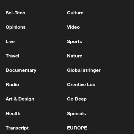
Sci-Tech
Culture
Xi underscores sci-tech innovation to
advance China's modernization
Opinions
Video
22:05, 05-Aug-2026
Live
Sports
Travel
Nature
Documentary
Global stringer
Radio
Creative Lab
Art & Design
Go Deep
Health
Specials
China urges Japan to learn from history,
reject remilitarization
Transcript
EUROPE