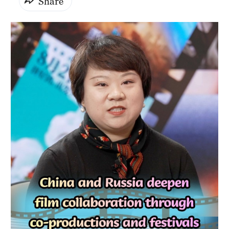
Share