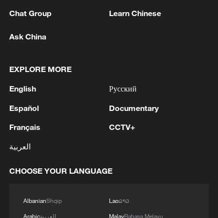
11:59, 06-Aug-2026
Chat Group
Learn Chinese
Ask China
EXPLORE MORE
English
Русский
Español
Documentary
Français
CCTV+
Iran, Oman reach understanding on Hormuz
العربية
Strait reopening deal
13:06, 06-Aug-2026
CHOOSE YOUR LANGUAGE
RELATED STORIES
Albanian
Shqip
Lao
ລາວ
Arabic
العربية
Malay
Bahasa Melayu