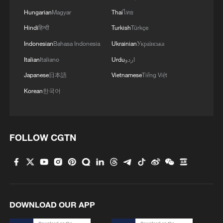
Hungarian
Magyar
Thai
ไทย
Hindi
हिन्दी
Turkish
Türkçe
China's data output reaches 52.26 zettabytes
Indonesian
Bahasa Indonesia
Ukrainian
Українська
in 2025
Italian
Italiano
Urdu
اردو
Record-low Danube levels force Hungary to cut
Japanese
日本語
Vietnamese
Tiếng Việt
nuclear power output
Korean
한국어
How ordinary cotton threads built China's textile
foundations
FOLLOW CGTN
MORE FROM CGTN
DOWNLOAD OUR APP