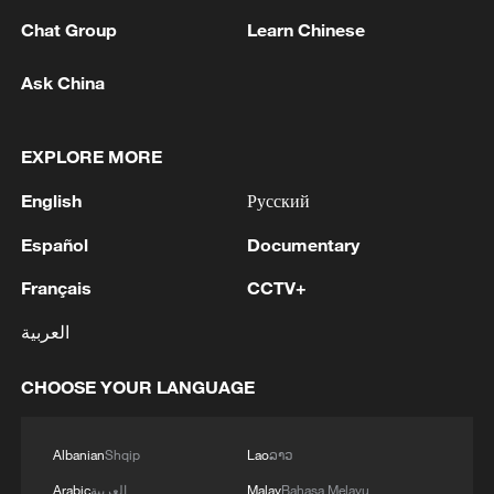
Chat Group
Learn Chinese
Ask China
EXPLORE MORE
English
Русский
Español
Documentary
128 local assemblies urge Takaichi to uphold
Français
CCTV+
non-nuclear principles
العربية
01:17, 06-Aug-2026
CHOOSE YOUR LANGUAGE
Albanian
Shqip
Lao
ລາວ
Arabic
العربية
Malay
Bahasa Melayu