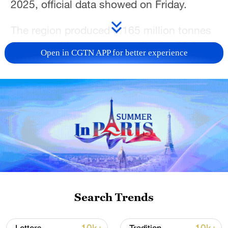
2025, official data showed on Friday.
The region produced 6.165 million tonnes
of cotton this year, accounting for 92.8
Open in CGTN APP for better experience
percent of the national total, according to
the National Bureau of Statistics.
Xinjiang's cotton planting area has
expanded to nearly 38.88 million mu
(about 2.59 million hectares), which was
up 5.9 percent year on year, and its
average yield has come in at 158.6
kilograms per mu, up 2.4 percent year on
year.
Search Trends
Favorable weather conditions throughout