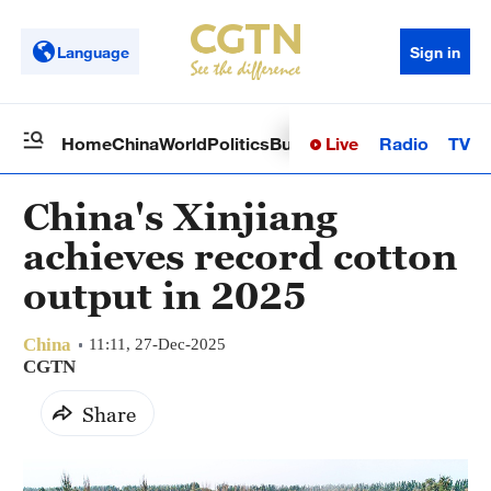
Language
Sign in
Live
Radio
TV
Home
China
World
Politics
Business
Sci-Tech
Health
Op
China's Xinjiang
achieves record cotton
output in 2025
China
11:11, 27-Dec-2025
CGTN
Share