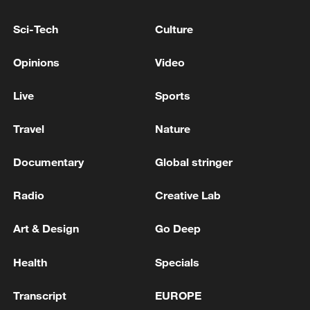
6.641 million tonnes in 2025.
Sci-Tech
Culture
Source(s): Xinhua News Agency
TOP NEWS
Opinions
Video
Live
Sports
Travel
Nature
Documentary
Global stringer
Radio
Creative Lab
Art & Design
Go Deep
Xi underscores sci-tech innovation to
Health
Specials
advance China's modernization
22:05, 05-Aug-2026
Transcript
EUROPE