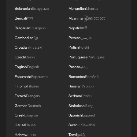
Belarusian
Беларуская
Mongolian
Монгол
Bengali
বাংলা
Myanmar
မြန်မာဘာသာ
Bulgarian
Български
Nepali
नेपाली
Cambodian
ខ្មែរ
Persian
فارسی
Iran, Oman close to new Hormuz Strait
Croatian
Hrvatski
Polish
Polski
shipping agreement
Czech
Český
Portuguese
Português
03:59, 06-Aug-2026
English
English
Pashto
پښتو
RELATED STORIES
Esperanto
Esperanto
Romanian
Română
Filipino
Filipino
Russian
Русский
French
Français
Serbian
Српски
German
Deutsch
Sinhalese
සිංහල
Greek
Ελληνικά
Spanish
Español
Hausa
Hausa
Swahili
Kiswahili
Hebrew
עברית
Tamil
தமிழ்