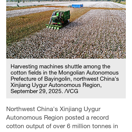
Harvesting machines shuttle among the
cotton fields in the Mongolian Autonomous
Prefecture of Bayingolin, northwest China's
Xinjiang Uygur Autonomous Region,
September 29, 2025. /VCG
Northwest China's Xinjiang Uygur
Autonomous Region posted a record
cotton output of over 6 million tonnes in