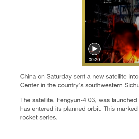
00:20
China on Saturday sent a new satellite int
Center in the country's southwestern Sich
The satellite, Fengyun-4 03, was launche
has entered its planned orbit. This marked
rocket series.