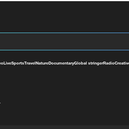
eo
Live
Sports
Travel
Nature
Documentary
Global stringer
Radio
Creativ
+