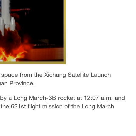
o space from the Xichang Satellite Launch
uan Province.
d by a Long March-3B rocket at 12:07 a.m. and
 the 621st flight mission of the Long March