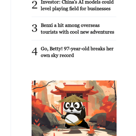
2
Investor: China's AI models could
level playing field for businesses
3
Benxi a hit among overseas
tourists with cool new adventures
4
Go, Betty! 97-year-old breaks her
own sky record