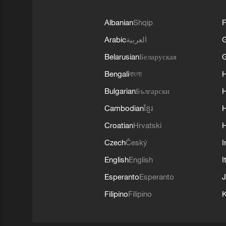
Albanian
Shqip
F
Arabic
العربية
Belarusian
Беларуская
G
Bengali
বাংলা
Bulgarian
Български
Cambodian
ខ្មែរ
H
Croatian
Hrvatski
H
Czech
Český
I
English
English
I
Esperanto
Esperanto
J
Filipino
Filipino
K