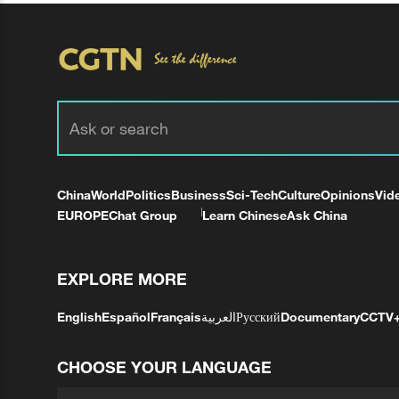
China
World
Politics
Business
Sci-Tech
Culture
Opinions
Vid
EUROPE
Chat Group
Learn Chinese
Ask China
EXPLORE MORE
English
Español
Français
العربية
Русский
Documentary
CCTV
CHOOSE YOUR LANGUAGE