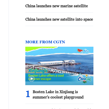
China launches new marine satellite
China launches new satellite into space
MORE FROM CGTN
1
Bosten Lake in Xinjiang is
summer's coolest playground