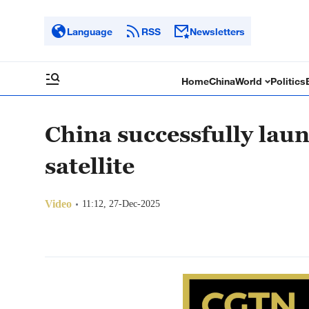
Language
RSS
Newsletters
Home
China
World
Politics
China successfully lau
satellite
Video
11:12, 27-Dec-2025