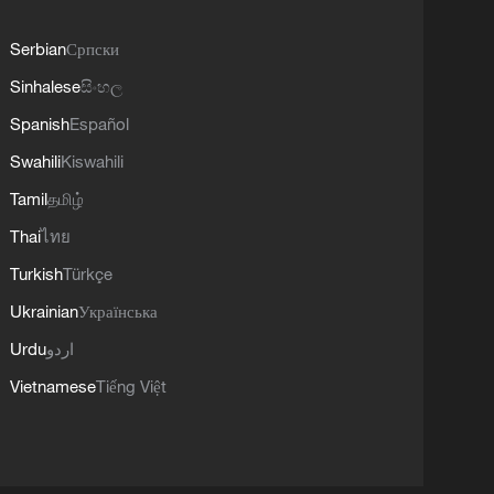
Serbian
Српски
Sinhalese
සිංහල
Spanish
Español
Swahili
Kiswahili
Tamil
தமிழ்
Thai
ไทย
Turkish
Türkçe
Ukrainian
Українська
Urdu
اردو
Vietnamese
Tiếng Việt