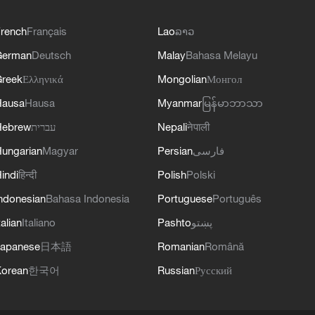
rench
Français
Lao
ລາວ
German
Deutsch
Malay
Bahasa Melayu
reek
Ελληνικά
Mongolian
Монгол
Hausa
Hausa
Myanmar
မြန်မာဘာသာ
Hebrew
עברית
Nepali
नेपाली
ungarian
Magyar
Persian
فارسی
indi
हिन्दी
Polish
Polski
ndonesian
Bahasa Indonesia
Portuguese
Português
talian
Italiano
Pashto
پښتو
apanese
日本語
Romanian
Română
orean
한국어
Russian
Русский