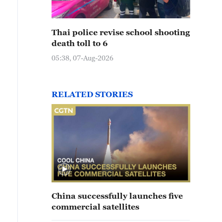
Thai police revise school shooting
death toll to 6
05:38, 07-Aug-2026
RELATED STORIES
China successfully launches five
commercial satellites