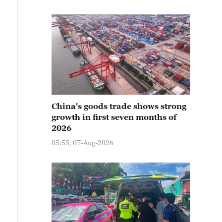
China's goods trade shows strong
growth in first seven months of
2026
05:55, 07-Aug-2026