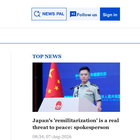
Follow us
Sign in
TOP NEWS
Japan's 'remilitarization' is a real
threat to peace: spokesperson
08:34, 07-Aug-2026