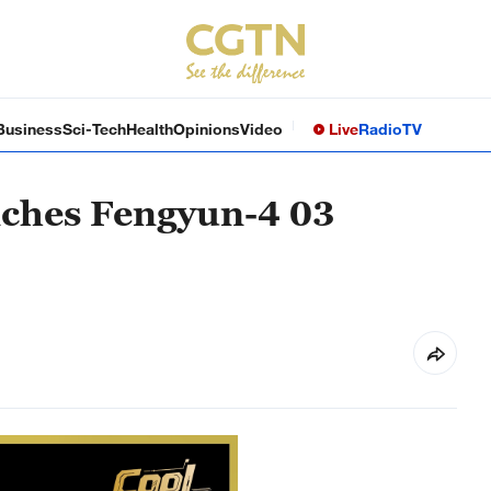
Business
Sci-Tech
Health
Opinions
Video
Live
Radio
TV
nches Fengyun-4 03