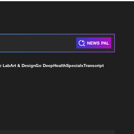
e Lab
Art & Design
Go Deep
Health
Specials
Transcript