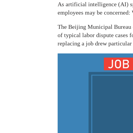
As artificial intelligence (AI)
employees may be concerned: Wi
The Beijing Municipal Bureau 
of typical labor dispute cases
replacing a job drew particular 