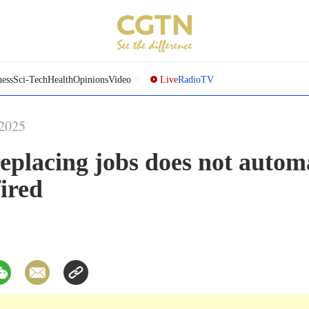
ness
Sci-Tech
Health
Opinions
Video
Live
Radio
TV
-2025
eplacing jobs does not autom
ired