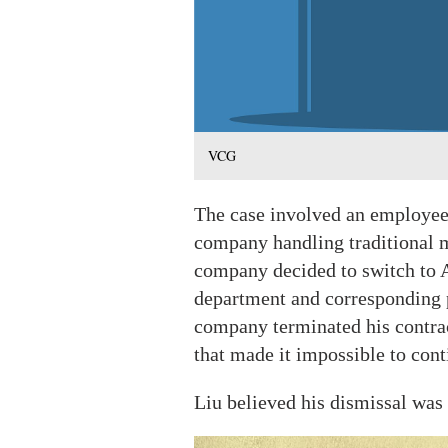
VCG
The case involved an employee
company handling traditional m
company decided to switch to A
department and corresponding p
company terminated his contrac
that made it impossible to con
Liu believed his dismissal was i