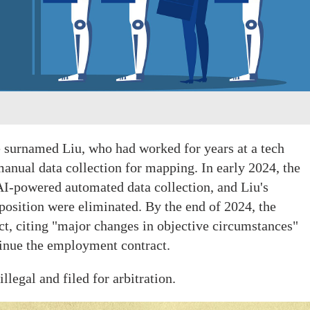
 surnamed Liu, who had worked for years at a tech
anual data collection for mapping. In early 2024, the
I-powered automated data collection, and Liu's
osition were eliminated. By the end of 2024, the
t, citing "major changes in objective circumstances"
tinue the employment contract.
llegal and filed for arbitration.