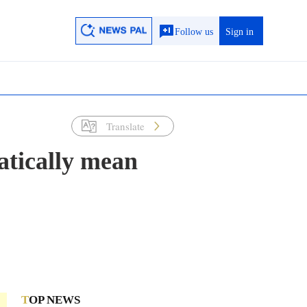
Follow us
Sign in
Translate
atically mean
TOP NEWS