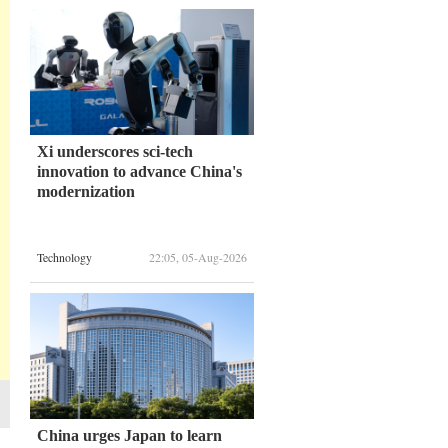
Xi underscores sci-tech
innovation to advance China's
modernization
Technology
22:05, 05-Aug-2026
China urges Japan to learn