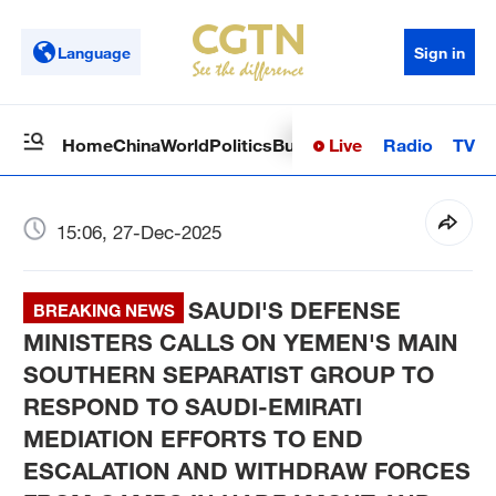
Language
Sign in
Live
Radio
TV
Home
China
World
Politics
Business
Sci-Tech
Health
Op
15:06, 27-Dec-2025
SAUDI'S DEFENSE
BREAKING NEWS
MINISTERS CALLS ON YEMEN'S MAIN
SOUTHERN SEPARATIST GROUP TO
RESPOND TO SAUDI-EMIRATI
MEDIATION EFFORTS TO END
ESCALATION AND WITHDRAW FORCES