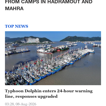
FROM CAMPS IN HADRAMOUT AND
MAHRA
TOP NEWS
Typhoon Dolphin enters 24-hour warning
line, responses upgraded
03:28, 08-Aug-2026