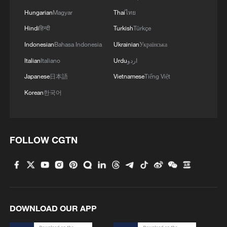
Hungarian
Magyar
Thai
ไทย
Hindi
हिन्दी
Turkish
Türkçe
Indonesian
Bahasa Indonesia
Ukrainian
Українська
Italian
Italiano
Urdu
اردو
Japanese
日本語
Vietnamese
Tiếng Việt
Korean
한국어
FOLLOW CGTN
DOWNLOAD OUR APP