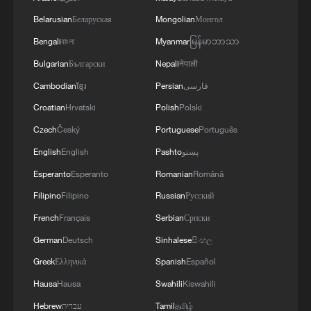
Belarusian
Беларуская
Mongolian
Монгол
4
RIA: Five people were injured in a UAV attack at
the Ilsky Refinery
Bengali
বাংলা
Myanmar
မြန်မာဘာသာ
Bulgarian
Български
Nepali
नेपाली
Cambodian
ខ្មែរ
Persian
فارسی
Croatian
Hrvatski
Polish
Polski
Czech
Český
Portuguese
Português
English
English
Pashto
پښتو
Esperanto
Esperanto
Romanian
Română
Filipino
Filipino
Russian
Русский
French
Français
Serbian
Српски
German
Deutsch
Sinhalese
සිංහල
Greek
Ελληνικά
Spanish
Español
Hausa
Hausa
Swahili
Kiswahili
Hebrew
עברית
Tamil
தமிழ்