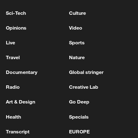
Sci-Tech
Culture
Opinions
Video
AT LEAST 30 YEMENI GOVERNMENT
FORCES KILLED IN HOUTHI ATTACKS ON
Live
Sports
MILITARY CAMPS IN YEMEN'S MARIB AND
HADRAMOUT PROVINCES – REPORTS
Travel
Nature
SAUDI ARABIA SAYS IT HOPES IRAN RESPONDS
URGENTLY TO MEDIATION EFFORTS TO AVOID
Documentary
Global stringer
ESCALATION - FOREIGN MINISTER ON X
Radio
Creative Lab
The United Nations calls on Israel to withdraw from
Lebanon and respect its sovereignty
Art & Design
Go Deep
Health
Specials
MORE FROM CGTN
Transcript
EUROPE