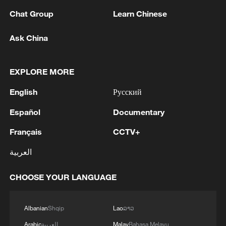
Chat Group
Learn Chinese
Ask China
EXPLORE MORE
English
Русский
1
In Kyiv, a military-industrial complex enterprise
Español
Documentary
and a fuel and lubricants warehouse were hit at
Français
CCTV+
night, the Ministry of Defense of the Russian
Federation reported.
العربية
2
Tonight, the Armed Forces of the Russian
Federation launched a group attack with high-
CHOOSE YOUR LANGUAGE
precision land-based weapons on a military
industry enterprise and a fuel and lubricant
depot in the city of Kiev.
3
Fire breaks out at south Russian refinery after
Albanian
Shqip
Lao
ລາວ
drone attack, 5 wounded
Arabic
العربية
Malay
Bahasa Melayu