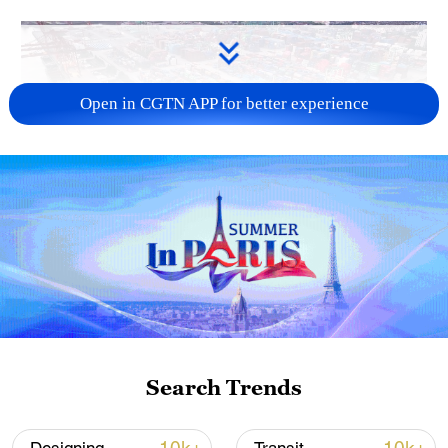
Open in CGTN APP for better experience
China's goods trade shows strong growth in
first seven months of 2026
05:55, 07-Aug-2026
Search Trends