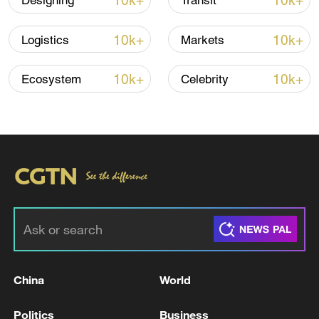
10k+
10k+
Designing
Transit
10k+
10k+
Logistics
Markets
10k+
10k+
Ecosystem
Celebrity
Türkiye defends trilateral defense pact with
Saudi Arabia, Pakistan
03:45, 08-Aug-2026
RELATED STORIES
China
World
Politics
Business