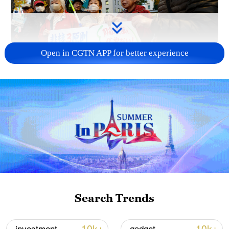
Open in CGTN APP for better experience
A fractured consensus: Beware of Japan's
nuclear ambitions
06:05, 09-Aug-2026
Search Trends