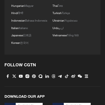
Hungarian
Magyar
Thai
ไทย
Hindi
हिन्दी
Turkish
Türkçe
Indonesian
Bahasa Indonesia
Ukrainian
Українська
Italian
Italiano
Urdu
اردو
Japanese
日本語
Vietnamese
Tiếng Việt
Korean
한국어
FOLLOW CGTN
DOWNLOAD OUR APP