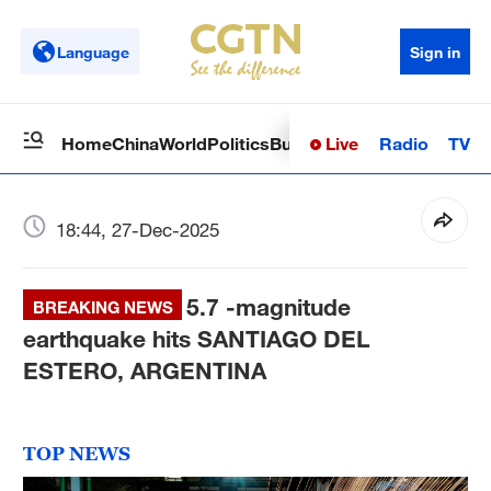
Language
Sign in
Live
Radio
TV
Home
China
World
Politics
Business
Sci-Tech
Health
Op
18:44, 27-Dec-2025
5.7 -magnitude
BREAKING NEWS
earthquake hits SANTIAGO DEL
ESTERO, ARGENTINA
TOP NEWS