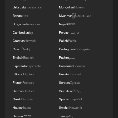
of the Autonomous Republic of Crimea.'
of the Strait of Hormuz depends on a number of
Belarusian
Беларуская
Mongolian
Монгол
conditions.
Bengali
বাংলা
Myanmar
မြန်မာဘာသာ
Bulgarian
Български
Nepali
नेपाली
Cambodian
ខ្មែរ
Persian
فارسی
Croatian
Hrvatski
Polish
Polski
Czech
Český
Portuguese
Português
English
English
Pashto
پښتو
Esperanto
Esperanto
Romanian
Română
Filipino
Filipino
Russian
Русский
French
Français
Serbian
Српски
German
Deutsch
Sinhalese
සිංහල
Greek
Ελληνικά
Spanish
Español
Hausa
Hausa
Swahili
Kiswahili
Hebrew
עברית
Tamil
தமிழ்