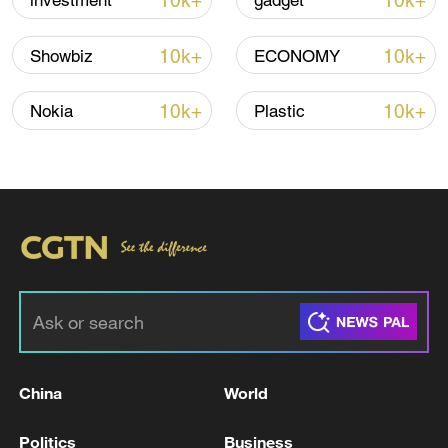
10k+
10k+
investment
gadget
Iran says peace path remains open as US
signals ongoing dialogue
10k+
10k+
Showbiz
ECONOMY
02:41, 09-Aug-2026
10k+
10k+
Nokia
Plastic
RELATED STORIES
China
World
5.7-magnitude earthquake hits 166 km ESE of
Ust’-Kamchatsk Staryy, Russia - USGS
Politics
Business