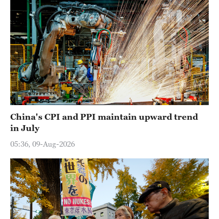
China's CPI and PPI maintain upward trend
in July
05:36, 09-Aug-2026