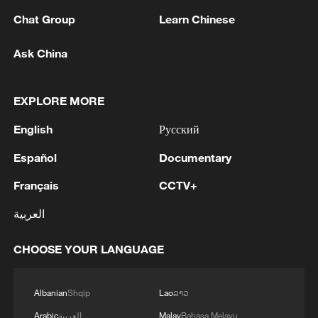
Ministry of Defense reports. - Russian media
Chat Group
Learn Chinese
2
Ukraine military: 'Air defense systems and radar
Ask China
stations of the enemy have been hit in southern
Russia and Crimea.During the night of August 9,
2026, as part of efforts to reduce the military
EXPLORE MORE
potential of the Russian aggressor, units of the
3
Hajibabaei: The Parliament is actively drafting
English
Русский
Ukrainian Defense Forces struck a number of
legislation on the Strait of Hormuz. - Iranian
important enemy targets.Specifically, a S-400
reports
Español
Documentary
"Triumf" anti-aircraft missile system was hit in
the area of Gelendzhik, Krasnodar Krai,
4
Araghchi: The opening of the Strait of Hormuz
Français
CCTV+
Russia.Also, "Pantsir" anti-aircraft missile
depends on a number of conditions. Foreign
complexes were hit in Yeisk, Krasnodar Krai, and
العربية
Minister:The negotiations with Oman are about
a "Tor" system in Pudovo, Rostov Oblast,
determining a new maritime route in the Strait of
Russia.In addition, radar stations "Kasta" in
CHOOSE YOUR LANGUAGE
Hormuz. We are in the final stages. The old
Lantynove and "Podlyot" in Golovatovo, Rostov
routes are being replaced with new ones. Experts
Oblast, Russia, were hit.Furthermore, our
are working on these routes. However, this does
soldiers struck a supply depot for an enemy unit
Albanian
Shqip
Lao
ລາວ
not mean the opening of the Strait of Hormuz.
in Perekop, in the temporarily occupied territory
This agreement may be reached, but the opening
Arabic
العربية
Malay
Bahasa Melayu