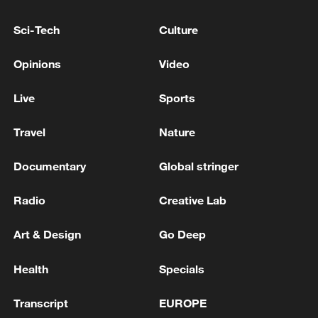
4.9-magnitude earthquake hits WESTERN IRAN
Sci-Tech
Culture
5.3-magnitude earthquake hits TONGA - EMSC
Opinions
Video
Live
Sports
MORE FROM CGTN
Travel
Nature
Documentary
Global stringer
Radio
Creative Lab
Art & Design
Go Deep
Health
Specials
1
The Russian Armed Forces liberated
Transcript
EUROPE
Vasyutinskoye and Toretskoye in the DPR, the