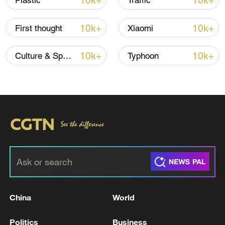
10k+
10k+
Plastic
Traffic
10k+
10k+
First thought
Xiaomi
Iran, Oman reach understanding on Hormuz
Strait reopening deal
10k+
10k+
Culture & Sports
Typhoon
13:06, 06-Aug-2026
RELATED STORIES
China
World
Politics
Business