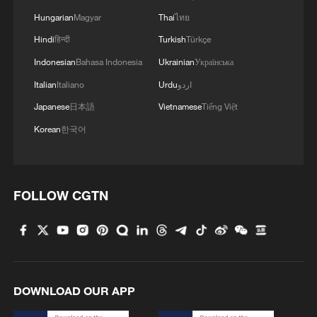
Hungarian
Magyar
Thai
ไทย
Hindi
हिन्दी
Turkish
Türkçe
Indonesian
Bahasa Indonesia
Ukrainian
Українська
Italian
Italiano
Urdu
اردو
Japanese
日本語
Vietnamese
Tiếng Việt
Korean
한국어
FOLLOW CGTN
DOWNLOAD OUR APP