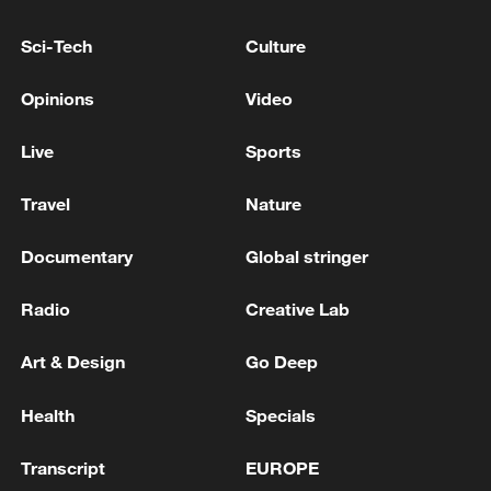
Russia has extended a complete ban on
gasoline exports from Russia until January
Sci-Tech
Culture
31, 2027.
Opinions
Video
Russian media: The ban on gasoline exports will be
extended until the end of the year, according to
Live
Sports
Alexander Novak.
Travel
Nature
Russia rolls out multiple measures to stabilize
domestic fuel market
Documentary
Global stringer
Radio
Creative Lab
MORE FROM CGTN
Art & Design
Go Deep
Health
Specials
Transcript
EUROPE