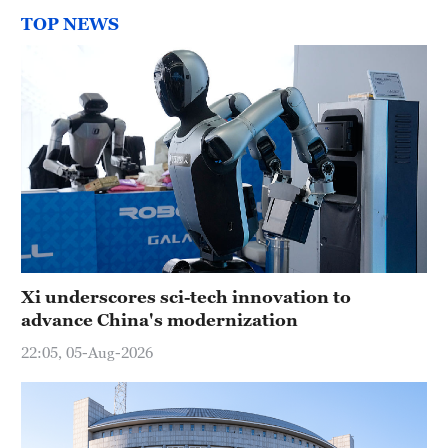
TOP NEWS
Xi underscores sci-tech innovation to
advance China's modernization
22:05, 05-Aug-2026