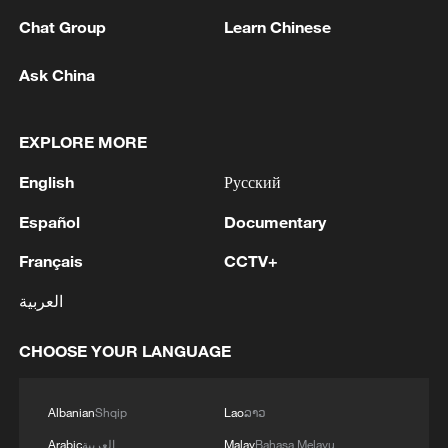
Chat Group
Learn Chinese
Ask China
1
Drought pushes Danube to historic lows, hitting
EXPLORE MORE
tourism and trade
English
Русский
2
Nairobi acrobats turn traffic junctions into open-
air stages
Español
Documentary
Français
CCTV+
3
Africa becomes battleground for weight-loss
drugs
العربية
4
REPUBLICAN SENATORS PROPOSE TO
CHOOSE YOUR LANGUAGE
REPEAL CALIFORNIA VEHICLE EMISSIONS
RULES AFTER REFERRAL FROM TRUMP
ADMINISTRATION -- STATEMENT
Albanian
Shqip
Lao
ລາວ
Arabic
العربية
Malay
Bahasa Melayu