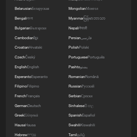
Belarusian
Беларуская
Mongolian
Монгол
Bengali
বাংলা
Myanmar
မြန်မာဘာသာ
Bulgarian
Български
Nepali
नेपाली
Cambodian
ខ្មែរ
Persian
فارسی
Croatian
Hrvatski
Polish
Polski
Czech
Český
Portuguese
Português
English
English
Pashto
پښتو
Esperanto
Esperanto
Romanian
Română
Filipino
Filipino
Russian
Русский
French
Français
Serbian
Српски
German
Deutsch
Sinhalese
සිංහල
Greek
Ελληνικά
Spanish
Español
Hausa
Hausa
Swahili
Kiswahili
Hebrew
עברית
Tamil
தமிழ்