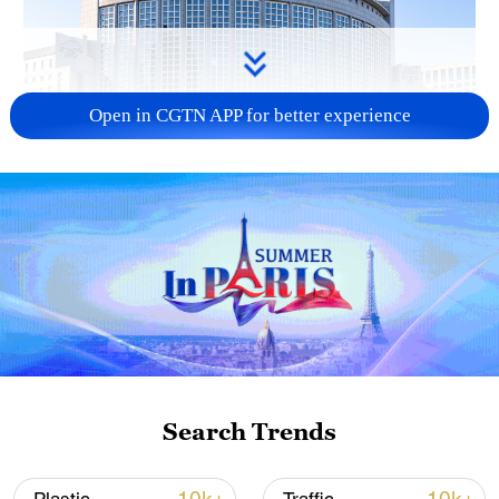
Open in CGTN APP for better experience
China urges Japan to learn from history,
reject remilitarization
11:59, 06-Aug-2026
Search Trends