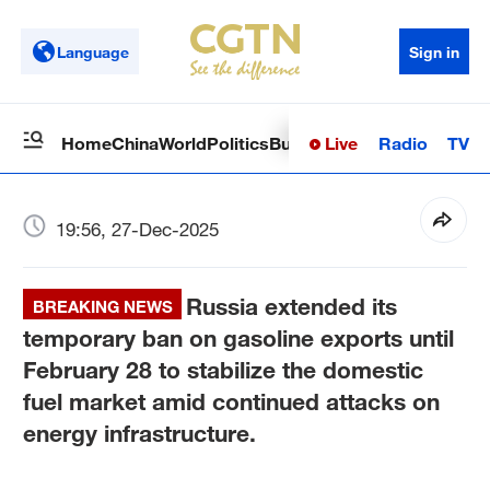
Language
Sign in
Live
Radio
TV
Home
China
World
Politics
Business
Sci-Tech
Health
Op
19:56, 27-Dec-2025
Russia extended its
BREAKING NEWS
temporary ban on gasoline exports until
February 28 to stabilize the domestic
fuel market amid continued attacks on
energy infrastructure.