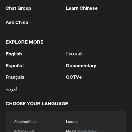
Chat Group
Learn Chinese
National Fitness Day: AI is making exercise
Ask China
more personalized in China
10:35, 08-Aug-2026
EXPLORE MORE
English
Русский
Español
Documentary
Français
CCTV+
العربية
CHOOSE YOUR LANGUAGE
Takaichi administration's move toward
Albanian
Shqip
Lao
ລາວ
militarization sparks concerns
Arabic
العربية
Malay
Bahasa Melayu