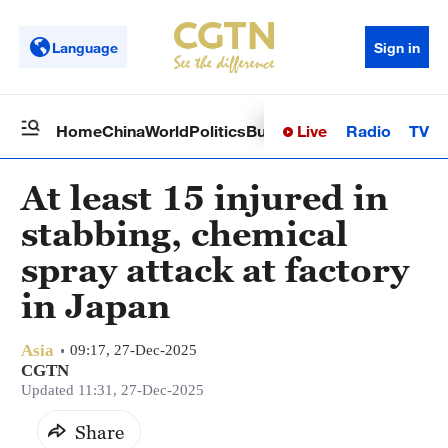
Language
Sign in
Live
Radio
TV
Home
China
World
Politics
Business
Sci-Tech
Health
Op
At least 15 injured in
stabbing, chemical
spray attack at factory
in Japan
Asia
09:17, 27-Dec-2025
CGTN
Updated 11:31, 27-Dec-2025
Share