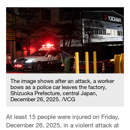
The image shows after an attack, a worker
bows as a police car leaves the factory,
Shizuoka Prefecture, central Japan,
December 26, 2025. /VCG
At least 15 people were injured on Friday,
December 26, 2025, in a violent attack at