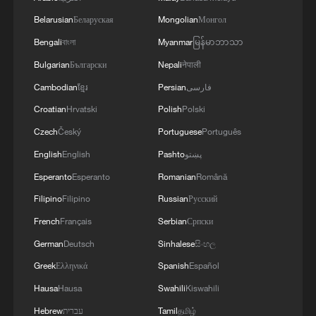
05:57, 08-Aug-2026
Belarusian
Беларуская
Mongolian
Монгол
Bengali
বাংলা
Myanmar
မြန်မာဘာသာ
Bulgarian
Български
Nepali
नेपाली
Cambodian
ខ្មែរ
Persian
فارسی
Croatian
Hrvatski
Polish
Polski
Czech
Český
Portuguese
Português
English
English
Pashto
پښتو
Esperanto
Esperanto
Romanian
Română
Filipino
Filipino
Russian
Русский
Iran says framework of agreement with
French
Français
Serbian
Српски
Oman finalized
German
Deutsch
Sinhalese
සිංහල
04:34, 08-Aug-2026
Greek
Ελληνικά
Spanish
Español
RELATED STORIES
Hausa
Hausa
Swahili
Kiswahili
Hebrew
עברית
Tamil
தமிழ்