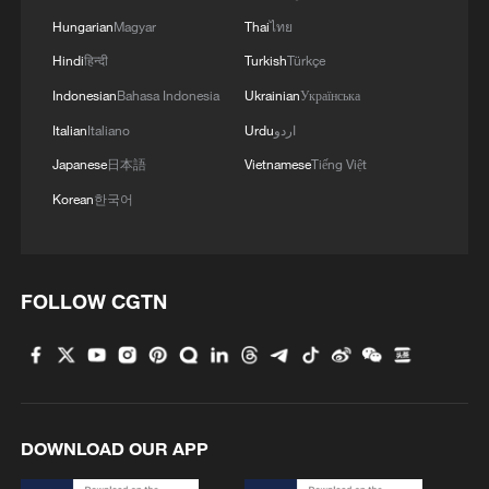
Hungarian
Magyar
Thai
ไทย
Hindi
हिन्दी
Turkish
Türkçe
Indonesian
Bahasa Indonesia
Ukrainian
Українська
Italian
Italiano
Urdu
اردو
Japanese
日本語
Vietnamese
Tiếng Việt
Korean
한국어
At least 4 people injured after man carries out
stabbing attack while shouting "Allahu
FOLLOW CGTN
Akbar" at train station in Winterthur,
Switzerland. - Blick/20 Minuten
At least 15 Iraqi paramilitary members killed in US-
Saudi strikes
Earthquake in Peru leaves at least six dead, dozens
DOWNLOAD OUR APP
injured