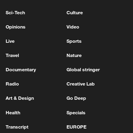
outlets reported that the suspect may
have had some connection to the factory.
Sci-Tech
Culture
Investigations are ongoing, including
Opinions
Video
examinations of the chemical used and the
Live
Sports
circumstances surrounding the attack.
Travel
Nature
(With input from agencies)
Documentary
Global stringer
TOP NEWS
Radio
Creative Lab
Art & Design
Go Deep
Health
Specials
Transcript
EUROPE