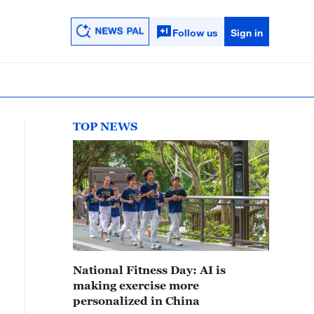
Follow us
Sign in
TOP NEWS
National Fitness Day: AI is
making exercise more
personalized in China