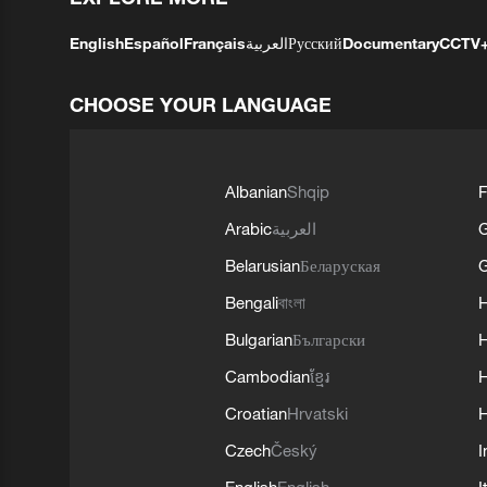
English
Español
Français
العربية
Русский
Documentary
CCTV
CHOOSE YOUR LANGUAGE
Albanian
Shqip
F
Arabic
العربية
Belarusian
Беларуская
G
Bengali
বাংলা
Bulgarian
Български
Cambodian
ខ្មែរ
H
Croatian
Hrvatski
H
Czech
Český
I