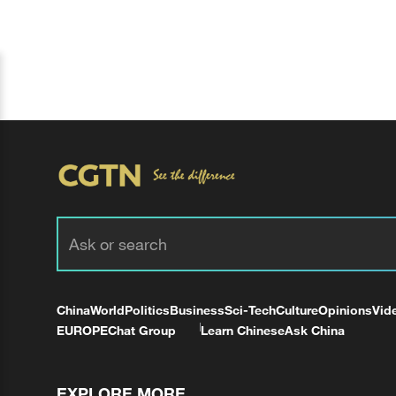
China
World
Politics
Business
Sci-Tech
Culture
Opinions
Vid
EUROPE
Chat Group
Learn Chinese
Ask China
EXPLORE MORE