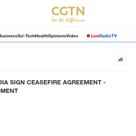
Business
Sci-Tech
Health
Opinions
Video
Live
Radio
TV
IA SIGN CEASEFIRE AGREEMENT -
EMENT