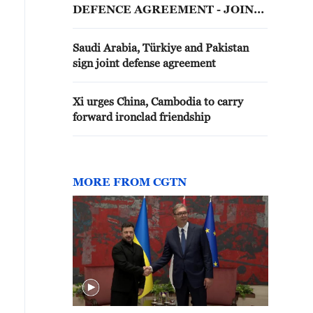
DEFENCE AGREEMENT - JOINT
STATEMENT
Saudi Arabia, Türkiye and Pakistan
sign joint defense agreement
Xi urges China, Cambodia to carry
forward ironclad friendship
MORE FROM CGTN