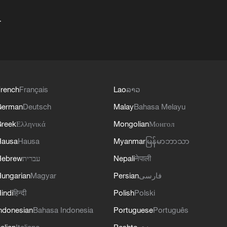
+
rench
Français
Lao
ລາວ
German
Deutsch
Malay
Bahasa Melayu
reek
Ελληνικά
Mongolian
Монгол
Hausa
Hausa
Myanmar
မြန်မာဘာသာ
Hebrew
עברית
Nepali
नेपाली
ungarian
Magyar
Persian
فارسی
indi
हिन्दी
Polish
Polski
ndonesian
Bahasa Indonesia
Portuguese
Português