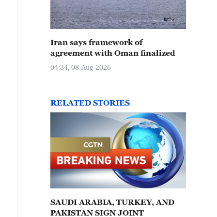
Iran says framework of
agreement with Oman finalized
04:34, 08-Aug-2026
RELATED STORIES
SAUDI ARABIA, TURKEY, AND
PAKISTAN SIGN JOINT