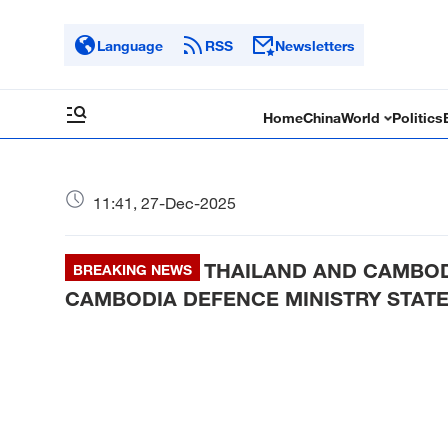
Language
RSS
Newsletters
Home
China
World
Politics
11:41, 27-Dec-2025
THAILAND AND CAMBOD
BREAKING NEWS
CAMBODIA DEFENCE MINISTRY STAT