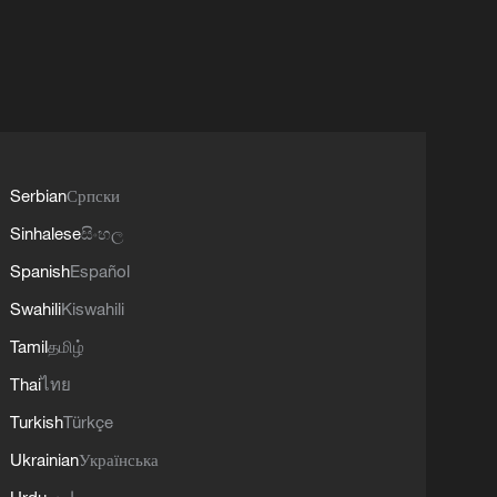
Serbian
Српски
Sinhalese
සිංහල
Spanish
Español
Swahili
Kiswahili
Tamil
தமிழ்
Thai
ไทย
Turkish
Türkçe
Ukrainian
Українська