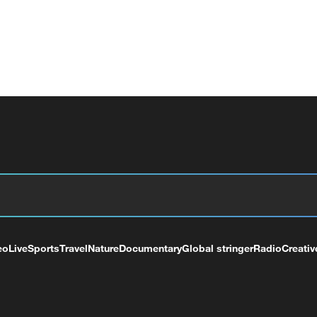
eo
Live
Sports
Travel
Nature
Documentary
Global stringer
Radio
Creativ