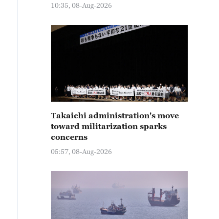
10:35, 08-Aug-2026
Takaichi administration's move
toward militarization sparks
concerns
05:57, 08-Aug-2026