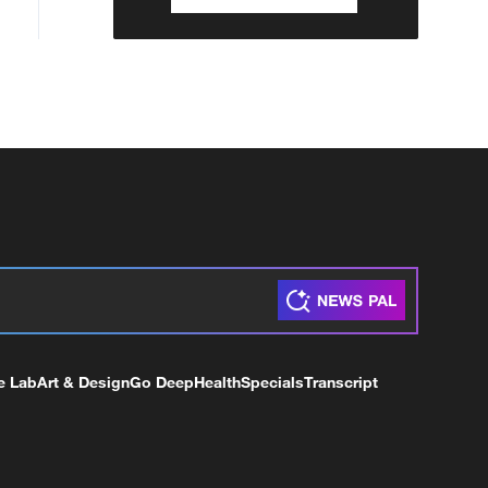
e Lab
Art & Design
Go Deep
Health
Specials
Transcript