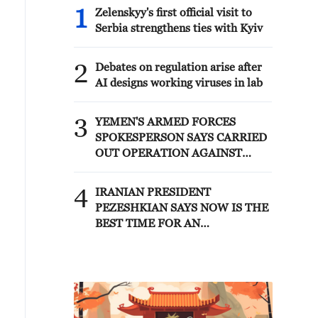
1
Zelenskyy's first official visit to
Serbia strengthens ties with Kyiv
2
Debates on regulation arise after
AI designs working viruses in lab
3
YEMEN'S ARMED FORCES
SPOKESPERSON SAYS CARRIED
OUT OPERATION AGAINST
HOUTHIS AND AFFILIATED
'MILITIAS'
4
IRANIAN PRESIDENT
PEZESHKIAN SAYS NOW IS THE
BEST TIME FOR AN
AGREEMENT BECAUSE IRAN IS
'STRONG AND UNITED AND
SEEN AS VICTORIOUS IN WAR'