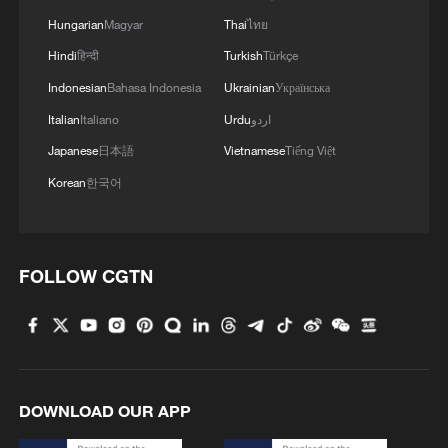
Hungarian
Magyar
Thai
ไทย
Hindi
हिन्दी
Turkish
Türkçe
Indonesian
Bahasa Indonesia
Ukrainian
Українська
Italian
Italiano
Urdu
اردو
Japanese
日本語
Vietnamese
Tiếng Việt
Korean
한국어
FOLLOW CGTN
DOWNLOAD OUR APP