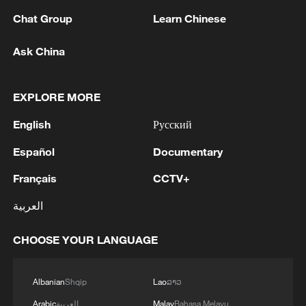
Chat Group
Learn Chinese
Ask China
EXPLORE MORE
1
Chinese team cracks quantum computing speed-
fidelity trade-off
English
Русский
Español
Documentary
2
What is China doing to boost its domestic
consumption?
Français
CCTV+
3
Milky Way's outer disk isn't the smooth curve we
العربية
thought
CHOOSE YOUR LANGUAGE
4
U.S. REPUBLICAN SENATOR CASSIDY SAYS
HE WILL VOTE TO SUPPORT TODD
Albanian
Shqip
Lao
ລາວ
BLANCHE'S NOMINATION AS ATTORNEY
GENERAL
Arabic
العربية
Malay
Bahasa Melayu