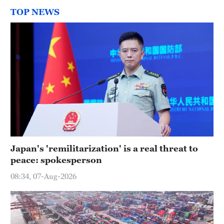
TOP NEWS
Japan's 'remilitarization' is a real threat to
peace: spokesperson
08:34, 07-Aug-2026