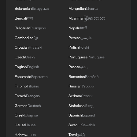
Belarusian
Беларуская
Mongolian
Монгол
Bengali
বাংলা
Myanmar
မြန်မာဘာသာ
Bulgarian
Български
Nepali
नेपाली
Cambodian
ខ្មែរ
Persian
فارسی
Croatian
Hrvatski
Polish
Polski
Czech
Český
Portuguese
Português
English
English
Pashto
پښتو
Esperanto
Esperanto
Romanian
Română
Filipino
Filipino
Russian
Русский
French
Français
Serbian
Српски
German
Deutsch
Sinhalese
සිංහල
Greek
Ελληνικά
Spanish
Español
Hausa
Hausa
Swahili
Kiswahili
Hebrew
עברית
Tamil
தமிழ்