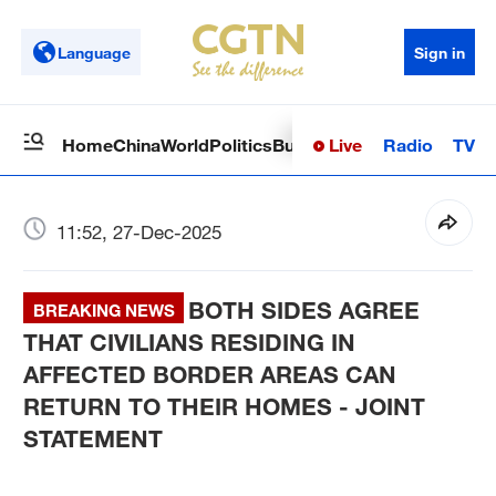
Language
Sign in
Live
Radio
TV
Home
China
World
Politics
Business
Sci-Tech
Health
Op
11:52, 27-Dec-2025
BOTH SIDES AGREE
BREAKING NEWS
THAT CIVILIANS RESIDING IN
AFFECTED BORDER AREAS CAN
RETURN TO THEIR HOMES - JOINT
STATEMENT