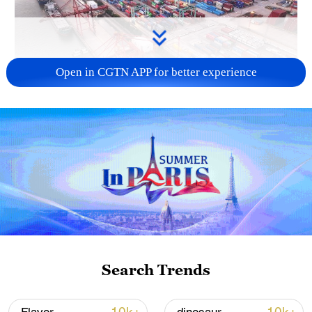
Open in CGTN APP for better experience
China's goods trade shows strong growth in
first seven months of 2026
05:55, 07-Aug-2026
Search Trends