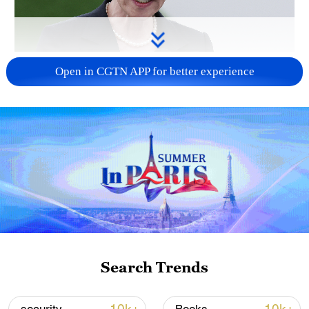
Japanese PM repeats ambiguous stance on
Open in CGTN APP for better experience
non-nuclear principles
11:04, 09-Aug-2026
Search Trends
Iran says no US talks underway, Strait of