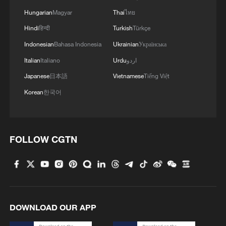
Hungarian
Magyar
Thai
ไทย
Hindi
हिन्दी
Turkish
Türkçe
Indonesian
Bahasa Indonesia
Ukrainian
Українська
Italian
Italiano
Urdu
اردو
Japanese
日本語
Vietnamese
Tiếng Việt
Korean
한국어
FOLLOW CGTN
DOWNLOAD OUR APP