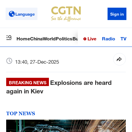
Language
Sign in
Live
Radio
TV
Home
China
World
Politics
Business
Sci-Tech
Health
Op
13:40, 27-Dec-2025
Explosions are heard
BREAKING NEWS
again in Kiev
TOP NEWS