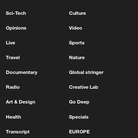
KYIV
Sci-Tech
Culture
EXPLOSIONS HEARD IN IRAN'S BUSHEHR -
Opinions
Video
MEHR NEWS
Live
Sports
MORE FROM CGTN
Travel
Nature
Documentary
Global stringer
Radio
Creative Lab
Art & Design
Go Deep
Health
Specials
Transcript
EUROPE
Beijing hosts basic science gala, honors 9