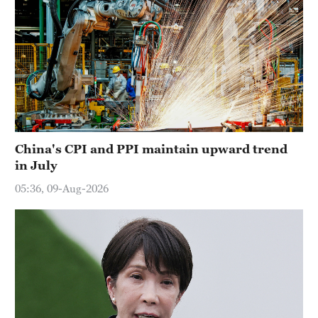
China's CPI and PPI maintain upward trend
in July
05:36, 09-Aug-2026