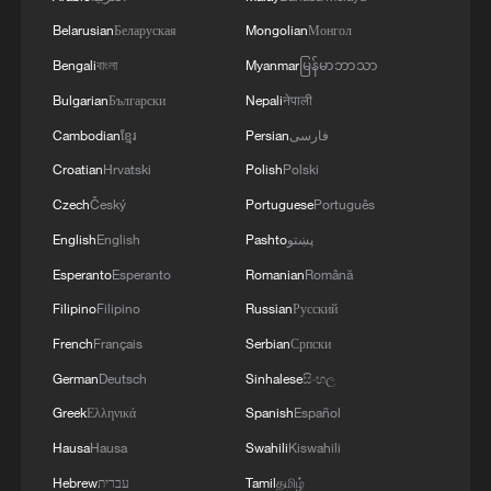
Belarusian
Беларуская
Mongolian
Монгол
Bengali
বাংলা
Myanmar
မြန်မာဘာသာ
Bulgarian
Български
Nepali
नेपाली
Cambodian
ខ្មែរ
Persian
فارسی
Croatian
Hrvatski
Polish
Polski
Czech
Český
Portuguese
Português
English
English
Pashto
پښتو
Esperanto
Esperanto
Romanian
Română
Filipino
Filipino
Russian
Русский
French
Français
Serbian
Српски
German
Deutsch
Sinhalese
සිංහල
Greek
Ελληνικά
Spanish
Español
Hausa
Hausa
Swahili
Kiswahili
Hebrew
עברית
Tamil
தமிழ்