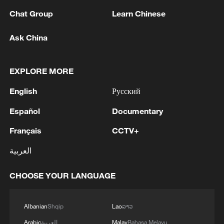
1
pioneers with new medal
Chat Group
Learn Chinese
2
Typhoon Dolphin makes second landfall in China
Ask China
within 2 hours
3
Clusters and fibers: China accelerates AI build-
EXPLORE MORE
out
English
Русский
4
Ministry of Foreign Affairs of Kuwait: 'Kuwait's
Español
Documentary
Minister of Foreign Affairs, today, Sunday,
corresponding to August 9, 2026, held a phone
Français
CCTV+
call with His Highness the Amir Faisal bin
Farhan bin Abdullah Al Saud, Foreign Minister
العربية
of Saudi Arabia, during which the call addressed
a discussion of the latest regional developments,
CHOOSE YOUR LANGUAGE
and the diplomatic efforts aimed at enhancing
security and stability in the region, and ensuring
the safety and freedom of maritime navigation.'
Albanian
Shqip
Lao
ລາວ
Arabic
العربية
Malay
Bahasa Melayu