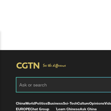
China
World
Politics
Business
Sci-Tech
Culture
Opinions
Vid
EUROPE
Chat Group
Learn Chinese
Ask China