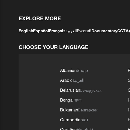
EXPLORE MORE
English
Español
Français
العربية
Русский
Documentary
CCTV
CHOOSE YOUR LANGUAGE
Albanian
Shqip
F
Arabic
العربية
Belarusian
Беларуская
G
Bengali
বাংলা
Bulgarian
Български
Cambodian
ខ្មែរ
H
Croatian
Hrvatski
H