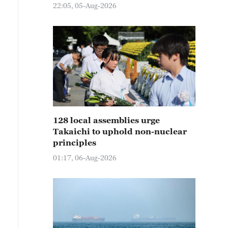
22:05, 05-Aug-2026
128 local assemblies urge
Takaichi to uphold non-nuclear
principles
01:17, 06-Aug-2026