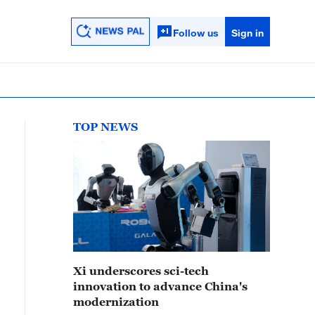
Follow us
Sign in
TOP NEWS
Xi underscores sci-tech
innovation to advance China's
modernization