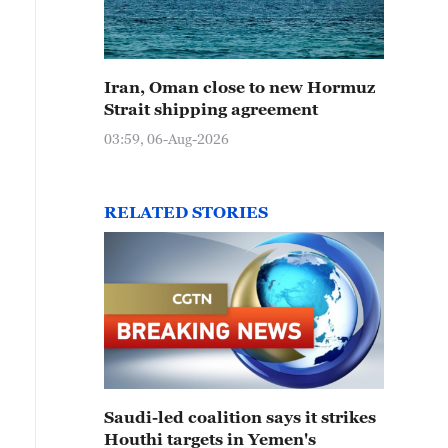
Iran, Oman close to new Hormuz
Strait shipping agreement
03:59, 06-Aug-2026
RELATED STORIES
Saudi-led coalition says it strikes
Houthi targets in Yemen's