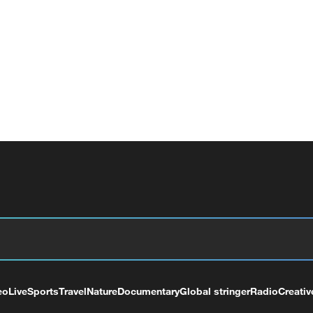
eo
Live
Sports
Travel
Nature
Documentary
Global stringer
Radio
Creativ