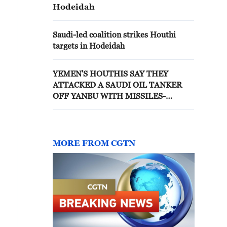
Hodeidah
Saudi-led coalition strikes Houthi
targets in Hodeidah
YEMEN'S HOUTHIS SAY THEY
ATTACKED A SAUDI OIL TANKER
OFF YANBU WITH MISSILES-
MILITARY SPOKESPERSON
MORE FROM CGTN