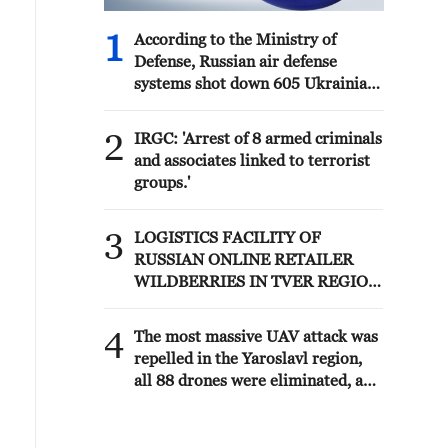
1
According to the Ministry of
Defense, Russian air defense
systems shot down 605 Ukrainian
drones overnight. - Russian media
2
IRGC: 'Arrest of 8 armed criminals
and associates linked to terrorist
groups.'
3
LOGISTICS FACILITY OF
RUSSIAN ONLINE RETAILER
WILDBERRIES IN TVER REGION
SLIGHTLY DAMAGED IN DRONE
ATTACK - GOVERNOR
4
The most massive UAV attack was
repelled in the Yaroslavl region,
all 88 drones were eliminated, and
there were no casualties,
Governor Mikhail Evraev said.