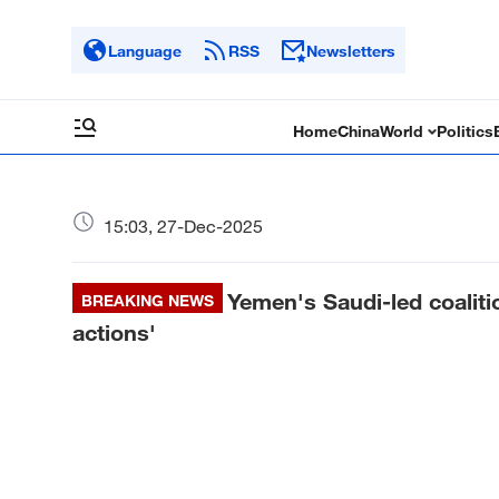
Language
RSS
Newsletters
Home
China
World
Politics
15:03, 27-Dec-2025
Yemen's Saudi-led coalitio
BREAKING NEWS
actions'