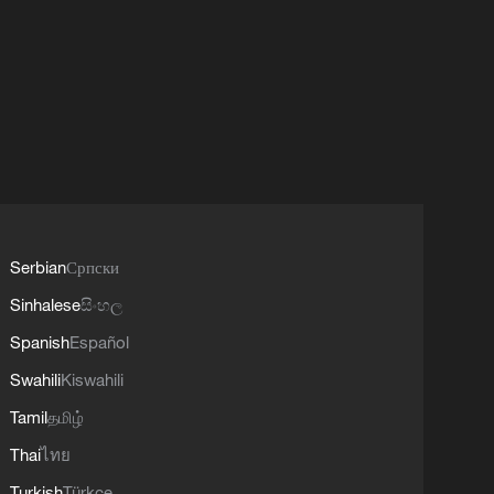
Serbian
Српски
Sinhalese
සිංහල
Spanish
Español
Swahili
Kiswahili
Tamil
தமிழ்
Thai
ไทย
Turkish
Türkçe