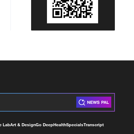
e Lab
Art & Design
Go Deep
Health
Specials
Transcript