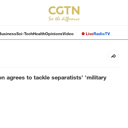
Business
Sci-Tech
Health
Opinions
Video
Live
Radio
TV
n agrees to tackle separatists' 'military