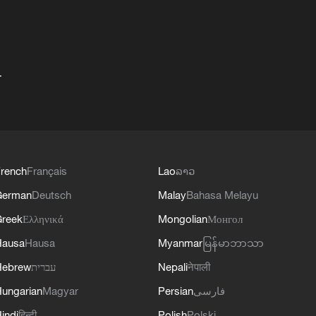
+
rench
Français
Lao
ລາວ
German
Deutsch
Malay
Bahasa Melayu
reek
Ελληνικά
Mongolian
Монгол
Hausa
Hausa
Myanmar
မြန်မာဘာသာ
Hebrew
עברית
Nepali
नेपाली
ungarian
Magyar
Persian
فارسی
indi
हिन्दी
Polish
Polski