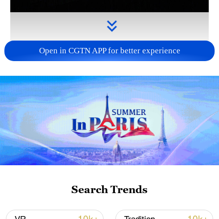
Open in CGTN APP for better experience
Takaichi administration's move toward
militarization sparks concerns
05:57, 08-Aug-2026
Search Trends