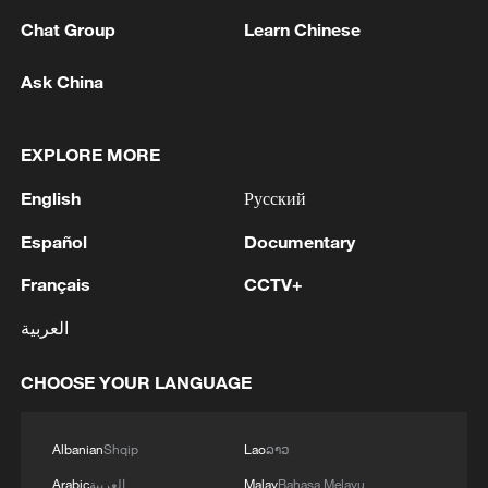
Chat Group
Learn Chinese
Ask China
EXPLORE MORE
1
Ebola Cases: 4,141 - reports
English
Русский
2
Drought forcing Puerto Ricans to ration water
Español
Documentary
Français
CCTV+
3
Cyclosporiasis outbreak latest
العربية
CHOOSE YOUR LANGUAGE
4
Debates on regulation arise after AI designs
working viruses in lab
Albanian
Shqip
Lao
ລາວ
Arabic
العربية
Malay
Bahasa Melayu