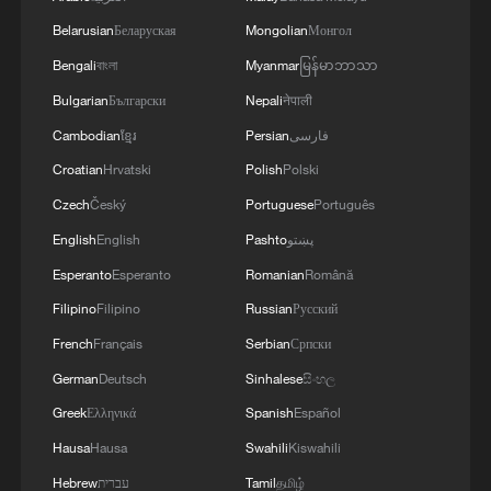
Belarusian
Беларуская
Mongolian
Монгол
Bengali
বাংলা
Myanmar
မြန်မာဘာသာ
Bulgarian
Български
Nepali
नेपाली
Cambodian
ខ្មែរ
Persian
فارسی
Croatian
Hrvatski
Polish
Polski
Czech
Český
Portuguese
Português
English
English
Pashto
پښتو
Esperanto
Esperanto
Romanian
Română
Filipino
Filipino
Russian
Русский
French
Français
Serbian
Српски
German
Deutsch
Sinhalese
සිංහල
Greek
Ελληνικά
Spanish
Español
Hausa
Hausa
Swahili
Kiswahili
Hebrew
עברית
Tamil
தமிழ்