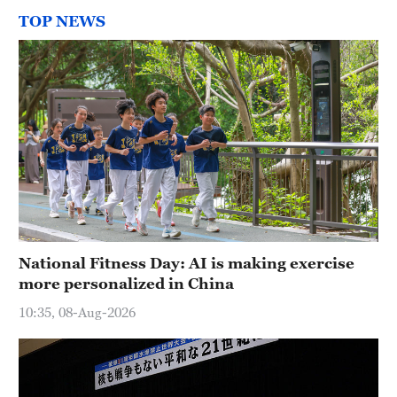
TOP NEWS
National Fitness Day: AI is making exercise
more personalized in China
10:35, 08-Aug-2026