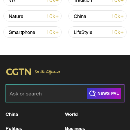
10k+
10k+
VR
Tradition
10k+
10k+
Nature
China
Iran says framework of agreement with
Oman finalized
10k+
10k+
Smartphone
LifeStyle
04:34, 08-Aug-2026
RELATED STORIES
China
World
Politics
Business