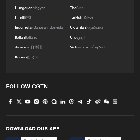
Hungarian
Magyar
Thai
ไทย
Hindi
हिन्दी
Turkish
Türkçe
Indonesian
Bahasa Indonesia
Ukrainian
Українська
Italian
Italiano
Urdu
اردو
Japanese
日本語
Vietnamese
Tiếng Việt
Korean
한국어
FOLLOW CGTN
DOWNLOAD OUR APP