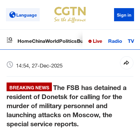
Language
Sign in
Live
Radio
TV
Home
China
World
Politics
Business
Sci-Tech
Health
Op
14:54, 27-Dec-2025
The FSB has detained a
BREAKING NEWS
resident of Donetsk for calling for the
murder of military personnel and
launching attacks on Moscow, the
special service reports.