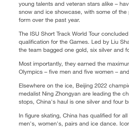
young talents and veteran stars alike – ha
snow and ice showcase, with some of the p
form over the past year.
The ISU Short Track World Tour concluded it
qualification for the Games. Led by Liu Sh
the team bagged one gold, six silver and 
Most importantly, they earned the maximum
Olympics – five men and five women – and w
Elsewhere on the ice, Beijing 2022 champ
medalist Ning Zhongyan are leading the ch
stops, China's haul is one silver and four
In figure skating, China has qualified for al
men's, women's, pairs and ice dance. Ico