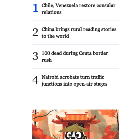
1
Chile, Venezuela restore consular
relations
2
China brings rural reading stories
to the world
3
100 dead during Ceuta border
rush
4
Nairobi acrobats turn traffic
junctions into open-air stages