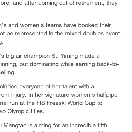
re, and after coming out of retirement, they
en's and women's teams have booked their
not be represented in the mixed doubles event,
g.
 big air champion Su Yiming made a
winning, but dominating while earning back-to-
eijing.
minded everyone of her talent with a
om injury. In her signature women's halfpipe
nal run at the FIS Freeski World Cup to
o Olympic titles.
 Mengtao is aiming for an incredible fifth