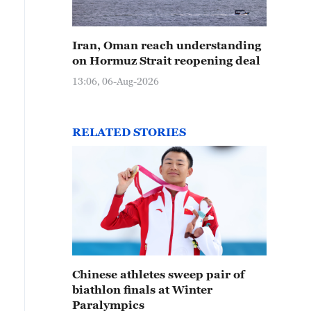
Iran, Oman reach understanding
on Hormuz Strait reopening deal
13:06, 06-Aug-2026
RELATED STORIES
Chinese athletes sweep pair of
biathlon finals at Winter
Paralympics