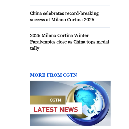
China celebrates record-breaking
success at Milano Cortina 2026
2026 Milano Cortina Winter
Paralympics close as China tops medal
tally
MORE FROM CGTN