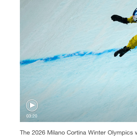
03:20
The 2026 Milano Cortina Winter Olympics wi