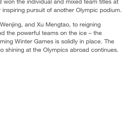
won the individual and mixed team titles at
 inspiring pursuit of another Olympic podium.
 Wenjing, and Xu Mengtao, to reigning
nd the powerful teams on the ice – the
ming Winter Games is solidly in place. The
to shining at the Olympics abroad continues.