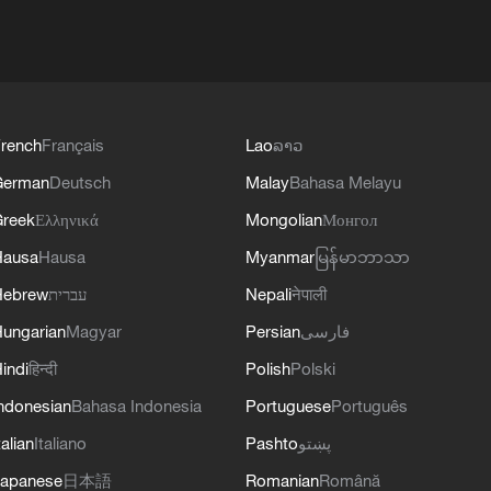
rench
Français
Lao
ລາວ
German
Deutsch
Malay
Bahasa Melayu
reek
Ελληνικά
Mongolian
Монгол
Hausa
Hausa
Myanmar
မြန်မာဘာသာ
Hebrew
עברית
Nepali
नेपाली
ungarian
Magyar
Persian
فارسی
indi
हिन्दी
Polish
Polski
ndonesian
Bahasa Indonesia
Portuguese
Português
talian
Italiano
Pashto
پښتو
apanese
日本語
Romanian
Română