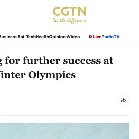
Business
Sci-Tech
Health
Opinions
Video
Live
Radio
TV
 for further success at
inter Olympics