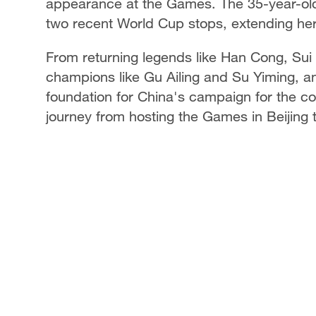
appearance at the Games. The 35-year-old 
two recent World Cup stops, extending her
From returning legends like Han Cong, Sui
champions like Gu Ailing and Su Yiming, a
foundation for China's campaign for the co
journey from hosting the Games in Beijing 