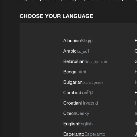
CHOOSE YOUR LANGUAGE
Albanian
Shqip
F
Arabic
العربية
Belarusian
Беларуская
G
Bengali
বাংলা
Bulgarian
Български
Cambodian
ខ្មែរ
H
Croatian
Hrvatski
H
Czech
Český
I
English
English
I
Esperanto
Esperanto
J