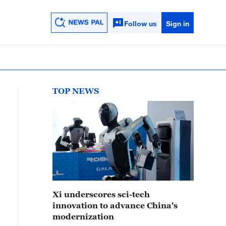
Follow us
Sign in
TOP NEWS
Xi underscores sci-tech
innovation to advance China's
modernization