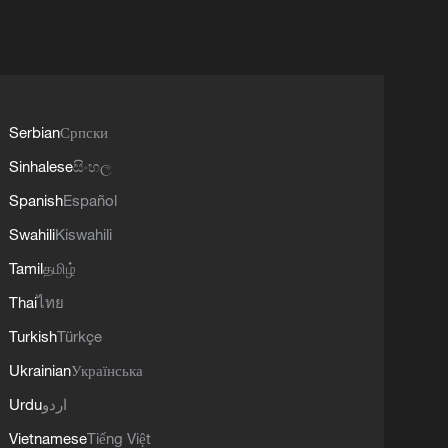
Serbian
Српски
Sinhalese
සිංහල
Spanish
Español
Swahili
Kiswahili
Tamil
தமிழ்
Thai
ไทย
Turkish
Türkçe
Ukrainian
Українська
Urdu
اردو
Vietnamese
Tiếng Việt