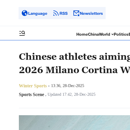
Language
RSS
Newsletters
Home
China
World
Politics
Chinese athletes aiming
2026 Milano Cortina W
Winter Sports
13:36, 28-Dec-2025
Sports Scene
,
Updated 17:42, 28-Dec-2025