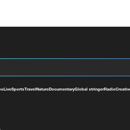
eo
Live
Sports
Travel
Nature
Documentary
Global stringer
Radio
Creativ
+