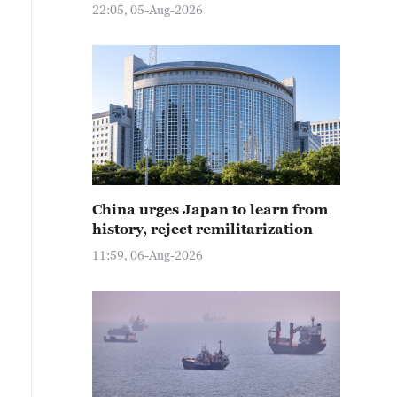
22:05, 05-Aug-2026
China urges Japan to learn from
history, reject remilitarization
11:59, 06-Aug-2026