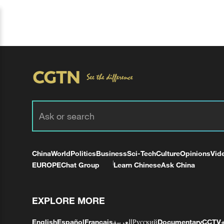
China
World
Politics
Business
Sci-Tech
Culture
Opinions
Vid
EUROPE
Chat Group
Learn Chinese
Ask China
EXPLORE MORE
English
Español
Français
العربية
Русский
Documentary
CCTV