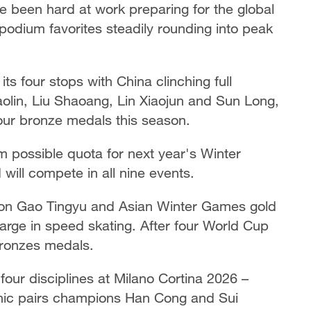
ve been hard at work preparing for the global
odium favorites steadily rounding into peak
s four stops with China clinching full
aolin, Liu Shaoang, Lin Xiaojun and Sun Long,
four bronze medals this season.
 possible quota for next year's Winter
ill compete in all nine events.
ion Gao Tingyu and Asian Winter Games gold
arge in speed skating. After four World Cup
 bronzes medals.
l four disciplines at Milano Cortina 2026 –
nic pairs champions Han Cong and Sui