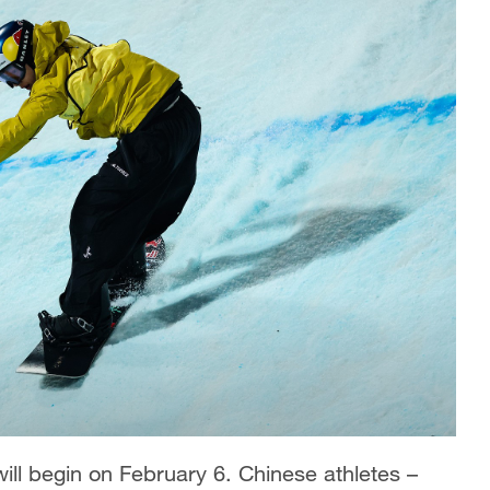
ll begin on February 6. Chinese athletes –