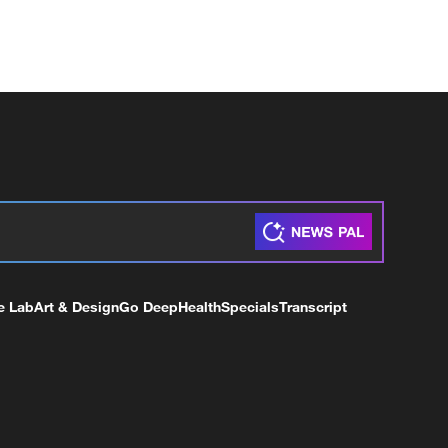
e Lab
Art & Design
Go Deep
Health
Specials
Transcript