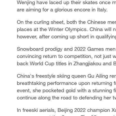
Wenjing have laced up their skates once mo
are aiming for a glorious encore in Italy.
On the curling sheet, both the Chinese m
places at the Winter Olympics. China will 
however, after coming up short in qualifyin
Snowboard prodigy and 2022 Games men's
convincing return to competition, not just 
back World Cup titles in Zhangjiakou and B
China's freestyle skiing queen Gu Ailing re
breathtaking performance upon returning fr
event, she pocketed gold with a stunning fi
continue along the road to defending her tw
In freeski aerials, Beijing 2022 champion Xu