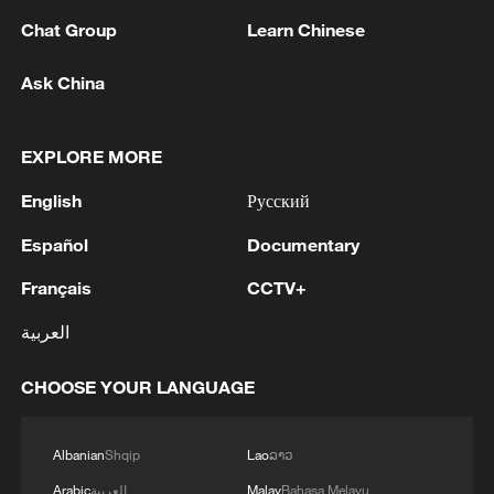
11:59, 06-Aug-2026
Chat Group
Learn Chinese
Ask China
EXPLORE MORE
English
Русский
Español
Documentary
Français
CCTV+
العربية
Lebanon, Israel end 7th round of talks amid
renewed border escalation
CHOOSE YOUR LANGUAGE
02:36, 07-Aug-2026
RELATED STORIES
Albanian
Shqip
Lao
ລາວ
Arabic
العربية
Malay
Bahasa Melayu