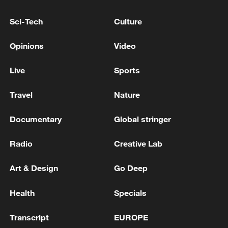
Sci-Tech
Culture
Xi underscores sci-tech innovation to
Opinions
Video
advance China's modernization
22:05, 05-Aug-2026
Live
Sports
Travel
Nature
Documentary
Global stringer
Radio
Creative Lab
Art & Design
Go Deep
Health
Specials
China urges Japan to learn from history,
Transcript
EUROPE
reject remilitarization