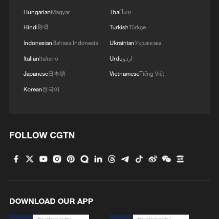
Hungarian
Magyar
Thai
ไทย
MORE FROM CGTN
Hindi
हिन्दी
Turkish
Türkçe
Indonesian
Bahasa Indonesia
Ukrainian
Українська
Italian
Italiano
Urdu
اردو
Japanese
日本語
Vietnamese
Tiếng Việt
Korean
한국어
FOLLOW CGTN
1
US to impose 15% tariff on polysilicon imports
2
What's behind China's first national security
DOWNLOAD OUR APP
probe into foreign trade