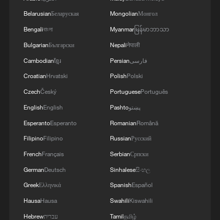
Belarusian
Беларуская
Mongolian
Монгол
Bengali
বাংলা
Myanmar
မြန်မာဘာသာ
Bulgarian
Български
Nepali
नेपाली
Cambodian
ខ្មែរ
Persian
فارسی
Croatian
Hrvatski
Polish
Polski
Czech
Český
Portuguese
Português
English
English
Pashto
پښتو
Court "Recognizes Yoon's 'Lawyer Referral'
Esperanto
Esperanto
Romanian
Română
Remark as Violation of Public Official
Election Act" - Yonhap
Filipino
Filipino
Russian
Русский
French
Français
Serbian
Српски
RUSSIAN DEFENCE MINISTRY: RUSSIA
German
Deutsch
Sinhalese
සිංහල
LAUNCHES ZIRCON HYPERSONIC MISSILE AS
PART OF NUCLEAR DRILLS - RIA
Greek
Ελληνικά
Spanish
Español
Hausa
Hausa
Swahili
Kiswahili
AI fabrications part of wider anti-China campaign
Hebrew
עברית
Tamil
தமிழ்