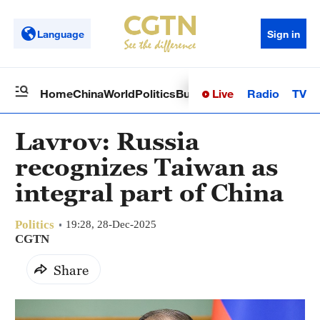
Language
Sign in
Live
Radio
TV
Home
China
World
Politics
Business
Sci-Tech
Health
Op
Lavrov: Russia
recognizes Taiwan as
integral part of China
Politics
19:28, 28-Dec-2025
CGTN
Share