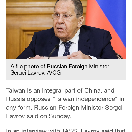
A file photo of Russian Foreign Minister
Sergei Lavrov. /VCG
Taiwan is an integral part of China, and
Russia opposes "Taiwan independence" in
any form, Russian Foreign Minister Sergei
Lavrov said on Sunday.
In an interview with TASS, Lavrov said that