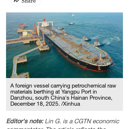
Share
A foreign vessel carrying petrochemical raw
materials berthing at Yangpu Port in
Danzhou, south China's Hainan Province,
December 18, 2025. /Xinhua
Editor's note:
Lin G. is a CGTN economic