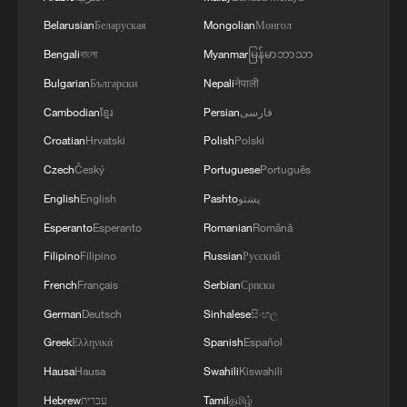
serves as a testing ground for the most
vigorous and innovative economic
Belarusian
Беларуская
Mongolian
Монгол
reforms.
Bengali
বাংলা
Myanmar
မြန်မာဘာသာ
Bulgarian
Български
Nepali
नेपाली
The scope of this initiative is significant:
Cambodian
ខ្មែរ
Persian
فارسی
Not only does it involve comprehensive
Croatian
Hrvatski
Polish
Polski
liberalization across a wide range of
Czech
Český
Portuguese
Português
industries, but it also enables the
English
English
Pashto
پښتو
implementation of bold measures that
Esperanto
Esperanto
Romanian
Română
would be difficult to apply nationwide in
the early stages of reform.
Filipino
Filipino
Russian
Русский
French
Français
Serbian
Српски
German
Deutsch
Sinhalese
සිංහල
Greek
Ελληνικά
Spanish
Español
Hausa
Hausa
Swahili
Kiswahili
Hebrew
עברית
Tamil
தமிழ்