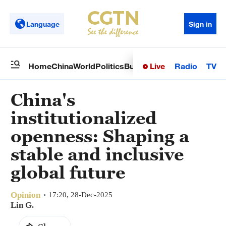
Language
Sign in
Live
Radio
TV
Home
China
World
Politics
Business
Sci-Tech
Health
Op
China's
institutionalized
openness: Shaping a
stable and inclusive
global future
Opinion
17:20, 28-Dec-2025
Lin G.