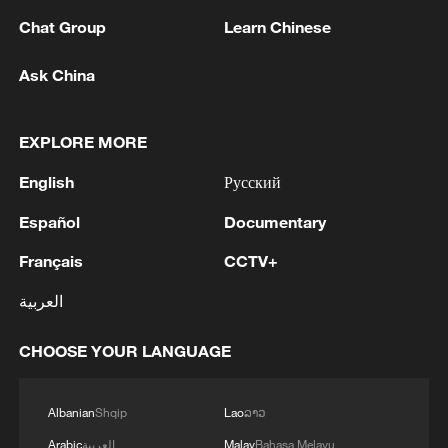
economic system stands in stark contrast.
Chat Group
Learn Chinese
China has positioned itself as a "magnetic
Ask China
field" for global cooperation – fostering
economic integration and providing the
world with a predictable partner. At a time
EXPLORE MORE
when globalization stands at a crossroads,
English
Русский
its stability and commitment to openness
Español
Documentary
has restored a clear path forward.
Français
CCTV+
The Hainan Free Trade Port (FTP) marks a
العربية
monumental step in China's
institutionalized openness. As the Chinese
CHOOSE YOUR LANGUAGE
mainland’s first FTP, spanning an entire
province and thereby offering a vast
Albanian
Shqip
Lao
ລາວ
canvas for policy experimentation, Hainan
Arabic
العربية
Malay
Bahasa Melayu