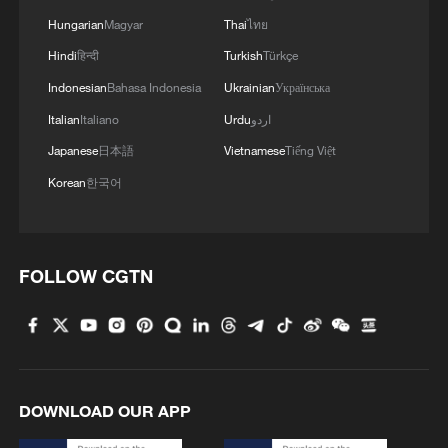
Hungarian
Magyar
Thai
ไทย
Hindi
हिन्दी
Turkish
Türkçe
Indonesian
Bahasa Indonesia
Ukrainian
Українська
Italian
Italiano
Urdu
اردو
People shop at a duty-free shopping mall in
Sanya, south China's Hainan Province,
Japanese
日本語
Vietnamese
Tiếng Việt
December 18, 2025. /Xinhua
Korean
한국어
The Hainan FTP is also about creating a
comprehensive regulatory framework that
FOLLOW CGTN
fosters greater foreign participation. For
example, the liberalization of the service
sector has set a new standard for
openness, which could be rolled out
across China if the pilot proves
DOWNLOAD OUR APP
successful. This policy experimentation in