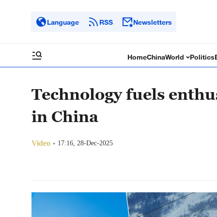
Language
RSS
Newsletters
Home
China
World
Politics
Technology fuels enthu
in China
Video
17:16, 28-Dec-2025