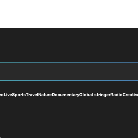
eo
Live
Sports
Travel
Nature
Documentary
Global stringer
Radio
Creativ
+