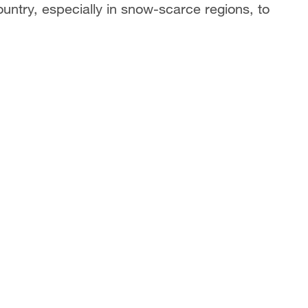
untry, especially in snow-scarce regions, to