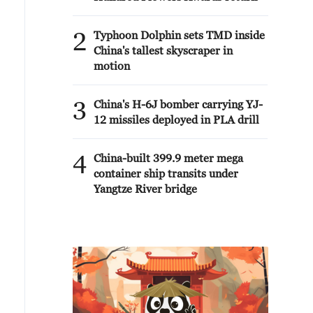
2
Typhoon Dolphin sets TMD inside
China's tallest skyscraper in
motion
3
China's H-6J bomber carrying YJ-
12 missiles deployed in PLA drill
4
China-built 399.9 meter mega
container ship transits under
Yangtze River bridge