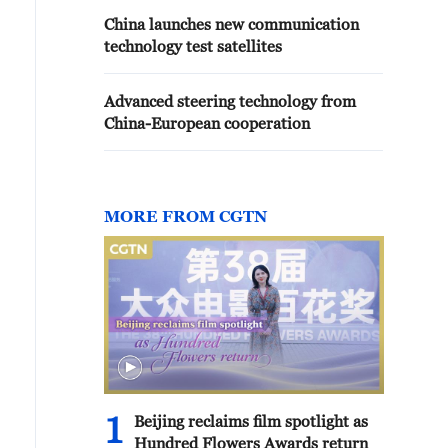
China launches new communication
technology test satellites
Advanced steering technology from
China-European cooperation
MORE FROM CGTN
1
Beijing reclaims film spotlight as
Hundred Flowers Awards return