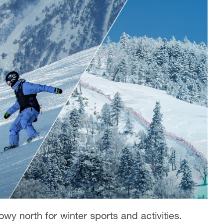
owy north for winter sports and activities.