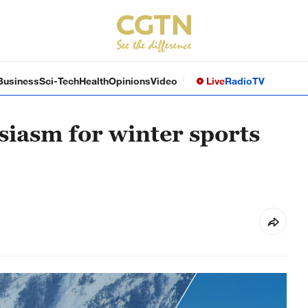
Business
Sci-Tech
Health
Opinions
Video
Live
Radio
TV
siasm for winter sports