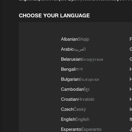
CHOOSE YOUR LANGUAGE
Albanian
Shqip
F
Arabic
العربية
Belarusian
Беларуская
G
Bengali
বাংলা
Bulgarian
Български
Cambodian
ខ្មែរ
H
Croatian
Hrvatski
H
Czech
Český
I
English
English
I
Esperanto
Esperanto
J