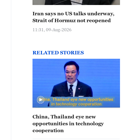
Iran says no US talks underway,
Strait of Hormuz not reopened
11:31, 09-Aug-2026
RELATED STORIES
China, Thailand eye new
opportunities in technology
cooperation