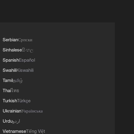
Serbian
Српски
Sinhalese
සිංහල
Spanish
Español
Swahili
Kiswahili
Tamil
தமிழ்
Thai
ไทย
Turkish
Türkçe
Ukrainian
Українська
Urdu
اردو
Vietnamese
Tiếng Việt