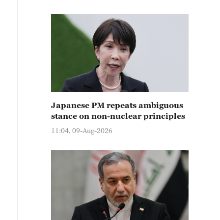
Japanese PM repeats ambiguous
stance on non-nuclear principles
11:04, 09-Aug-2026