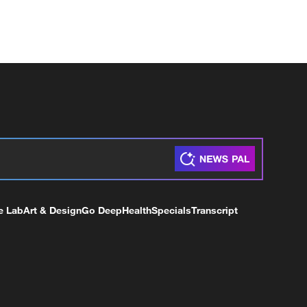
e Lab
Art & Design
Go Deep
Health
Specials
Transcript