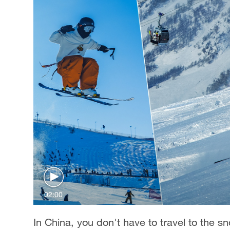
02:00
In China, you don't have to travel to the sn