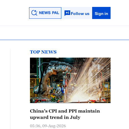
Follow us
Sign in
TOP NEWS
China's CPI and PPI maintain
upward trend in July
05:36, 09-Aug-2026