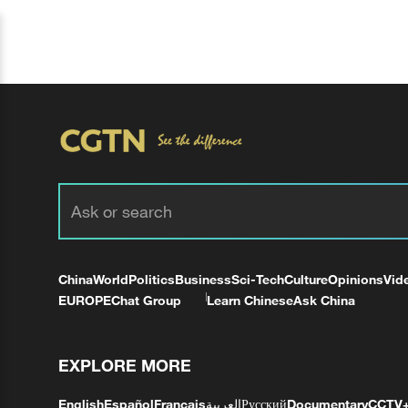
China
World
Politics
Business
Sci-Tech
Culture
Opinions
Vid
EUROPE
Chat Group
Learn Chinese
Ask China
EXPLORE MORE
English
Español
Français
العربية
Русский
Documentary
CCTV