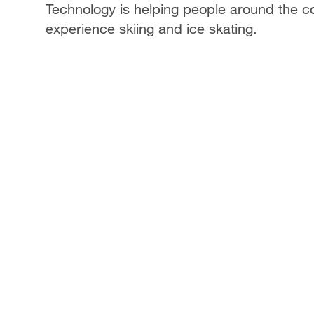
Technology is helping people around the co
experience skiing and ice skating.