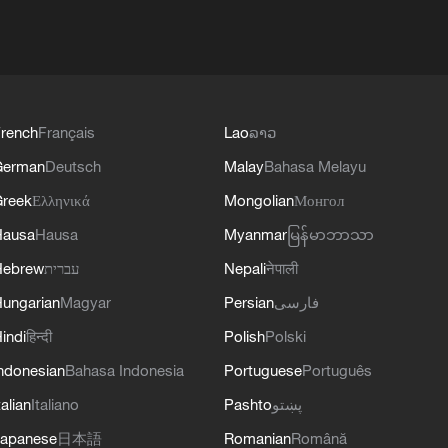
rench
Français
Lao
ລາວ
German
Deutsch
Malay
Bahasa Melayu
reek
Ελληνικά
Mongolian
Монгол
Hausa
Hausa
Myanmar
မြန်မာဘာသာ
Hebrew
עברית
Nepali
नेपाली
ungarian
Magyar
Persian
فارسی
indi
हिन्दी
Polish
Polski
ndonesian
Bahasa Indonesia
Portuguese
Português
talian
Italiano
Pashto
پښتو
apanese
日本語
Romanian
Română