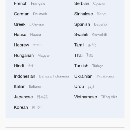
French
Serbian
Français
Српски
German
Sinhalese
Deutsch
සිංහල
Greek
Spanish
Ελληνικά
Español
Hausa
Swahili
Hausa
Kiswahili
Hebrew
Tamil
עברית
தமிழ்
Hungarian
Thai
Magyar
ไทย
Hindi
Turkish
हिन्दी
Türkçe
Indonesian
Ukrainian
Bahasa Indonesia
Українська
Italian
Urdu
Italiano
اردو
Japanese
Vietnamese
日本語
Tiếng Việt
Korean
한국어