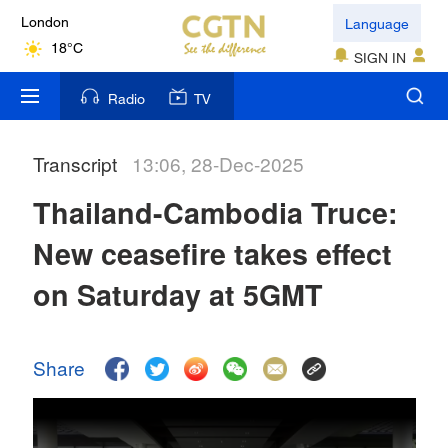
Language
London
18°C
SIGN IN
Nairobi
Radio
TV
22°C
Transcript
13:06, 28-Dec-2025
Bengaluru
35°C
Thailand-Cambodia Truce:
New York
New ceasefire takes effect
17°C
on Saturday at 5GMT
Mumbai
31°C
Share
Delhi
36°C