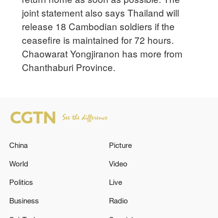
joint statement also says Thailand will
release 18 Cambodian soldiers if the
ceasefire is maintained for 72 hours.
Chaowarat Yongjiranon has more from
Chanthaburi Province.
China
Picture
World
Video
Politics
Live
Business
Radio