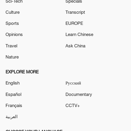
Sci-Tech
Specials
Culture
Transcript
Sports
EUROPE
Opinions
Learn Chinese
Travel
Ask China
Nature
EXPLORE MORE
English
Русский
Español
Documentary
Français
CCTV+
العربية