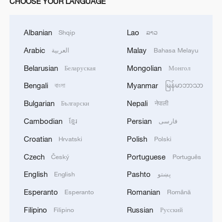
CHOOSE YOUR LANGUAGE
Albanian
Lao
Shqip
ລາວ
Arabic
Malay
العربية
Bahasa Melayu
Belarusian
Mongolian
Беларуская
Монгол
Bengali
Myanmar
বাংলা
မြန်မာဘာသာ
Bulgarian
Nepali
Български
नेपाली
Cambodian
Persian
ខ្មែរ
فارسی
Croatian
Polish
Hrvatski
Polski
Czech
Portuguese
Český
Português
English
Pashto
English
پښتو
Esperanto
Romanian
Esperanto
Română
Filipino
Russian
Filipino
Русский