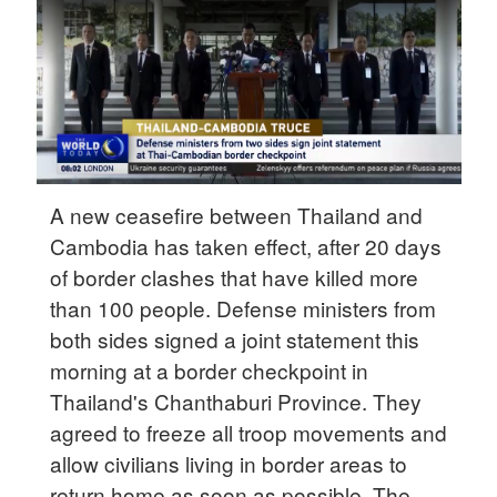
Hyderabad
42°C
Sydney
23°C
Singapore
30°C
A new ceasefire between Thailand and
Cambodia has taken effect, after 20 days
of border clashes that have killed more
than 100 people. Defense ministers from
both sides signed a joint statement this
morning at a border checkpoint in
Thailand's Chanthaburi Province. They
agreed to freeze all troop movements and
allow civilians living in border areas to
return home as soon as possible. The