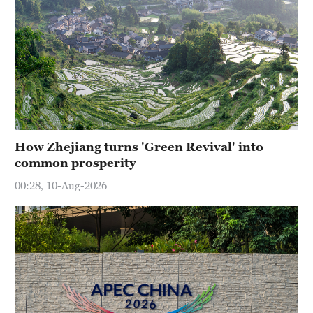
How Zhejiang turns 'Green Revival' into
common prosperity
00:28, 10-Aug-2026