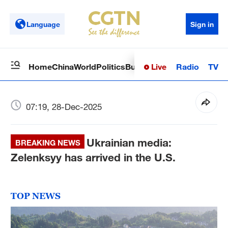
Language
Sign in
Live
Radio
TV
Home
China
World
Politics
Business
Sci-Tech
Health
Op
07:19, 28-Dec-2025
Ukrainian media:
BREAKING NEWS
Zelenksyy has arrived in the U.S.
TOP NEWS