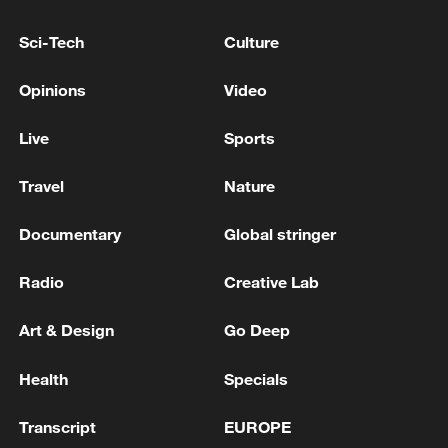
The Prime Minister of Pakistan has arrived in Qatar
Sci-Tech
Culture
SERBIA'S PRESIDENT VUCIC SAYS HE HAS
Opinions
Video
ARRIVED IN KYIV
Live
Sports
MORE FROM CGTN
Travel
Nature
Documentary
Global stringer
Radio
Creative Lab
Art & Design
Go Deep
Health
Specials
Transcript
EUROPE
1
UKRAINE'S MILITARY SAYS IT HIT RUSSIAN