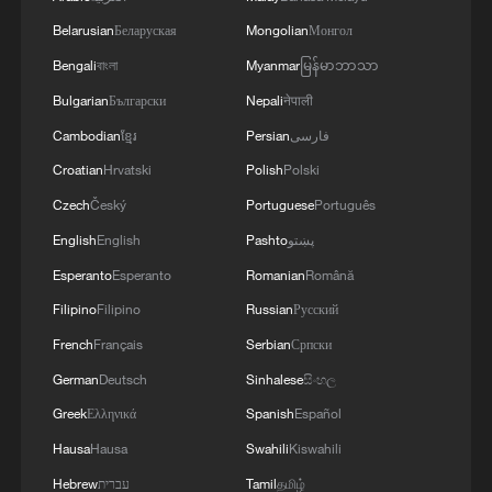
Belarusian
Беларуская
Mongolian
Монгол
Bengali
বাংলা
Myanmar
မြန်မာဘာသာ
Bulgarian
Български
Nepali
नेपाली
Cambodian
ខ្មែរ
Persian
فارسی
Croatian
Hrvatski
Polish
Polski
Czech
Český
Portuguese
Português
English
English
Pashto
پښتو
Esperanto
Esperanto
Romanian
Română
Filipino
Filipino
Russian
Русский
French
Français
Serbian
Српски
German
Deutsch
Sinhalese
සිංහල
Greek
Ελληνικά
Spanish
Español
Hausa
Hausa
Swahili
Kiswahili
Hebrew
עברית
Tamil
தமிழ்