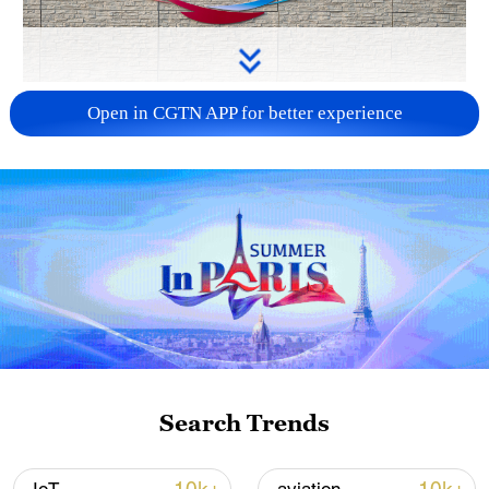
APEC 2026 enters final 100-day countdown as
Open in CGTN APP for better experience
China aims for outcomes
06:23, 10-Aug-2026
Search Trends
Iran says fees should be charged for passage