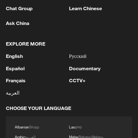
PETROCHEMICAL PLANT IN TYUMEN
Chat Group
Learn Chinese
REGION
Ask China
2
MAYOR OF CALI, COLOMBIA SAYS 20
BUILDINGS COLLAPSED AFTER QUAKE
EXPLORE MORE
3
M7.4 earthquake kills at least 1, injures 10 in
Colombia; multiple buildings destroyed in Cali
English
Русский
Español
Documentary
4
COLOMBIA AVIATION AUTHORITY: AIR
OPERATIONS AT THESE TERMINALS
Français
CCTV+
SUSPENDED
العربية
CHOOSE YOUR LANGUAGE
Albanian
Shqip
Lao
ລາວ
Arabic
العربية
Malay
Bahasa Melayu