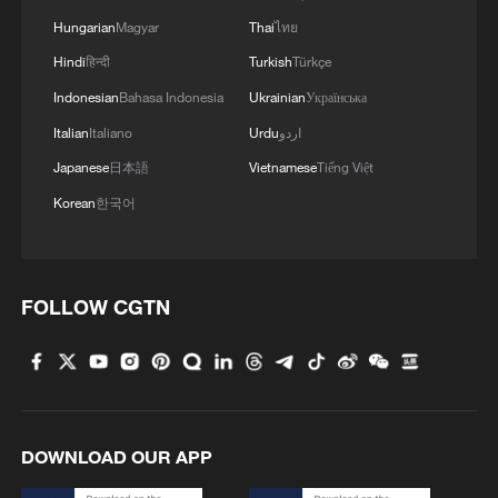
Hungarian
Magyar
Thai
ไทย
Hindi
हिन्दी
Turkish
Türkçe
Indonesian
Bahasa Indonesia
Ukrainian
Українська
Italian
Italiano
Urdu
اردو
Japanese
日本語
Vietnamese
Tiếng Việt
Korean
한국어
FOLLOW CGTN
DOWNLOAD OUR APP