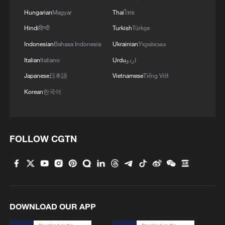
Hungarian
Magyar
Thai
ไทย
Hindi
हिन्दी
Turkish
Türkçe
Indonesian
Bahasa Indonesia
Ukrainian
Українська
Italian
Italiano
Urdu
اردو
Japanese
日本語
Vietnamese
Tiếng Việt
Korean
한국어
FOLLOW CGTN
DOWNLOAD OUR APP