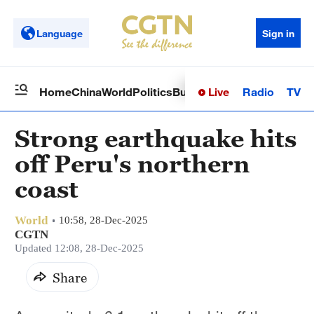
Language
Sign in
Live
Radio
TV
Home
China
World
Politics
Business
Sci-Tech
Health
Op
Strong earthquake hits
off Peru's northern
coast
World
10:58, 28-Dec-2025
CGTN
Updated 12:08, 28-Dec-2025
Share