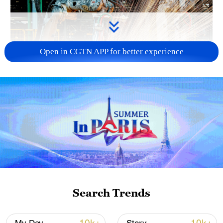
Open in CGTN APP for better experience
China's CPI and PPI maintain upward trend
in July
05:36, 09-Aug-2026
Search Trends