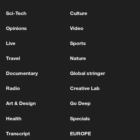
Hormuz not reopened
Sci-Tech
Culture
11:31, 09-Aug-2026
Opinions
Video
RELATED STORIES
Live
Sports
Travel
Nature
Documentary
Global stringer
Radio
Creative Lab
Art & Design
Go Deep
EMSC: M5.5 earthquake hits OFF COAST OF
Health
Specials
ANTOFAGASTA, CHILE
Transcript
EUROPE
EMSC: M6.0 earthquake hits OFF EAST COAST OF