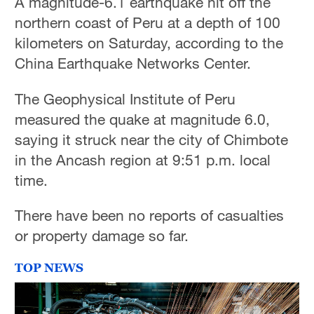
A magnitude-6.1 earthquake hit off the
northern coast of Peru at a depth of 100
kilometers on Saturday, according to the
China Earthquake Networks Center.
The Geophysical Institute of Peru
measured the quake at magnitude 6.0,
saying it struck near the city of Chimbote
in the Ancash region at 9:51 p.m. local
time.
There have been no reports of casualties
or property damage so far.
TOP NEWS