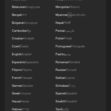
Philippine territory
Belarusian
Беларуская
Mongolian
Монгол
2
Inside El Nino – India's shift to drought-resistant
Bengali
বাংলা
Myanmar
မြန်မာဘာသာ
crops
Bulgarian
Български
Nepali
नेपाली
Cambodian
ខ្មែរ
Persian
فارسی
3
Thailand mourns school shooting victims amid
scrutiny over gun access
Croatian
Hrvatski
Polish
Polski
Czech
Český
Portuguese
Português
4
A fractured consensus: Beware of Japan's nuclear
English
English
Pashto
پښتو
ambitions
Esperanto
Esperanto
Romanian
Română
Filipino
Filipino
Russian
Русский
French
Français
Serbian
Српски
German
Deutsch
Sinhalese
සිංහල
Greek
Ελληνικά
Spanish
Español
Hausa
Hausa
Swahili
Kiswahili
Hebrew
עברית
Tamil
தமிழ்