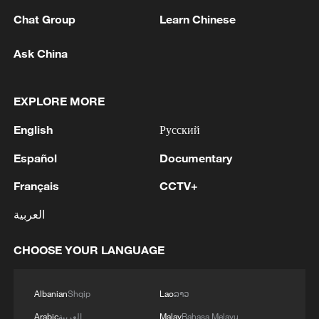
KAMCHATKA
Chat Group
Learn Chinese
EMSC: M5.0 earthquake hits OFF EAST COAST OF
Ask China
HONSHU, JAPAN
EXPLORE MORE
MORE FROM CGTN
English
Русский
Español
Documentary
Français
CCTV+
العربية
CHOOSE YOUR LANGUAGE
Albanian
Shqip
Lao
ລາວ
1
Philippines once stated Huangyan Dao was not
Arabic
العربية
Malay
Bahasa Melayu