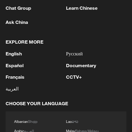
Chat Group
Learn Chinese
Ask China
1
Lebanon says positive progress made in Rome
EXPLORE MORE
talks with Israel
English
Русский
2
FIRES REPORTED IN TWO DISTRICTS OF
KYIV, CITY MAYOR SAYS
Español
Documentary
Français
CCTV+
3
A 4.6 magnitude earthquake shook the city of
Golbaf in Kerman province. - Iranian reports
العربية
4
Ukrainian reports: Explosions are being heard in
CHOOSE YOUR LANGUAGE
Kyiv.
Albanian
Shqip
Lao
ລາວ
Arabic
العربية
Malay
Bahasa Melayu