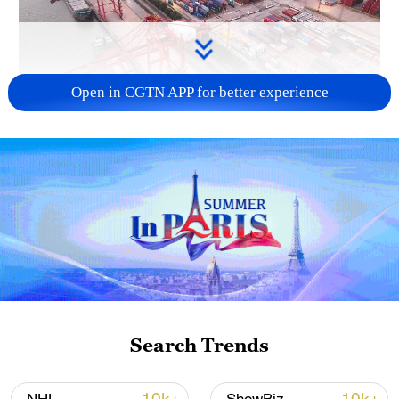
Open in CGTN APP for better experience
China's goods trade shows strong growth in
first seven months of 2026
05:55, 07-Aug-2026
Search Trends