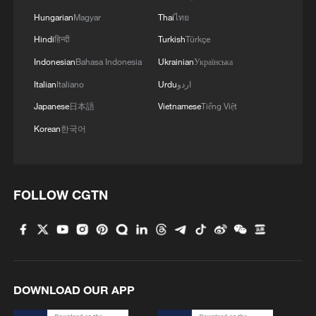
Hungarian
Magyar
Thai
ไทย
Hindi
हिन्दी
Turkish
Türkçe
Indonesian
Bahasa Indonesia
Ukrainian
Українська
Italian
Italiano
Urdu
اردو
Japanese
日本語
Vietnamese
Tiếng Việt
Korean
한국어
FOLLOW CGTN
DOWNLOAD OUR APP