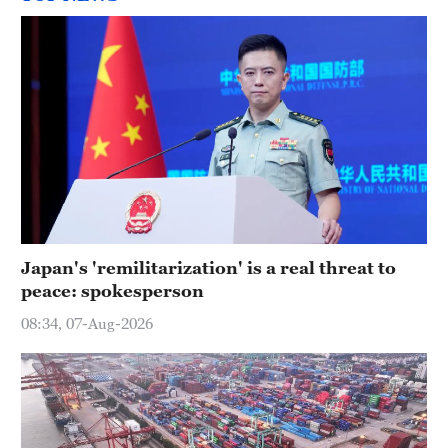
Japan's 'remilitarization' is a real threat to
peace: spokesperson
08:34, 07-Aug-2026