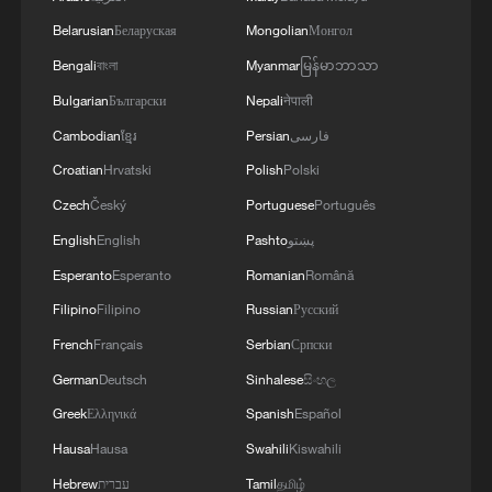
Belarusian
Беларуская
Mongolian
Монгол
Bengali
বাংলা
Myanmar
မြန်မာဘာသာ
Bulgarian
Български
Nepali
नेपाली
Cambodian
ខ្មែរ
Persian
فارسی
Croatian
Hrvatski
Polish
Polski
Czech
Český
Portuguese
Português
English
English
Pashto
پښتو
Esperanto
Esperanto
Romanian
Română
Filipino
Filipino
Russian
Русский
French
Français
Serbian
Српски
German
Deutsch
Sinhalese
සිංහල
Greek
Ελληνικά
Spanish
Español
Hausa
Hausa
Swahili
Kiswahili
Hebrew
עברית
Tamil
தமிழ்