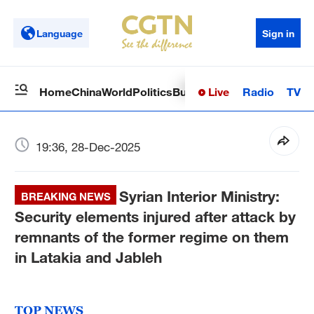
Language
Sign in
Live
Radio
TV
Home
China
World
Politics
Business
Sci-Tech
Health
Op
19:36, 28-Dec-2025
Syrian Interior Ministry:
BREAKING NEWS
Security elements injured after attack by
remnants of the former regime on them
in Latakia and Jableh
TOP NEWS