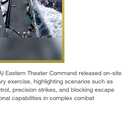
A) Eastern Theater Command released on-site
ary exercise, highlighting scenarios such as
rol, precision strikes, and blocking escape
ional capabilities in complex combat