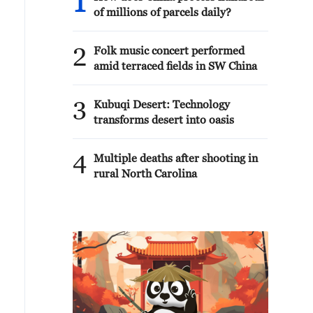
1
of millions of parcels daily?
2
Folk music concert performed
amid terraced fields in SW China
3
Kubuqi Desert: Technology
transforms desert into oasis
4
Multiple deaths after shooting in
rural North Carolina