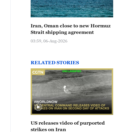
Iran, Oman close to new Hormuz
Strait shipping agreement
03:59, 06-Aug-2026
RELATED STORIES
US releases video of purported
strikes on Iran