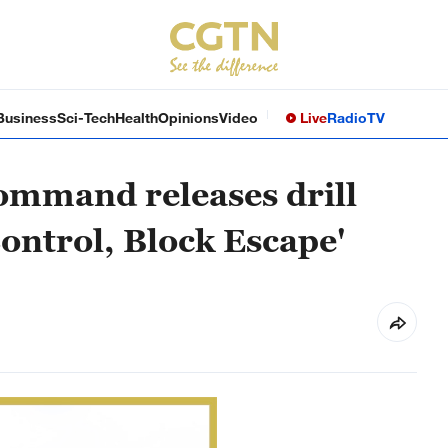
Business
Sci-Tech
Health
Opinions
Video
Live
Radio
TV
ommand releases drill
Control, Block Escape'