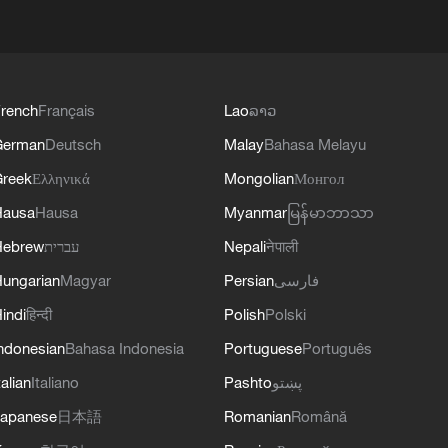
rench
Français
Lao
ລາວ
German
Deutsch
Malay
Bahasa Melayu
reek
Ελληνικά
Mongolian
Монгол
Hausa
Hausa
Myanmar
မြန်မာဘာသာ
Hebrew
עברית
Nepali
नेपाली
ungarian
Magyar
Persian
فارسی
indi
हिन्दी
Polish
Polski
ndonesian
Bahasa Indonesia
Portuguese
Português
talian
Italiano
Pashto
پښتو
apanese
日本語
Romanian
Română