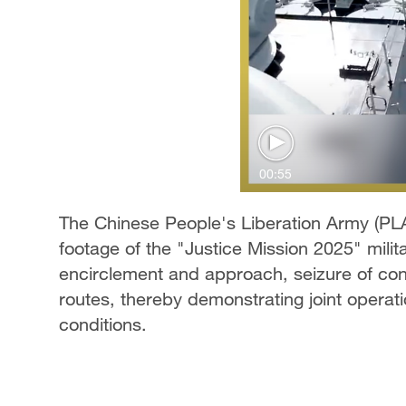
00:55
The Chinese People's Liberation Army (PL
footage of the "Justice Mission 2025" milit
encirclement and approach, seizure of cont
routes, thereby demonstrating joint operat
conditions.