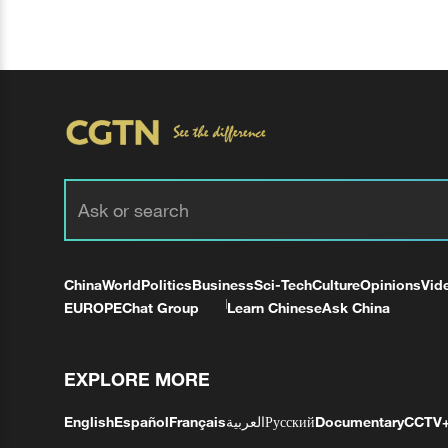
China
World
Politics
Business
Sci-Tech
Culture
Opinions
Vid
EUROPE
Chat Group
Learn Chinese
Ask China
EXPLORE MORE
English
Español
Français
العربية
Русский
Documentary
CCTV