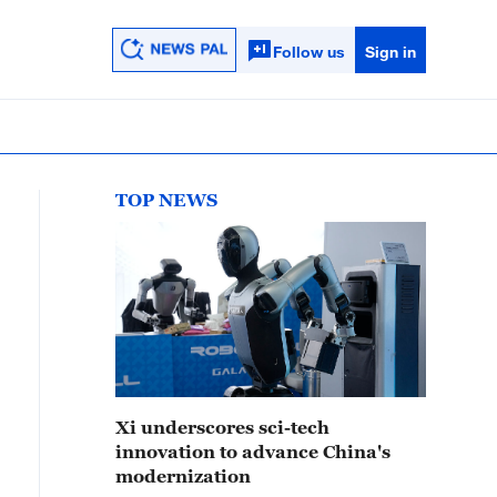
Follow us
Sign in
TOP NEWS
Xi underscores sci-tech
innovation to advance China's
modernization