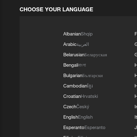
CHOOSE YOUR LANGUAGE
Albanian
Shqip
F
Arabic
العربية
Belarusian
Беларуская
G
Bengali
বাংলা
Bulgarian
Български
Cambodian
ខ្មែរ
H
Croatian
Hrvatski
H
Czech
Český
I
English
English
I
Esperanto
Esperanto
J