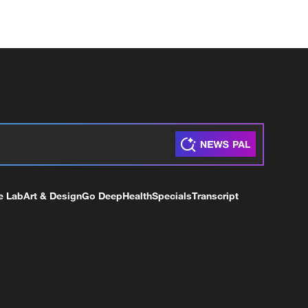
e Lab
Art & Design
Go Deep
Health
Specials
Transcript