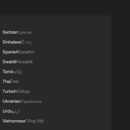
Serbian
Српски
Sinhalese
සිංහල
Spanish
Español
Swahili
Kiswahili
Tamil
தமிழ்
Thai
ไทย
Turkish
Türkçe
Ukrainian
Українська
Urdu
اردو
Vietnamese
Tiếng Việt