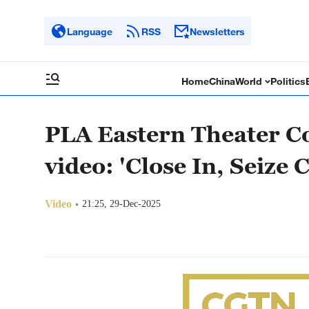
Language
RSS
Newsletters
Home
China
World
Politics
PLA Eastern Theater C
video: 'Close In, Seize 
Video
21:25, 29-Dec-2025