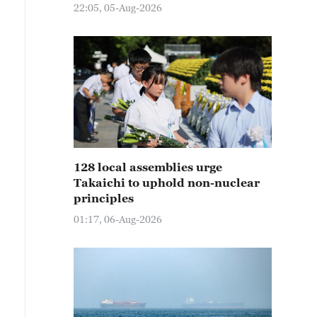
22:05, 05-Aug-2026
128 local assemblies urge
Takaichi to uphold non-nuclear
principles
01:17, 06-Aug-2026