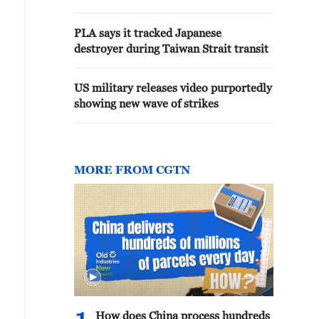
PLA says it tracked Japanese
destroyer during Taiwan Strait transit
US military releases video purportedly
showing new wave of strikes
MORE FROM CGTN
How does China process hundreds