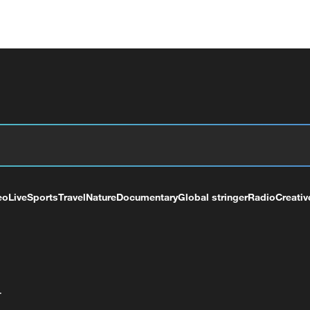
eo
Live
Sports
Travel
Nature
Documentary
Global stringer
Radio
Creativ
+