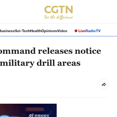
Business
Sci-Tech
Health
Opinions
Video
Live
Radio
TV
ommand releases notice
military drill areas