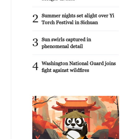
2
Summer nights set alight over Yi
Torch Festival in Sichuan
3
Sun swirls captured in
phenomenal detail
4
Washington National Guard joins
fight against wildfires