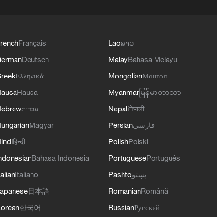
rench
Français
Lao
ລາວ
German
Deutsch
Malay
Bahasa Melayu
reek
Ελληνικά
Mongolian
Монгол
Hausa
Hausa
Myanmar
မြန်မာဘာသာ
Hebrew
עברית
Nepali
नेपाली
ungarian
Magyar
Persian
فارسی
indi
हिन्दी
Polish
Polski
ndonesian
Bahasa Indonesia
Portuguese
Português
talian
Italiano
Pashto
پښتو
apanese
日本語
Romanian
Română
orean
한국어
Russian
Русский