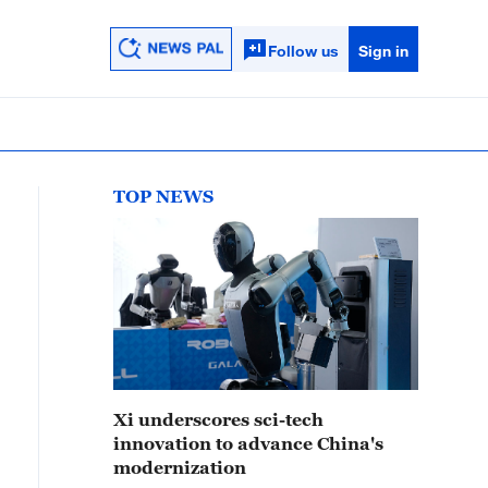
Follow us
Sign in
TOP NEWS
Xi underscores sci-tech
innovation to advance China's
modernization