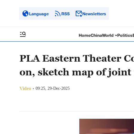
Language
RSS
Newsletters
Home
China
World
Politics
PLA Eastern Theater C
on, sketch map of joint 
Video
09:25, 29-Dec-2025