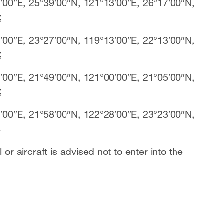
′00″E, 25°39′00″N, 121°13′00″E, 26°17′00″N,
E;
′00″E, 23°27′00″N, 119°13′00″E, 22°13′00″N,
E;
′00″E, 21°49′00″N, 121°00′00″E, 21°05′00″N,
E;
′00″E, 21°58′00″N, 122°28′00″E, 23°23′00″N,
.
 or aircraft is advised not to enter into the