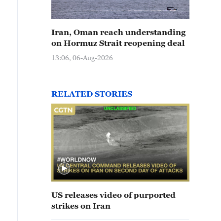
Iran, Oman reach understanding
on Hormuz Strait reopening deal
13:06, 06-Aug-2026
RELATED STORIES
US releases video of purported
strikes on Iran