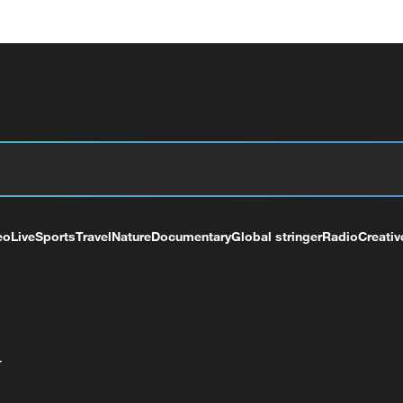
eo
Live
Sports
Travel
Nature
Documentary
Global stringer
Radio
Creativ
+