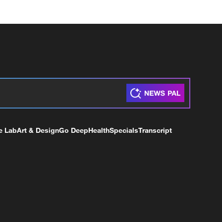
e Lab
Art & Design
Go Deep
Health
Specials
Transcript