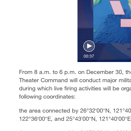
00:37
From 8 a.m. to 6 p.m. on December 30, th
Theater Command will conduct major militar
during which live firing activities will be or
following coordinates:
the area connected by 26°32′00″N, 121°40
122°36′00″E, and 25°43′00″N, 121°40′00″