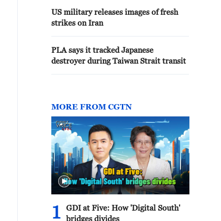
US military releases images of fresh
strikes on Iran
PLA says it tracked Japanese
destroyer during Taiwan Strait transit
MORE FROM CGTN
1
GDI at Five: How 'Digital South'
bridges divides