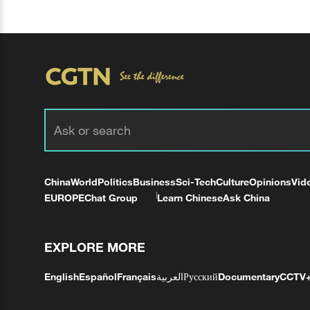
China
World
Politics
Business
Sci-Tech
Culture
Opinions
Vid
EUROPE
Chat Group
Learn Chinese
Ask China
EXPLORE MORE
English
Español
Français
العربية
Русский
Documentary
CCTV