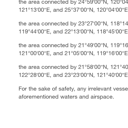
the area connected by 24°59′00″N, 120°04
121°13′00″E, and 25°37′00″N, 120°04′00″
the area connected by 23°27′00″N, 118°14
119°44′00″E, and 22°13′00″N, 118°45′00″
the area connected by 21°49′00″N, 119°16
121°00′00″E, and 21°05′00″N, 119°16′00″
the area connected by 21°58′00″N, 121°40
122°28′00″E, and 23°23′00″N, 121°40′00″E
For the sake of safety, any irrelevant vessel
aforementioned waters and airspace.