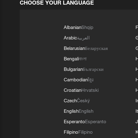
CHOOSE YOUR LANGUAGE
Albanian
Shqip
F
Arabic
العربية
Belarusian
Беларуская
G
Bengali
বাংলা
Bulgarian
Български
Cambodian
ខ្មែរ
H
Croatian
Hrvatski
H
Czech
Český
I
English
English
I
Esperanto
Esperanto
J
Filipino
Filipino
K