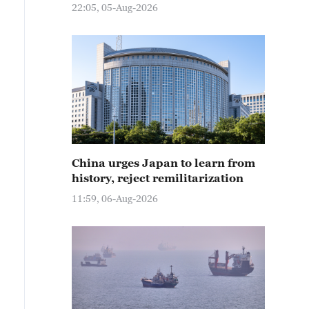
22:05, 05-Aug-2026
China urges Japan to learn from
history, reject remilitarization
11:59, 06-Aug-2026