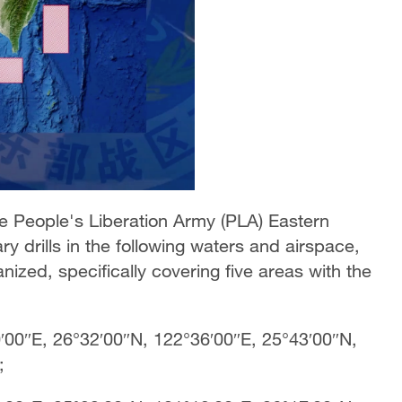
e People's Liberation Army (PLA) Eastern
y drills in the following waters and airspace,
ganized, specifically covering five areas with the
′00″E, 26°32′00″N, 122°36′00″E, 25°43′00″N,
E;