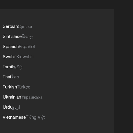
Serbian
Српски
Sinhalese
සිංහල
Spanish
Español
Swahili
Kiswahili
Tamil
தமிழ்
Thai
ไทย
Turkish
Türkçe
Ukrainian
Українська
Urdu
اردو
Vietnamese
Tiếng Việt