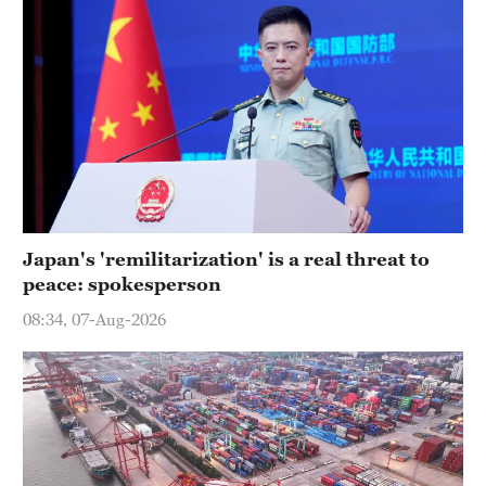
Japan's 'remilitarization' is a real threat to
peace: spokesperson
08:34, 07-Aug-2026