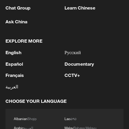
Chat Group
Learn Chinese
1
Chinese team cracks quantum computing speed-
fidelity trade-off
Ask China
2
What is China doing to boost its domestic
EXPLORE MORE
consumption?
English
Русский
3
Milky Way's outer disk isn't the smooth curve we
thought
Español
Documentary
Français
CCTV+
4
U.S. REPUBLICAN SENATOR CASSIDY SAYS
HE WILL VOTE TO SUPPORT TODD
العربية
BLANCHE'S NOMINATION AS ATTORNEY
GENERAL
CHOOSE YOUR LANGUAGE
Albanian
Shqip
Lao
ລາວ
Arabic
العربية
Malay
Bahasa Melayu