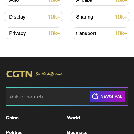
10k+
10k+
Auto
Alibaba
Shooting in Thailand leaves 8 dead, wounds
over 30: PM
10k+
10k+
Display
Sharing
05:38, 07-Aug-2026
10k+
10k+
Privacy
transport
RELATED STORIES
China
World
AT LEAST FIVE DEAD, 41 STILL MISSING
AFTER FERRY CATCHES FIRE OFF
Politics
Business