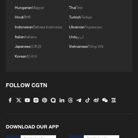
Hungarian
Magyar
Thai
ไทย
Hindi
हिन्दी
Turkish
Türkçe
Indonesian
Bahasa Indonesia
Ukrainian
Українська
Italian
Italiano
Urdu
اردو
Japanese
日本語
Vietnamese
Tiếng Việt
Korean
한국어
FOLLOW CGTN
DOWNLOAD OUR APP