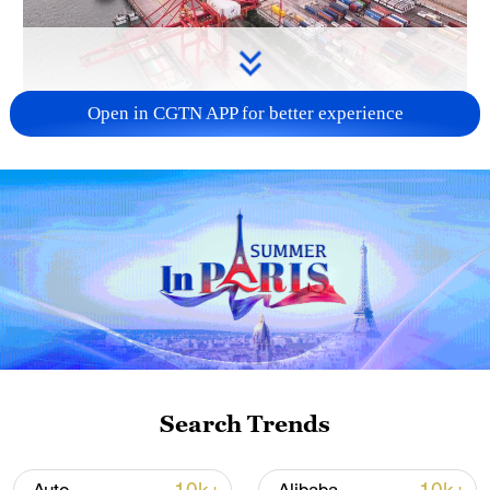
Open in CGTN APP for better experience
China's goods trade shows strong growth in
first seven months of 2026
05:55, 07-Aug-2026
Search Trends