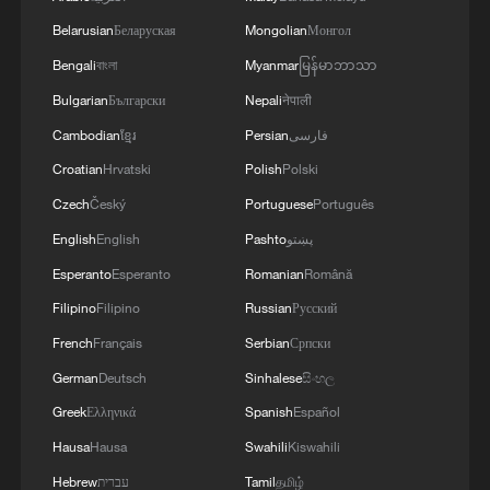
Belarusian
Беларуская
Mongolian
Монгол
Bengali
বাংলা
Myanmar
မြန်မာဘာသာ
Bulgarian
Български
Nepali
नेपाली
Cambodian
ខ្មែរ
Persian
فارسی
Croatian
Hrvatski
Polish
Polski
Czech
Český
Portuguese
Português
English
English
Pashto
پښتو
Esperanto
Esperanto
Romanian
Română
Filipino
Filipino
Russian
Русский
French
Français
Serbian
Српски
German
Deutsch
Sinhalese
සිංහල
Greek
Ελληνικά
Spanish
Español
Hausa
Hausa
Swahili
Kiswahili
Hebrew
עברית
Tamil
தமிழ்