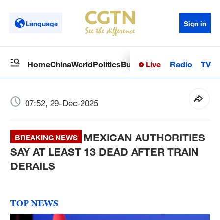
Language
Sign in
Live
Radio
TV
Home
China
World
Politics
Business
Sci-Tech
Health
Op
07:52, 29-Dec-2025
MEXICAN AUTHORITIES
BREAKING NEWS
SAY AT LEAST 13 DEAD AFTER TRAIN
DERAILS
TOP NEWS