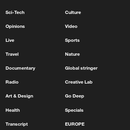
INDONESIA'S MADURA ISLAND,
AUTHORITIES SAY
Sci-Tech
Culture
At least 13 injured after car rams children's center in
Thailand
Opinions
Video
At least 13 injured after magnitude-5.5 quake hits
Live
Sports
SW China's Sichuan
Travel
Nature
MORE FROM CGTN
Documentary
Global stringer
Radio
Creative Lab
Art & Design
Go Deep
Health
Specials
Transcript
EUROPE