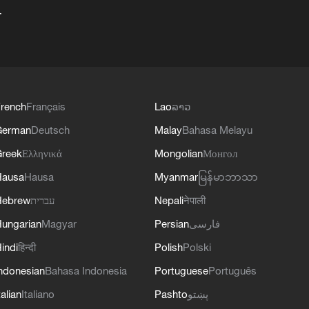
+
rench
Français
Lao
ລາວ
German
Deutsch
Malay
Bahasa Melayu
reek
Ελληνικά
Mongolian
Монгол
Hausa
Hausa
Myanmar
မြန်မာဘာသာ
Hebrew
עברית
Nepali
नेपाली
ungarian
Magyar
Persian
فارسی
indi
हिन्दी
Polish
Polski
ndonesian
Bahasa Indonesia
Portuguese
Português
talian
Italiano
Pashto
پښتو