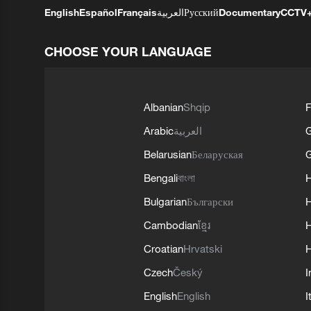
English
Español
Français
العربية
Русский
Documentary
CCTV
CHOOSE YOUR LANGUAGE
Albanian
Shqip
F
Arabic
العربية
Belarusian
Беларуская
G
Bengali
বাংলা
Bulgarian
Български
Cambodian
ខ្មែរ
H
Croatian
Hrvatski
H
Czech
Český
I
English
English
I