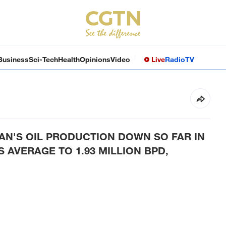
Business
Sci-Tech
Health
Opinions
Video
Live
Radio
TV
AN'S OIL PRODUCTION DOWN SO FAR IN
AVERAGE TO 1.93 MILLION BPD,