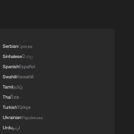
Serbian
Српски
Sinhalese
සිංහල
Spanish
Español
Swahili
Kiswahili
Tamil
தமிழ்
Thai
ไทย
Turkish
Türkçe
Ukrainian
Українська
Urdu
اردو