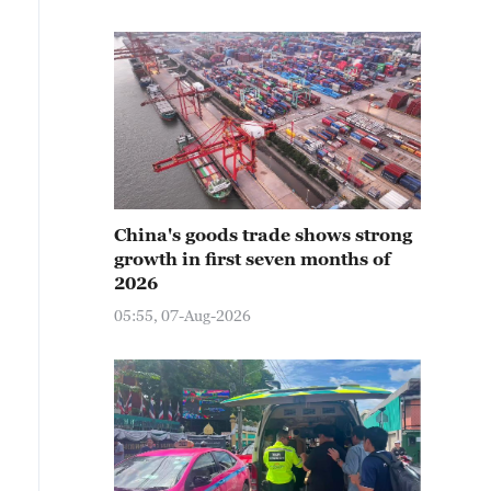
China's goods trade shows strong
growth in first seven months of
2026
05:55, 07-Aug-2026