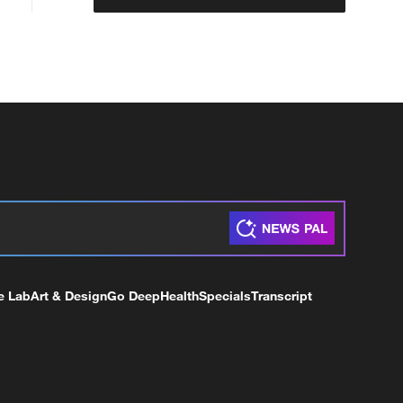
e Lab
Art & Design
Go Deep
Health
Specials
Transcript