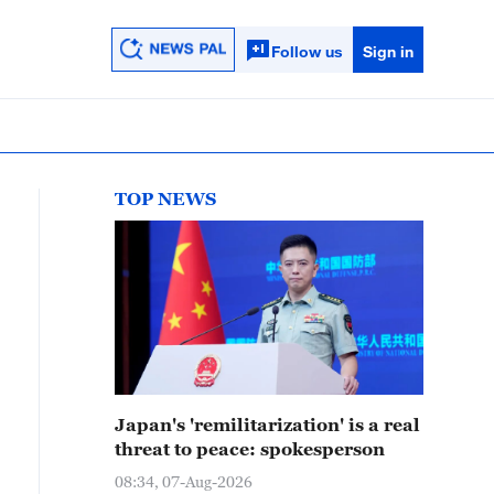
Follow us
Sign in
TOP NEWS
Japan's 'remilitarization' is a real
threat to peace: spokesperson
08:34, 07-Aug-2026