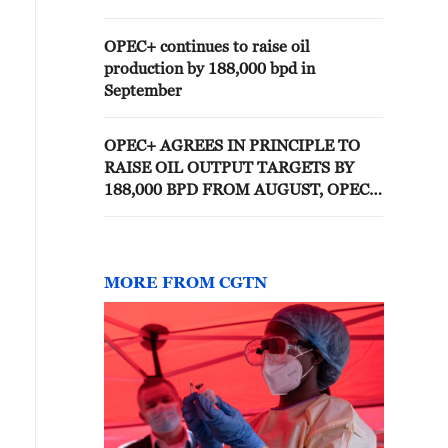
MARCH, OPEC SAYS
OPEC+ continues to raise oil
production by 188,000 bpd in
September
OPEC+ AGREES IN PRINCIPLE TO
RAISE OIL OUTPUT TARGETS BY
188,000 BPD FROM AUGUST, OPEC+
SOURCE
MORE FROM CGTN