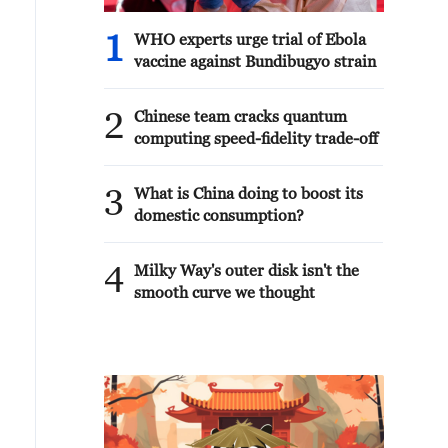
1
WHO experts urge trial of Ebola
vaccine against Bundibugyo strain
2
Chinese team cracks quantum
computing speed-fidelity trade-off
3
What is China doing to boost its
domestic consumption?
4
Milky Way's outer disk isn't the
smooth curve we thought