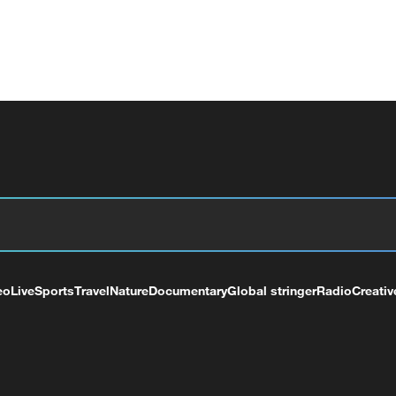
eo
Live
Sports
Travel
Nature
Documentary
Global stringer
Radio
Creativ