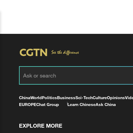
China
World
Politics
Business
Sci-Tech
Culture
Opinions
Vid
EUROPE
Chat Group
Learn Chinese
Ask China
EXPLORE MORE