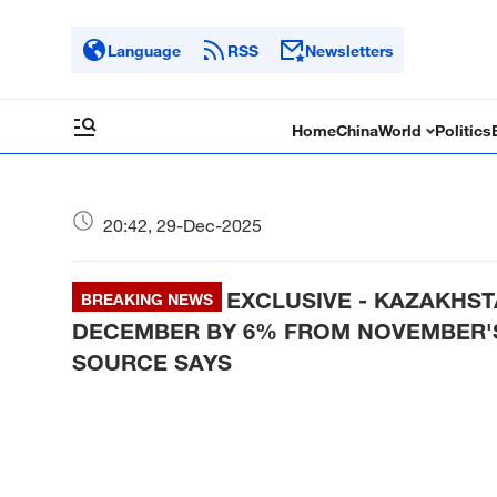
Language
RSS
Newsletters
Home
China
World
Politics
20:42, 29-Dec-2025
EXCLUSIVE - KAZAKHST
BREAKING NEWS
DECEMBER BY 6% FROM NOVEMBER'S 
SOURCE SAYS