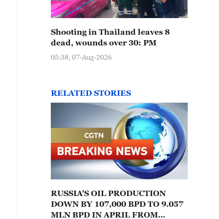
Shooting in Thailand leaves 8
dead, wounds over 30: PM
05:38, 07-Aug-2026
RELATED STORIES
RUSSIA'S OIL PRODUCTION
DOWN BY 107,000 BPD TO 9.057
MLN BPD IN APRIL FROM