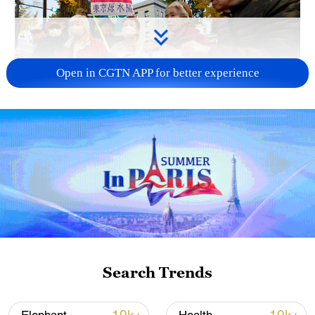
Open in CGTN APP for better experience
A fractured consensus: Beware of Japan's
nuclear ambitions
06:05, 09-Aug-2026
Search Trends