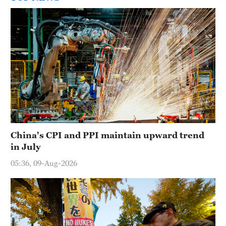
China's CPI and PPI maintain upward trend
in July
05:36, 09-Aug-2026