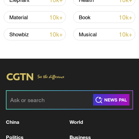
10k+
10k+
Elephant
Health
Iran says peace path remains open as US
10k+
10k+
Material
Book
signals ongoing dialogue
02:41, 09-Aug-2026
10k+
10k+
Showbiz
Musical
RELATED STORIES
China
World
IDF: 'Dismantling of Hezbollah underground
Politics
Business