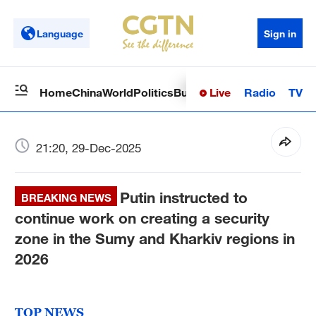
Language
Sign in
Live
Radio
TV
Home
China
World
Politics
Business
Sci-Tech
Health
Op
21:20, 29-Dec-2025
Putin instructed to
BREAKING NEWS
continue work on creating a security
zone in the Sumy and Kharkiv regions in
2026
TOP NEWS