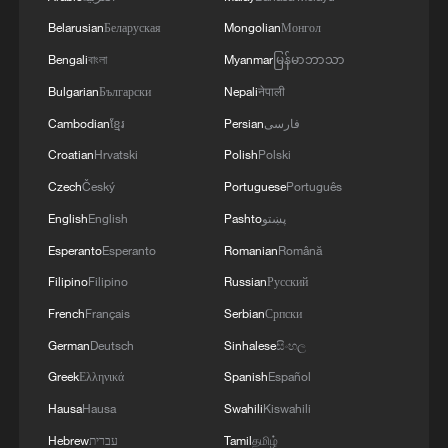
Belarusian
Беларуская
Mongolian
Монгол
Bengali
বাংলা
Myanmar
မြန်မာဘာသာ
Bulgarian
Български
Nepali
नेपाली
Cambodian
ខ្មែរ
Persian
فارسی
Croatian
Hrvatski
Polish
Polski
Czech
Český
Portuguese
Português
English
English
Pashto
پښتو
Esperanto
Esperanto
Romanian
Română
Filipino
Filipino
Russian
Русский
French
Français
Serbian
Српски
German
Deutsch
Sinhalese
සිංහල
Greek
Ελληνικά
Spanish
Español
Hausa
Hausa
Swahili
Kiswahili
Hebrew
עברית
Tamil
தமிழ்