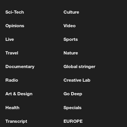
tunnels and locating weapons: IDF soldiers
continue operating in the Security Zone in
Sci-Tech
Culture
southern Lebanon'
IDF: 'The IDF will continue to operate in the Security
Opinions
Video
Zone in southern Syria in order to remove any threat
to Israeli civilians and IDF soldiers.'
Live
Sports
Iran and Russia hold consultations on creating a new
Travel
Nature
security equation in the region - reports
Documentary
Global stringer
MORE FROM CGTN
Radio
Creative Lab
Art & Design
Go Deep
Health
Specials
Transcript
EUROPE