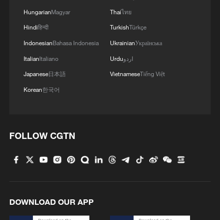
Hungarian
Magyar
Thai
ไทย
Hindi
हिन्दी
Turkish
Türkçe
Indonesian
Bahasa Indonesia
Ukrainian
Українська
Italian
Italiano
Urdu
اردو
Japanese
日本語
Vietnamese
Tiếng Việt
Korean
한국어
FOLLOW CGTN
DOWNLOAD OUR APP