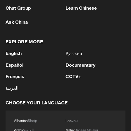
Chat Group
Learn Chinese
Ask China
1
ISRAEL'S NETANYAHU: AS LONG AS I AM
PRIME MINISTER, THERE WILL BE NO
PALESTINIAN STATE IN GAZA OR THE WEST
EXPLORE MORE
BANK
English
Русский
2
ISRAEL'S NETANYAHU: ISRAEL WILL NOT
MAKE ANY WITHDRAWAL FROM GAZA
Español
Documentary
UNTIL HAMAS IS FULLY DISARMED
Français
CCTV+
3
ISRAEL'S NETANYAHU: ISRAEL REJECTS
العربية
GAZA'S 15 POINT PLAN
CHOOSE YOUR LANGUAGE
4
Russia LIBERATES Vasyutinskoye and
Toretskoye in the Donetsk People's Republic —
MoD
Albanian
Shqip
Lao
ລາວ
Arabic
العربية
Malay
Bahasa Melayu