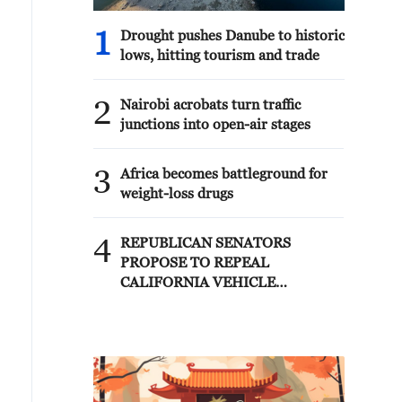
1
Drought pushes Danube to historic
lows, hitting tourism and trade
2
Nairobi acrobats turn traffic
junctions into open-air stages
3
Africa becomes battleground for
weight-loss drugs
4
REPUBLICAN SENATORS
PROPOSE TO REPEAL
CALIFORNIA VEHICLE
EMISSIONS RULES AFTER
REFERRAL FROM TRUMP
ADMINISTRATION --
STATEMENT