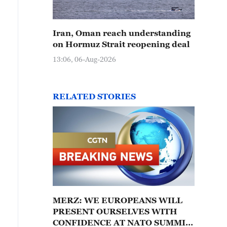
Iran, Oman reach understanding
on Hormuz Strait reopening deal
13:06, 06-Aug-2026
RELATED STORIES
MERZ: WE EUROPEANS WILL
PRESENT OURSELVES WITH
CONFIDENCE AT NATO SUMMIT;