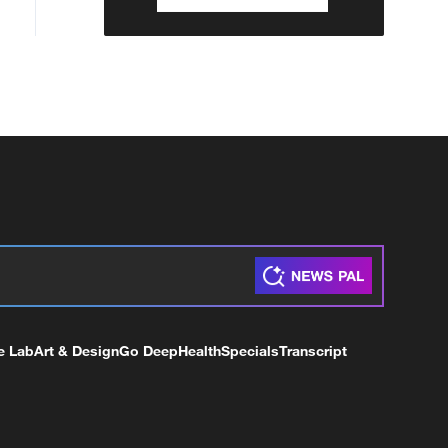
e Lab
Art & Design
Go Deep
Health
Specials
Transcript