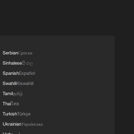
Serbian
Српски
Sinhalese
සිංහල
Spanish
Español
Swahili
Kiswahili
Tamil
தமிழ்
Thai
ไทย
Turkish
Türkçe
Ukrainian
Українська