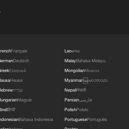
+
rench
Français
Lao
ລາວ
German
Deutsch
Malay
Bahasa Melayu
reek
Ελληνικά
Mongolian
Монгол
Hausa
Hausa
Myanmar
မြန်မာဘာသာ
Hebrew
עברית
Nepali
नेपाली
ungarian
Magyar
Persian
فارسی
indi
हिन्दी
Polish
Polski
ndonesian
Bahasa Indonesia
Portuguese
Português