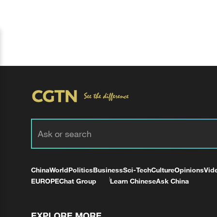
China
World
Politics
Business
Sci-Tech
Culture
Opinions
Vid
EUROPE
Chat Group
Learn Chinese
Ask China
EXPLORE MORE