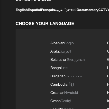
English
Español
Français
العربية
Русский
Documentary
CCTV
CHOOSE YOUR LANGUAGE
Albanian
Shqip
F
Arabic
العربية
Belarusian
Беларуская
G
Bengali
বাংলা
Bulgarian
Български
Cambodian
ខ្មែរ
H
Croatian
Hrvatski
H
Czech
Český
I