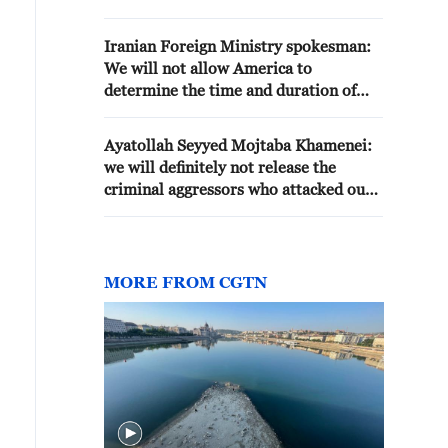
WE ARE DEPENDENT ON THE
US, BUT THE US IS ALSO
Iranian Foreign Ministry spokesman:
DEPENDENT ON US
We will not allow America to
determine the time and duration of
war and peace
Ayatollah Seyyed Mojtaba Khamenei:
we will definitely not release the
criminal aggressors who attacked our
country. We will certainly demand
compensation for each and every
damage caused, and for the blood of
the martyrs and the compensation for
MORE FROM CGTN
the veterans of this war. We will
definitely take the management of the
Strait of Hormuz to a new level.