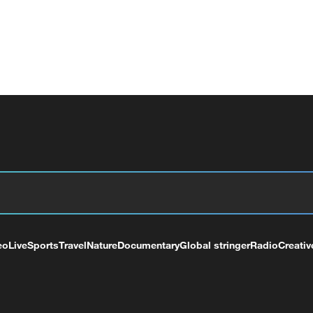
eo
Live
Sports
Travel
Nature
Documentary
Global stringer
Radio
Creativ