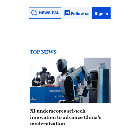
Follow us
Sign in
TOP NEWS
Xi underscores sci-tech
innovation to advance China's
modernization