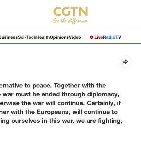
Business
Sci-Tech
Health
Opinions
Video
Live
Radio
TV
ernative to peace. Together with the
he war must be ended through diplomacy,
rwise the war will continue. Certainly, if
her with the Europeans, will continue to
g ourselves in this war, we are fighting,