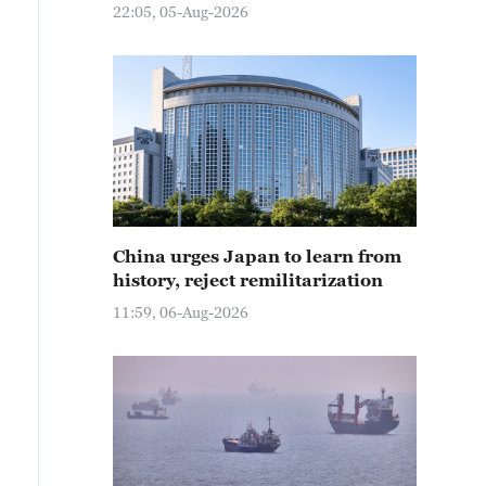
22:05, 05-Aug-2026
China urges Japan to learn from
history, reject remilitarization
11:59, 06-Aug-2026