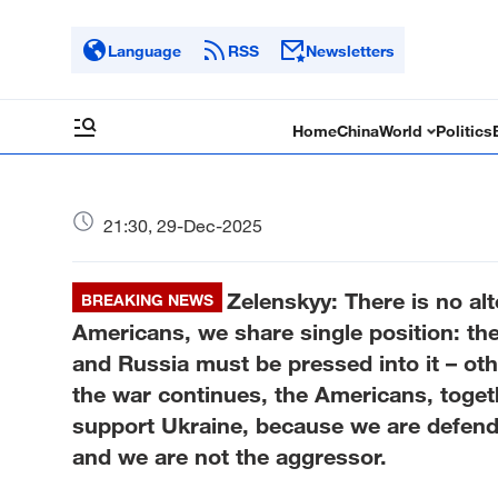
Language
RSS
Newsletters
Home
China
World
Politics
21:30, 29-Dec-2025
Zelenskyy: There is no alt
BREAKING NEWS
Americans, we share single position: t
and Russia must be pressed into it – othe
the war continues, the Americans, toget
support Ukraine, because we are defendin
and we are not the aggressor.