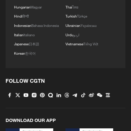
Hungarian
Magyar
Thai
ไทย
3
Beyond Buzzwords: What China's youth is really
Hindi
हिन्दी
Turkish
Türkçe
saying
Indonesian
Bahasa Indonesia
Ukrainian
Українська
4
Qiannan marks 70th anniversary with ethnic
Italian
Italiano
Urdu
اردو
unity parade
Japanese
日本語
Vietnamese
Tiếng Việt
Korean
한국어
FOLLOW CGTN
DOWNLOAD OUR APP