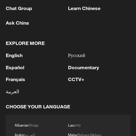
Chat Group
Learn Chinese
RELATED STORIES
Ask China
EXPLORE MORE
English
Русский
Español
Documentary
Français
CCTV+
العربية
How Uruguay, with 3 million people, became
a football powerhouse
CHOOSE YOUR LANGUAGE
How a Mountain County Became a Red Stronghold
Albanian
Shqip
Lao
ລາວ
How a story about old letters became China's biggest
Arabic
العربية
Malay
Bahasa Melayu