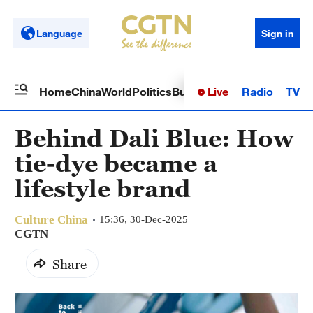
Language
Sign in
Live
Radio
TV
Home
China
World
Politics
Business
Sci-Tech
Health
Op
Behind Dali Blue: How
tie-dye became a
lifestyle brand
Culture China
15:36, 30-Dec-2025
CGTN
Share