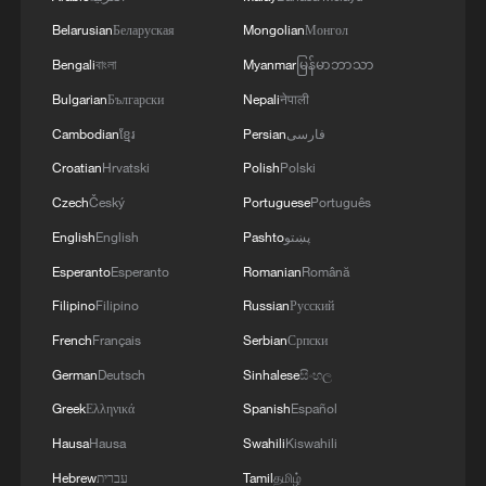
surprise hit
Belarusian
Беларуская
Mongolian
Монгол
Bengali
বাংলা
Myanmar
မြန်မာဘာသာ
MORE FROM CGTN
Bulgarian
Български
Nepali
नेपाली
Cambodian
ខ្មែរ
Persian
فارسی
Croatian
Hrvatski
Polish
Polski
Czech
Český
Portuguese
Português
English
English
Pashto
پښتو
Esperanto
Esperanto
Romanian
Română
Filipino
Filipino
Russian
Русский
French
Français
Serbian
Српски
German
Deutsch
Sinhalese
සිංහල
1
China’s summer movie season heats up with 30-
day box-office streak
Greek
Ελληνικά
Spanish
Español
Hausa
Hausa
Swahili
Kiswahili
2
100,000 gather in Xichang for Torch Festival of
Hebrew
עברית
Tamil
தமிழ்
Yi ethnic group