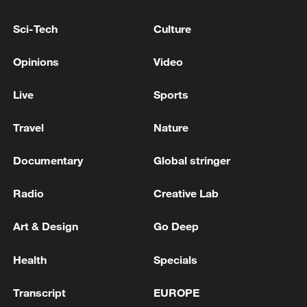
US 'low-keying' negotiations as Iran
Sci-Tech
Culture
reshuffles key security posts
02:57, 10-Aug-2026
Opinions
Video
Live
Sports
Travel
Nature
Documentary
Global stringer
Radio
Creative Lab
Art & Design
Go Deep
Global ocean temperatures hit record July
Health
Specials
high as El Nino develops
03:59, 10-Aug-2026
Transcript
EUROPE