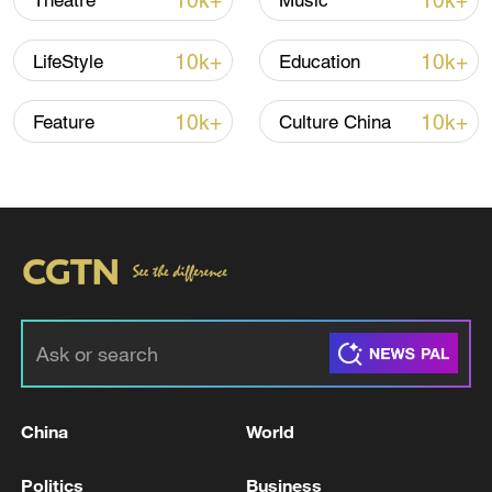
10k+
10k+
Theatre
Music
10k+
10k+
LifeStyle
Education
10k+
10k+
Feature
Culture China
How Zhejiang turns 'Green Revival' into
common prosperity
00:28, 10-Aug-2026
China
World
Politics
Business