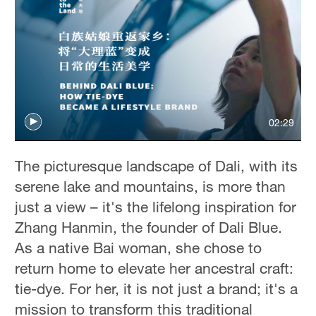
02:29
The picturesque landscape of Dali, with its
serene lake and mountains, is more than
just a view – it's the lifelong inspiration for
Zhang Hanmin, the founder of Dali Blue.
As a native Bai woman, she chose to
return home to elevate her ancestral craft:
tie-dye. For her, it is not just a brand; it's a
mission to transform this traditional