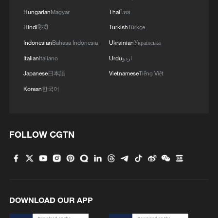
Hungarian
Magyar
Thai
ไทย
Hindi
हिन्दी
Turkish
Türkçe
Indonesian
Bahasa Indonesia
Ukrainian
Українська
Italian
Italiano
Urdu
اردو
Japanese
日本語
Vietnamese
Tiếng Việt
Korean
한국어
FOLLOW CGTN
DOWNLOAD OUR APP