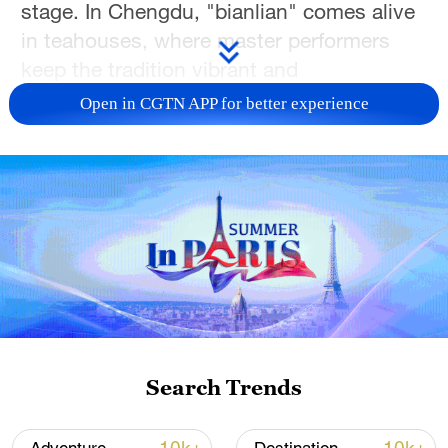
stage. In Chengdu, "bianlian" comes alive
in teahouses, where master performers
keep the tradition vibrant and
unforgettable.
Open in CGTN APP for better experience
TOP NEWS
Search Trends
Japan's 'remilitarization' is a real threat to
peace: spokesperson