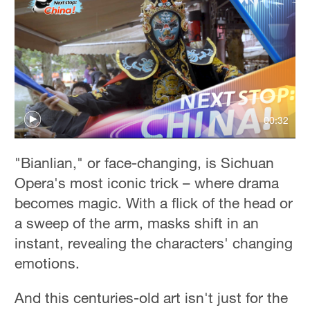
00:32
"Bianlian," or face-changing, is Sichuan
Opera's most iconic trick – where drama
becomes magic. With a flick of the head or
a sweep of the arm, masks shift in an
instant, revealing the characters' changing
emotions.
And this centuries-old art isn't just for the