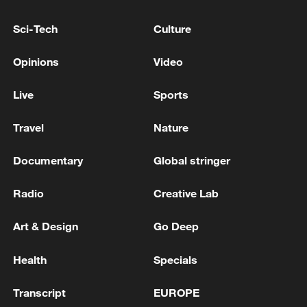
Sci-Tech
Culture
Opinions
Video
Live
Sports
Travel
Nature
Shooting in Thailand leaves 8 dead, wounds
over 30: PM
Documentary
Global stringer
05:38, 07-Aug-2026
Radio
Creative Lab
RELATED STORIES
Art & Design
Go Deep
Health
Specials
Transcript
EUROPE