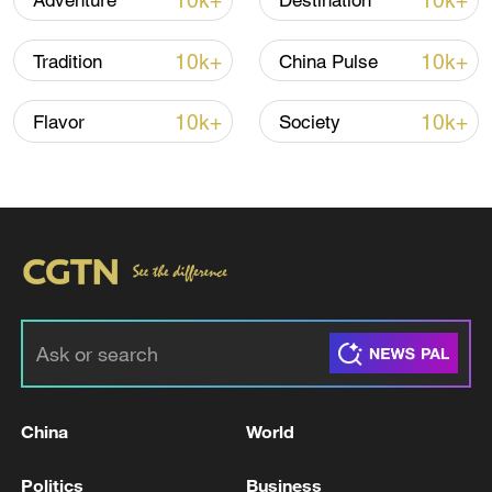
10k+
10k+
Adventure
Destination
08:34, 07-Aug-2026
10k+
10k+
Tradition
China Pulse
10k+
10k+
Flavor
Society
China's goods trade shows strong growth in
first seven months of 2026
05:55, 07-Aug-2026
China
World
Politics
Business