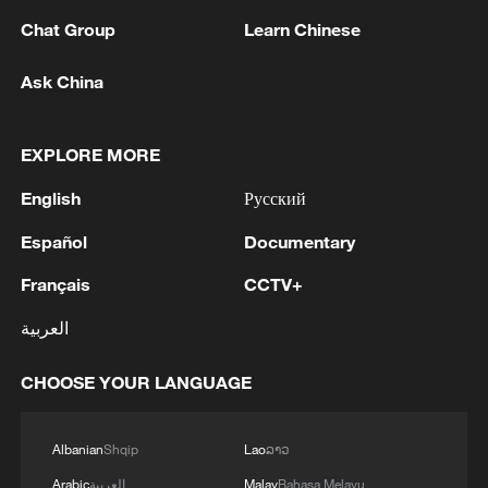
Chat Group
Learn Chinese
Ask China
I Love the South China Sea, I Hate It, I Miss It
EXPLORE MORE
English
Русский
The hidden caisson ceiling at Beijing's Zhihua Temple
– don't miss it
Español
Documentary
Live: Discover the timeless charm of Furong ancient
Français
CCTV+
town in Hunan
العربية
CHOOSE YOUR LANGUAGE
MORE FROM CGTN
Albanian
Shqip
Lao
ລາວ
Arabic
العربية
Malay
Bahasa Melayu