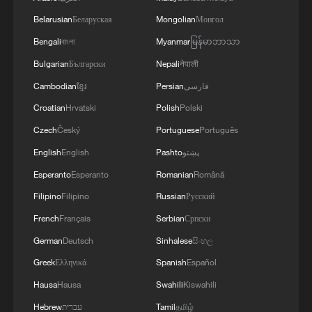
Belarusian
Беларуская
Mongolian
Монгол
Bengali
বাংলা
Myanmar
မြန်မာဘာသာ
Bulgarian
Български
Nepali
नेपाली
Cambodian
ខ្មែរ
Persian
فارسی
Croatian
Hrvatski
Polish
Polski
1
Urho's lake, river and devil city: Hidden gems in
Czech
Český
Portuguese
Português
Gobi gravel terrain
English
English
Pashto
پښتو
Esperanto
Esperanto
Romanian
Română
2
A jacket in summer? This is chilling out in Dali
Filipino
Filipino
Russian
Русский
French
Français
Serbian
Српски
3
My cool summer pick in China: Guizhou
German
Deutsch
Sinhalese
සිංහල
Greek
Ελληνικά
Spanish
Español
4
Want to escape the heat? Go high up in China
Hausa
Hausa
Swahili
Kiswahili
Hebrew
עברית
Tamil
தமிழ்