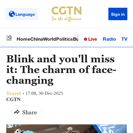
Language
Sign in
Live
Radio
TV
Home
China
World
Politics
Business
Sci-Tech
Health
Op
Blink and you'll miss
it: The charm of face-
changing
Travel
17:08, 30-Dec-2025
CGTN
Share