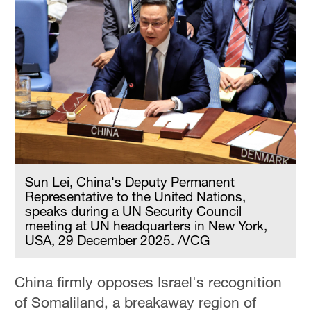
Sun Lei, China's Deputy Permanent
Representative to the United Nations,
speaks during a UN Security Council
meeting at UN headquarters in New York,
USA, 29 December 2025. /VCG
China firmly opposes Israel's recognition
of Somaliland, a breakaway region of