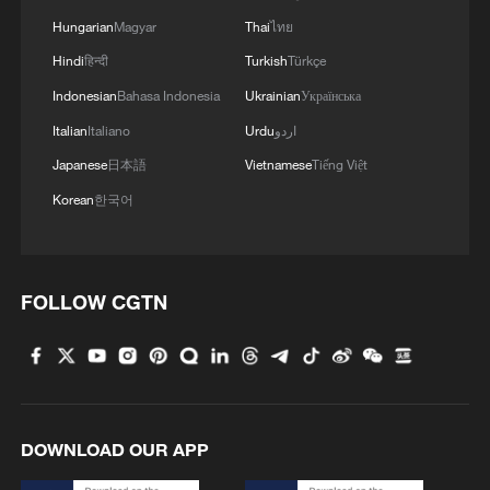
Hungarian
Magyar
Thai
ไทย
Hindi
हिन्दी
Turkish
Türkçe
Japan's 'remilitarization' is a real threat to
Indonesian
Bahasa Indonesia
Ukrainian
Українська
peace: spokesperson
Italian
Italiano
Urdu
اردو
08:34, 07-Aug-2026
Japanese
日本語
Vietnamese
Tiếng Việt
Korean
한국어
FOLLOW CGTN
DOWNLOAD OUR APP
China's goods trade shows strong growth in
first seven months of 2026