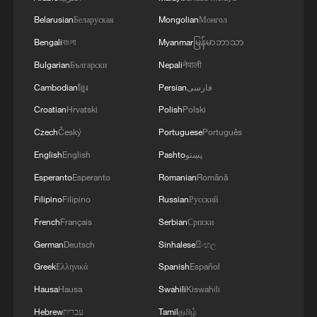
support Somalia's sovereignty, unity and
Belarusian
Беларуская
Mongolian
Монгол
territorial integrity, uphold fairness and
Bengali
বাংলা
Myanmar
မြန်မာဘာသာ
justice, and work with the international
Bulgarian
Български
Nepali
नेपाली
community for peace, stability,
Cambodian
ខ្មែរ
Persian
فارسی
development and prosperity in Somalia
Croatian
Hrvatski
Polish
Polski
and the wider region, he said.
Czech
Český
Portuguese
Português
Source(s): Xinhua News Agency
English
English
Pashto
پښتو
TOP NEWS
Esperanto
Esperanto
Romanian
Română
Filipino
Filipino
Russian
Русский
French
Français
Serbian
Српски
German
Deutsch
Sinhalese
සිංහල
Greek
Ελληνικά
Spanish
Español
Hausa
Hausa
Swahili
Kiswahili
Hebrew
עברית
Tamil
தமிழ்