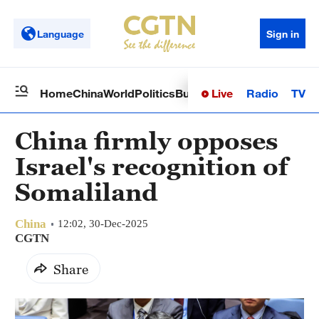
Language
Sign in
Live
Radio
TV
Home
China
World
Politics
Business
Sci-Tech
Health
Op
China firmly opposes
Israel's recognition of
Somaliland
China
12:02, 30-Dec-2025
CGTN
Share