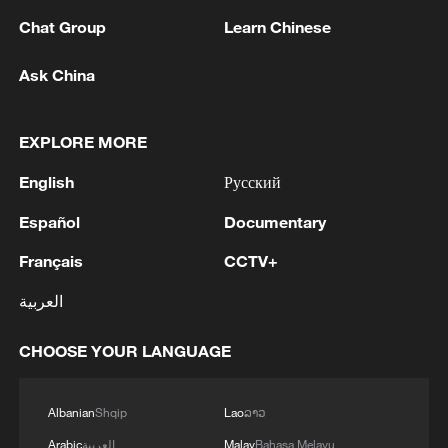
understanding of the situation,
Chat Group
Learn Chinese
immediately stop separatist activities and
collusion with external forces and return to
Ask China
the track of dialogue with the federal
government of Somalia as soon as
EXPLORE MORE
possible, he added.
English
Русский
As Somalia is at a critical juncture in its
Español
Documentary
political and security transition, the
Français
CCTV+
international community should assist the
country in strengthening counter-terrorism
العربية
capabilities, advancing political dialogue,
CHOOSE YOUR LANGUAGE
and promoting national unity, noted Sun.
As a good friend of Somalia and regional
Albanian
Shqip
Lao
ລາວ
countries, China will continue to firmly
Arabic
العربية
Malay
Bahasa Melayu