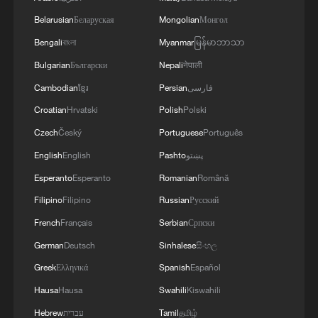
Belarusian
Беларуская
Mongolian
Монгол
Bengali
বাংলা
Myanmar
မြန်မာဘာသာ
Bulgarian
Български
Nepali
नेपाली
Cambodian
ខ្មែរ
Persian
فارسی
Croatian
Hrvatski
Polish
Polski
Thai police revise school shooting death toll
Czech
Český
Portuguese
Português
to 6
English
English
Pashto
پښتو
05:38, 07-Aug-2026
Esperanto
Esperanto
Romanian
Română
Filipino
Filipino
Russian
Русский
RELATED STORIES
French
Français
Serbian
Српски
German
Deutsch
Sinhalese
සිංහල
Greek
Ελληνικά
Spanish
Español
Hausa
Hausa
Swahili
Kiswahili
Hebrew
עברית
Tamil
தமிழ்