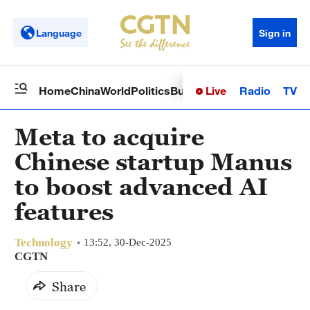
Language
Sign in
Live
Radio
TV
Home
China
World
Politics
Business
Sci-Tech
Health
Op
Meta to acquire
Chinese startup Manus
to boost advanced AI
features
Technology
13:52, 30-Dec-2025
CGTN
Share