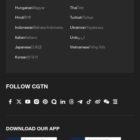
Hungarian
Magyar
Thai
ไทย
Hindi
हिन्दी
Turkish
Türkçe
Indonesian
Bahasa Indonesia
Ukrainian
Українська
Egyptian startup uses AI and duckweed to
Italian
Italiano
Urdu
اردو
boost food security
Japanese
日本語
Vietnamese
Tiếng Việt
Canadian AI startup Cohere to acquire Germany's
Korean
한국어
Aleph Alpha: Berlin
China requires Meta to unwind Manus acquisition
FOLLOW CGTN
MORE FROM CGTN
DOWNLOAD OUR APP