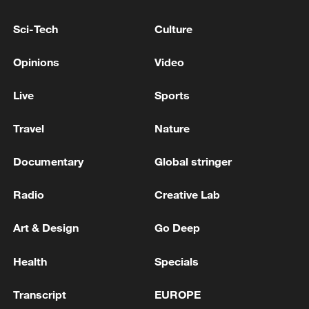
its product by completing dozens of tasks
for users on X for free.
Sci-Tech
Culture
Source(s): Reuters
Opinions
Video
TOP NEWS
Live
Sports
Travel
Nature
Documentary
Global stringer
Radio
Creative Lab
Art & Design
Go Deep
Health
Specials
Japan's 'remilitarization' is a real threat to
peace: spokesperson
Transcript
EUROPE
08:34, 07-Aug-2026