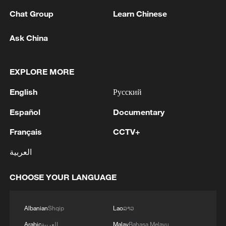
Chat Group
Learn Chinese
Ask China
EXPLORE MORE
English
Русский
Español
Documentary
Français
CCTV+
China's goods trade shows strong growth in
العربية
first seven months of 2026
05:55, 07-Aug-2026
CHOOSE YOUR LANGUAGE
Albanian
Shqip
Lao
ລາວ
Arabic
العربية
Malay
Bahasa Melayu