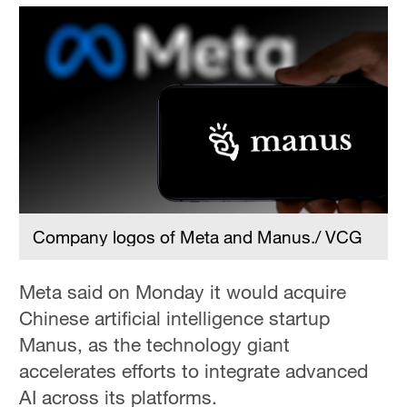
Company logos of Meta and Manus./ VCG
Meta said on Monday it would acquire
Chinese artificial intelligence startup
Manus, as the technology giant
accelerates efforts to integrate advanced
AI across its platforms.