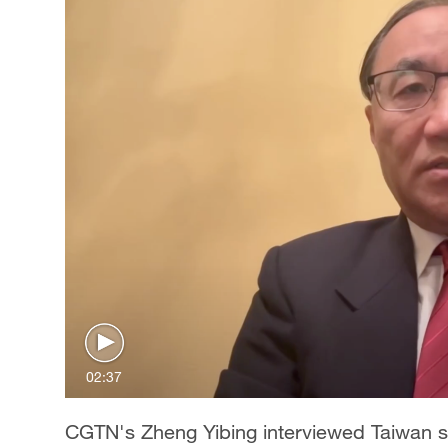
02:37
CGTN's Zheng Yibing interviewed Taiwan s