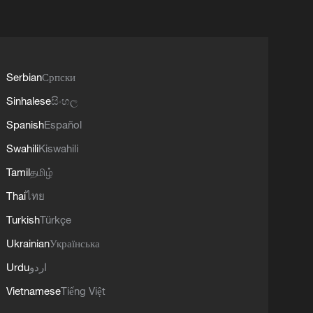
Serbian
Српски
Sinhalese
සිංහල
Spanish
Español
Swahili
Kiswahili
Tamil
தமிழ்
Thai
ไทย
Turkish
Türkçe
Ukrainian
Українська
Urdu
اردو
Vietnamese
Tiếng Việt