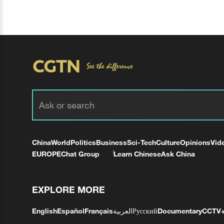
China
World
Politics
Business
Sci-Tech
Culture
Opinions
Vid
EUROPE
Chat Group
Learn Chinese
Ask China
EXPLORE MORE
English
Español
Français
العربية
Русский
Documentary
CCTV