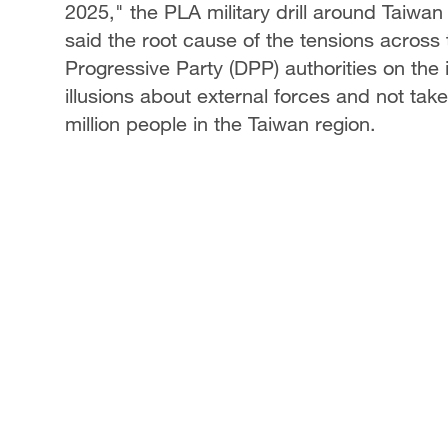
2025," the PLA military drill around Taiwan
said the root cause of the tensions across 
Progressive Party (DPP) authorities on the
illusions about external forces and not tak
million people in the Taiwan region.