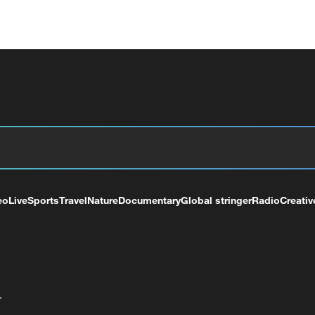
eo
Live
Sports
Travel
Nature
Documentary
Global stringer
Radio
Creativ
+