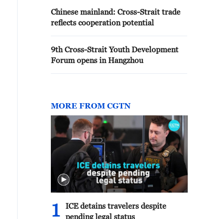
Chinese mainland: Cross-Strait trade
reflects cooperation potential
9th Cross-Strait Youth Development
Forum opens in Hangzhou
MORE FROM CGTN
1
ICE detains travelers despite
pending legal status