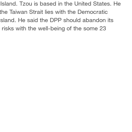
 Island. Tzou is based in the United States. He
the Taiwan Strait lies with the Democratic
 island. He said the DPP should abandon its
e risks with the well-being of the some 23