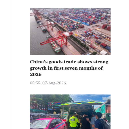
China's goods trade shows strong
growth in first seven months of
2026
05:55, 07-Aug-2026