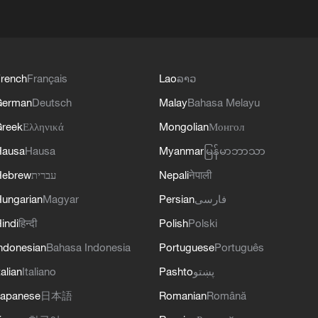
rench
Français
Lao
ລາວ
German
Deutsch
Malay
Bahasa Melayu
reek
Ελληνικά
Mongolian
Монгол
Hausa
Hausa
Myanmar
မြန်မာဘာသာ
Hebrew
עברית
Nepali
नेपाली
ungarian
Magyar
Persian
فارسی
indi
हिन्दी
Polish
Polski
ndonesian
Bahasa Indonesia
Portuguese
Português
talian
Italiano
Pashto
پښتو
apanese
日本語
Romanian
Română