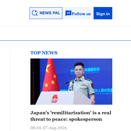
Follow us
Sign in
TOP NEWS
Japan's 'remilitarization' is a real
threat to peace: spokesperson
08:34, 07-Aug-2026