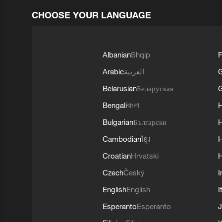
CHOOSE YOUR LANGUAGE
Albanian
Shqip
F
Arabic
العربية
Belarusian
Беларуская
G
Bengali
বাংলা
Bulgarian
Български
Cambodian
ខ្មែរ
H
Croatian
Hrvatski
H
Czech
Český
I
English
English
I
Esperanto
Esperanto
J