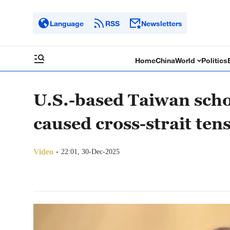
Language
RSS
Newsletters
Home
China
World
Politics
U.S.-based Taiwan scho
caused cross-strait ten
Video
22:01, 30-Dec-2025