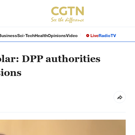
Business
Sci-Tech
Health
Opinions
Video
Live
Radio
TV
lar: DPP authorities
sions