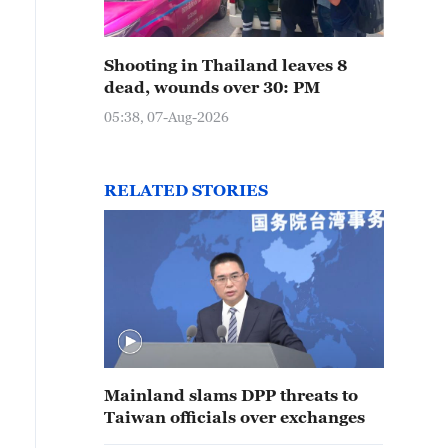
Shooting in Thailand leaves 8
dead, wounds over 30: PM
05:38, 07-Aug-2026
RELATED STORIES
Mainland slams DPP threats to
Taiwan officials over exchanges