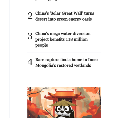
2
China's 'Solar Great Wall' turns
desert into green energy oasis
3
China's mega water diversion
project benefits 118 million
people
4
Rare raptors find a home in Inner
Mongolia's restored wetlands