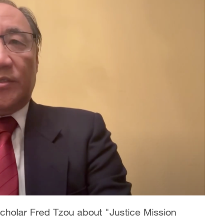
cholar Fred Tzou about "Justice Mission