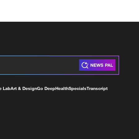
e Lab
Art & Design
Go Deep
Health
Specials
Transcript