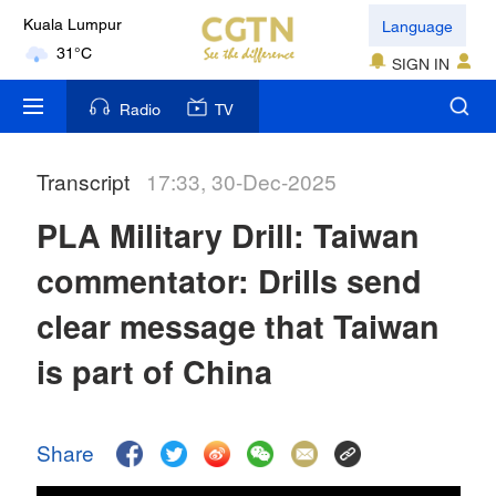
Language
Kuala Lumpur
31°C
SIGN IN
London
Radio
TV
18°C
Transcript
17:33, 30-Dec-2025
Nairobi
22°C
PLA Military Drill: Taiwan
Bengaluru
commentator: Drills send
35°C
clear message that Taiwan
New York
is part of China
17°C
Mumbai
Share
31°C