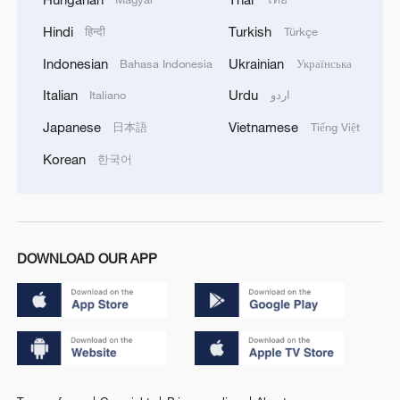
Hindi
Turkish
हिन्दी
Türkçe
Indonesian
Ukrainian
Bahasa Indonesia
Українська
Italian
Urdu
Italiano
اردو
Japanese
Vietnamese
日本語
Tiếng Việt
Korean
한국어
DOWNLOAD OUR APP