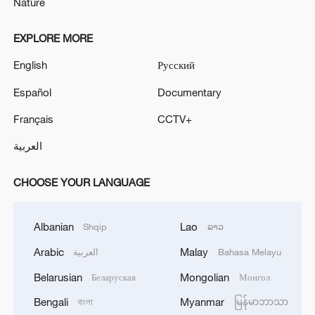
Nature
EXPLORE MORE
English
Русский
Español
Documentary
Français
CCTV+
العربية
CHOOSE YOUR LANGUAGE
Albanian
Lao
Shqip
ລາວ
Arabic
Malay
العربية
Bahasa Melayu
Belarusian
Mongolian
Беларуская
Монгол
Bengali
Myanmar
বাংলা
မြန်မာဘာသာ