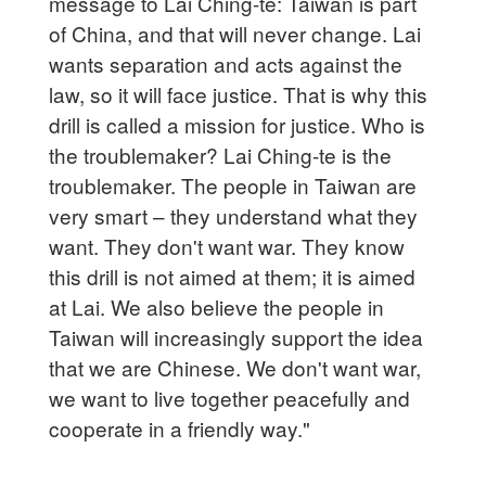
message to Lai Ching-te: Taiwan is part
of China, and that will never change. Lai
wants separation and acts against the
law, so it will face justice. That is why this
drill is called a mission for justice. Who is
the troublemaker? Lai Ching-te is the
troublemaker. The people in Taiwan are
very smart – they understand what they
want. They don't want war. They know
this drill is not aimed at them; it is aimed
at Lai. We also believe the people in
Taiwan will increasingly support the idea
that we are Chinese. We don't want war,
we want to live together peacefully and
cooperate in a friendly way."