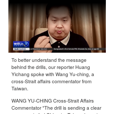
Delhi
36°C
Hyderabad
42°C
Sydney
23°C
Singapore
To better understand the message
30°C
behind the drills, our reporter Huang
Yichang spoke with Wang Yu-ching, a
cross-Strait affairs commentator from
Taiwan.
WANG YU-CHING Cross-Strait Affairs
Commentator "The drill is sending a clear