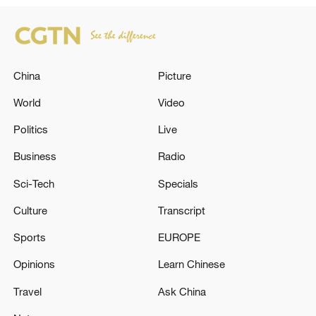
China
Picture
World
Video
Politics
Live
Business
Radio
Sci-Tech
Specials
Culture
Transcript
Sports
EUROPE
Opinions
Learn Chinese
Travel
Ask China