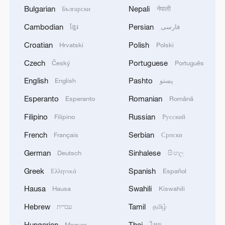
Bulgarian
Nepali
Български
नेपाली
Cambodian
Persian
ខ្មែរ
فارسی
Croatian
Polish
Hrvatski
Polski
Czech
Portuguese
Český
Português
English
Pashto
English
پښتو
Esperanto
Romanian
Esperanto
Română
Filipino
Russian
Filipino
Русский
French
Serbian
Français
Српски
German
Sinhalese
Deutsch
සිංහල
Greek
Spanish
Ελληνικά
Español
Hausa
Swahili
Hausa
Kiswahili
Hebrew
Tamil
עברית
தமிழ்
Hungarian
Thai
Magyar
ไทย