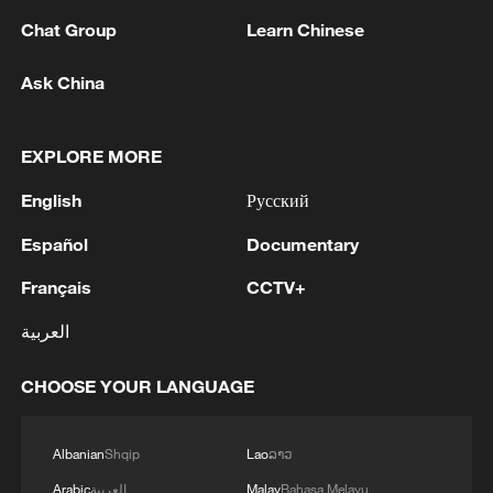
Chat Group
Learn Chinese
1
Ukrainian media: Russia attacked the territories
Ask China
of several industrial enterprises in Zaporizhzhia
with drones
EXPLORE MORE
2
ICC oversight body urges Chad and Venezuela to
English
Русский
reverse withdrawal
Español
Documentary
3
Zelenskyy: 'During the meetings with the
President of Serbia, Aleksandar Vučić, today and
Français
CCTV+
yesterday, we talked about specific things that
العربية
can add strength to our infrastructure - ports and
railways in both countries, about the
4
IS-linked group kills at least 13 in Congo village -
development of economies, reconstruction and
reports
CHOOSE YOUR LANGUAGE
creation of jobs in Ukraine and Serbia. We are
working to prepare everything for the conclusion
Albanian
Shqip
Lao
ລາວ
of an agreement on a free trade zone by the end
of this year.We separately discussed the
Arabic
العربية
Malay
Bahasa Melayu