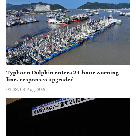
Typhoon Dolphin enters 24-hour warning
line, responses upgraded
03:28, 08-Aug-2026