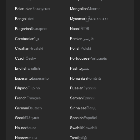
challenges of the coming winter, when, due to
Belarusian
Беларуская
Mongolian
Монгол
Russian strikes, there are practically no whole
thermal power plants left in Ukraine and the
Bengali
বাংলা
Myanmar
မြန်မာဘာသာ
enemy is aimed at making people's lives
Bulgarian
Български
Nepali
नेपाली
unbearable. No matter what happens, we must
Cambodian
ខ្មែរ
Persian
فارسی
give people every opportunity to live, which is
why our energy cooperation is of great
Croatian
Hrvatski
Polish
Polski
importance. '
Czech
Český
Portuguese
Português
English
English
Pashto
پښتو
Esperanto
Esperanto
Romanian
Română
Filipino
Filipino
Russian
Русский
French
Français
Serbian
Српски
German
Deutsch
Sinhalese
සිංහල
Greek
Ελληνικά
Spanish
Español
Hausa
Hausa
Swahili
Kiswahili
Hebrew
עברית
Tamil
தமிழ்