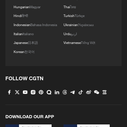
Hungarian
Magyar
Thai
ไทย
Hindi
हिन्दी
Turkish
Türkçe
Indonesian
Bahasa Indonesia
Ukrainian
Українська
Italian
Italiano
Urdu
اردو
Japanese
日本語
Vietnamese
Tiếng Việt
Korean
한국어
FOLLOW CGTN
DOWNLOAD OUR APP