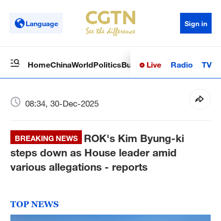
Language
Sign in
Live
Radio
TV
Home
China
World
Politics
Business
Sci-Tech
Health
Op
08:34, 30-Dec-2025
ROK's Kim Byung-ki
BREAKING NEWS
steps down as House leader amid
various allegations - reports
TOP NEWS