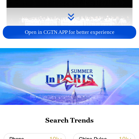
Open in CGTN APP for better experience
Takaichi administration's move toward
militarization sparks concerns
05:57, 08-Aug-2026
Search Trends