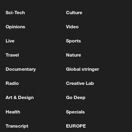
Sci-Tech
Culture
TRUMP ADMINISTRATION TELLS
PROSECUTORS TO STAND DOWN ON
Opinions
Video
VENEZUELA LEADER - REPORTS
Live
Sports
Belgium searches for new coach, Garcia steps down
after World Cup exit
Travel
Nature
Documentary
Global stringer
MORE FROM CGTN
Radio
Creative Lab
Art & Design
Go Deep
Health
Specials
Transcript
EUROPE