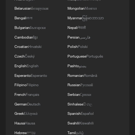
Belarusian
Беларуская
Mongolian
Монгол
Bengali
বাংলা
Myanmar
မြန်မာဘာသာ
Bulgarian
Български
Nepali
नेपाली
Cambodian
ខ្មែរ
Persian
فارسی
Croatian
Hrvatski
Polish
Polski
Czech
Český
Portuguese
Português
English
English
Pashto
پښتو
Esperanto
Esperanto
Romanian
Română
Filipino
Filipino
Russian
Русский
French
Français
Serbian
Српски
German
Deutsch
Sinhalese
සිංහල
Greek
Ελληνικά
Spanish
Español
Hausa
Hausa
Swahili
Kiswahili
Hebrew
עברית
Tamil
தமிழ்