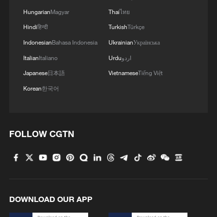
Hungarian
Magyar
Thai
ไทย
Hindi
हिन्दी
Turkish
Türkçe
Indonesian
Bahasa Indonesia
Ukrainian
Українська
Italian
Italiano
Urdu
اردو
Japanese
日本語
Vietnamese
Tiếng Việt
Korean
한국어
FOLLOW CGTN
DOWNLOAD OUR APP