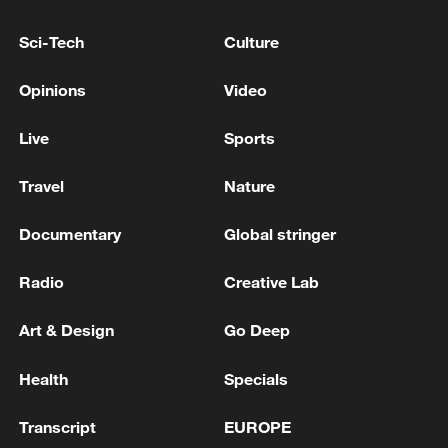
Sci-Tech
Culture
KREMLIN: NO TRUMP-PUTIN TELEPHONE CALL
ON AGENDA FOR NOW
Opinions
Video
KREMLIN: PUTIN - TRUMP PHONE CALL IS YET
Live
Sports
TO HAPPEN
Travel
Nature
MORE FROM CGTN
Documentary
Global stringer
Radio
Creative Lab
Art & Design
Go Deep
Health
Specials
Transcript
EUROPE