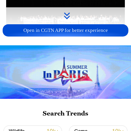
Open in CGTN APP for better experience
Takaichi administration's move toward
militarization sparks concerns
05:57, 08-Aug-2026
Search Trends