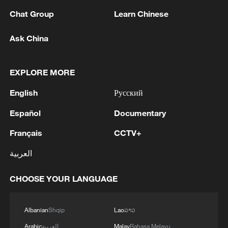
Chat Group
Learn Chinese
1
IRAQ'S OIL MINISTER SAYS BAGHDAD IN
TALKS WITH IRAN TO ALLOW IRAQI OIL
Ask China
EXPORTS, BUT ARRANGEMENT NOT YET
ACTIVE -STATE NEWS AGENCY
2
Iraqi Oil Minister: Oil exports fell by 75% due to
EXPLORE MORE
the closure of the Strait of Hormuz - reports
English
Русский
3
New protectionism redefines fair competition
Español
Documentary
Français
CCTV+
4
Reports: An Israeli airstrike hit the town of
العربية
Mansouri in the Tyre district of southern
Lebanon.
CHOOSE YOUR LANGUAGE
Albanian
Shqip
Lao
ລາວ
Arabic
العربية
Malay
Bahasa Melayu