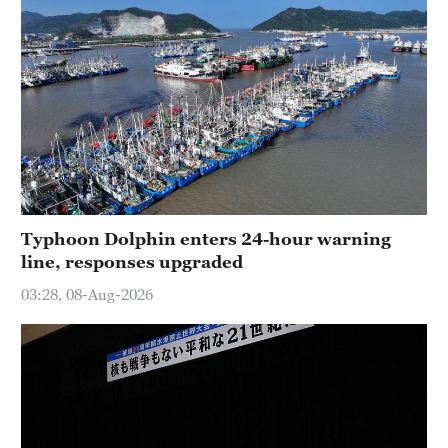
Typhoon Dolphin enters 24-hour warning
line, responses upgraded
03:28, 08-Aug-2026