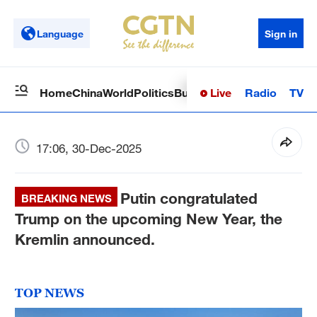
Language
Sign in
Live
Radio
TV
Home
China
World
Politics
Business
Sci-Tech
Health
Op
17:06, 30-Dec-2025
Putin congratulated
BREAKING NEWS
Trump on the upcoming New Year, the
Kremlin announced.
TOP NEWS