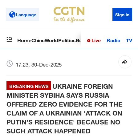
Language
Sign in
Live
Radio
TV
Home
China
World
Politics
Business
Sci-Tech
Health
Op
17:23, 30-Dec-2025
UKRAINE FOREIGN
BREAKING NEWS
MINISTER SYBIHA SAYS RUSSIA
OFFERED ZERO EVIDENCE FOR THE
CLAIM OF A UKRAINIAN 'ATTACK ON
PUTIN’S RESIDENCE' BECAUSE NO
SUCH ATTACK HAPPENED