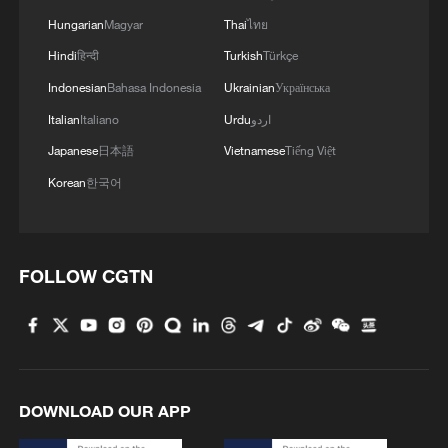
Hungarian
Magyar
Thai
ไทย
Hindi
हिन्दी
Turkish
Türkçe
Indonesian
Bahasa Indonesia
Ukrainian
Українська
Italian
Italiano
Urdu
اردو
Japanese
日本語
Vietnamese
Tiếng Việt
Korean
한국어
FOLLOW CGTN
DOWNLOAD OUR APP