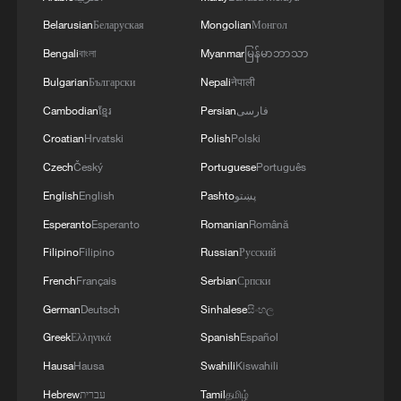
logistics centers, reports the Ministry of Defense.
Belarusian
Беларуская
Mongolian
Монгол
Bengali
বাংলা
Myanmar
မြန်မာဘာသာ
Bulgarian
Български
Nepali
नेपाली
Cambodian
ខ្មែរ
Persian
فارسی
Croatian
Hrvatski
Polish
Polski
Czech
Český
Portuguese
Português
English
English
Pashto
پښتو
Esperanto
Esperanto
Romanian
Română
Filipino
Filipino
Russian
Русский
French
Français
Serbian
Српски
German
Deutsch
Sinhalese
සිංහල
Greek
Ελληνικά
Spanish
Español
Hausa
Hausa
Swahili
Kiswahili
Hebrew
עברית
Tamil
தமிழ்