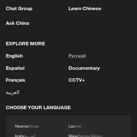
Chat Group
Learn Chinese
Ask China
EXPLORE MORE
1
Louisiana reporting at least 5 deaths from flesh-
eating bacteria in seawater - reports
English
Русский
Español
Documentary
2
SPAIN'S YOUTH MINISTER SAYS HOPES TO
START TRANSFERRING MIGRANT MINORS
Français
CCTV+
TO SPANISH MAINLAND WITHIN WEEKS
العربية
3
Saudi Arabia, Türkiye and Pakistan to sign joint
defense deal
CHOOSE YOUR LANGUAGE
4
During the week, the Russian Armed Forces
Albanian
Shqip
Lao
ລາວ
launched 2 massive strikes and 12 group strikes,
hitting military-industrial enterprises and
Arabic
العربية
Malay
Bahasa Melayu