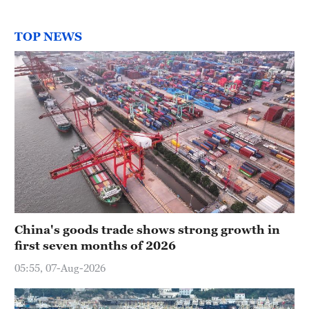
TOP NEWS
China's goods trade shows strong growth in
first seven months of 2026
05:55, 07-Aug-2026