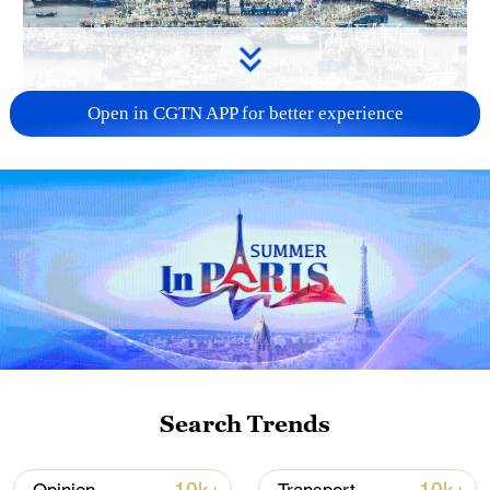
Open in CGTN APP for better experience
China steps up coordinated, tech-enabled
response to Typhoon Dolphin
05:07, 07-Aug-2026
Search Trends