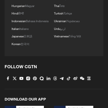
Hungarian
Magyar
Thai
ไทย
Hindi
हिन्दी
Turkish
Türkçe
Indonesian
Bahasa Indonesia
Ukrainian
Українська
Italian
Italiano
Urdu
اردو
Japanese
日本語
Vietnamese
Tiếng Việt
Korean
한국어
FOLLOW CGTN
DOWNLOAD OUR APP