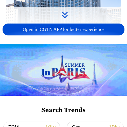
Open in CGTN APP for better experience
China urges Japan to learn from history,
reject remilitarization
11:59, 06-Aug-2026
Search Trends