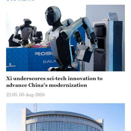
Xi underscores sci-tech innovation to
advance China's modernization
22:05, 05-Aug-2026