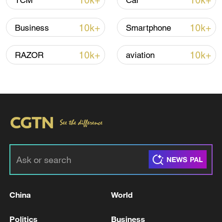
10k+
10k+
TCM
Car
Iran, Oman reach understanding on Hormuz
10k+
10k+
Business
Smartphone
Strait reopening deal
13:06, 06-Aug-2026
10k+
10k+
RAZOR
aviation
RELATED STORIES
China
World
IRAN'S IRGC SAYS VIOLATING VESSELS
Politics
Business