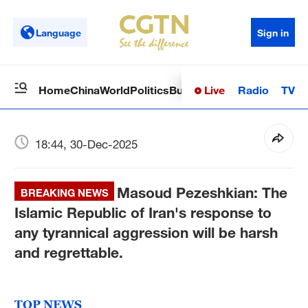
Language
Sign in
Live
Radio
TV
Home
China
World
Politics
Business
Sci-Tech
Health
Op
18:44, 30-Dec-2025
Masoud Pezeshkian: The
BREAKING NEWS
Islamic Republic of Iran's response to
any tyrannical aggression will be harsh
and regrettable.
TOP NEWS