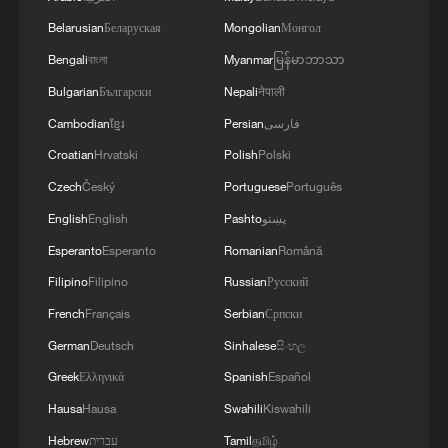
Belarusian
Беларуская
Mongolian
Монгол
Bengali
বাংলা
Myanmar
မြန်မာဘာသာ
Bulgarian
Български
Nepali
नेपाली
Cambodian
ខ្មែរ
Persian
فارسی
Croatian
Hrvatski
Polish
Polski
Czech
Český
Portuguese
Português
English
English
Pashto
پښتو
Esperanto
Esperanto
Romanian
Română
Filipino
Filipino
Russian
Русский
French
Français
Serbian
Српски
German
Deutsch
Sinhalese
සිංහල
Greek
Ελληνικά
Spanish
Español
Hausa
Hausa
Swahili
Kiswahili
Hebrew
עברית
Tamil
தமிழ்