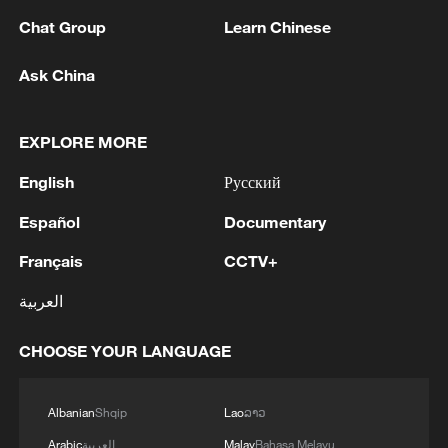
Chat Group
Learn Chinese
Ask China
1
Drought pushes Danube to historic lows, hitting
tourism and trade
EXPLORE MORE
2
Nairobi acrobats turn traffic junctions into open-
English
Русский
air stages
Español
Documentary
3
Africa becomes battleground for weight-loss
Français
CCTV+
drugs
العربية
4
REPUBLICAN SENATORS PROPOSE TO
REPEAL CALIFORNIA VEHICLE EMISSIONS
CHOOSE YOUR LANGUAGE
RULES AFTER REFERRAL FROM TRUMP
ADMINISTRATION -- STATEMENT
Albanian
Shqip
Lao
ລາວ
Arabic
العربية
Malay
Bahasa Melayu