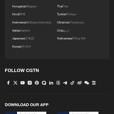
Hungarian
Magyar
Thai
ไทย
Hindi
हिन्दी
Turkish
Türkçe
Indonesian
Bahasa Indonesia
Ukrainian
Українська
Italian
Italiano
Urdu
اردو
Japanese
日本語
Vietnamese
Tiếng Việt
Korean
한국어
FOLLOW CGTN
DOWNLOAD OUR APP