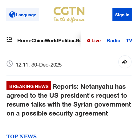
Language
Sign in
Live
Radio
TV
Home
China
World
Politics
Business
Sci-Tech
Health
Op
12:11, 30-Dec-2025
Reports: Netanyahu has
BREAKING NEWS
agreed to the US president's request to
resume talks with the Syrian government
on a possible security agreement
TOP NEWS