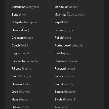
Belarusian
Беларуская
Mongolian
Монгол
Bengali
বাংলা
Myanmar
မြန်မာဘာသာ
Bulgarian
Български
Nepali
नेपाली
Cambodian
ខ្មែរ
Persian
فارسی
Croatian
Hrvatski
Polish
Polski
Czech
Český
Portuguese
Português
English
English
Pashto
پښتو
Esperanto
Esperanto
Romanian
Română
Filipino
Filipino
Russian
Русский
French
Français
Serbian
Српски
German
Deutsch
Sinhalese
සිංහල
Greek
Ελληνικά
Spanish
Español
Hausa
Hausa
Swahili
Kiswahili
Hebrew
עברית
Tamil
தமிழ்