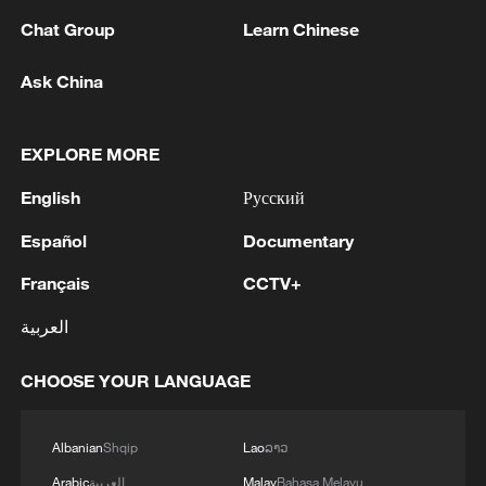
Chat Group
Learn Chinese
Ask China
1
Japan reports: Death toll from Kumamoto
EXPLORE MORE
earthquake rises to 39.
English
Русский
2
FIRES REPORTED IN TWO DISTRICTS OF
KYIV, CITY MAYOR SAYS
Español
Documentary
Français
CCTV+
3
Ukrainian reports: Explosions are being heard in
Kyiv.
العربية
4
Head of the Kyiv Regional State Administration:
CHOOSE YOUR LANGUAGE
Three killed and three injured in attack at three
locations in the Boryspil district.
Albanian
Shqip
Lao
ລາວ
Arabic
العربية
Malay
Bahasa Melayu