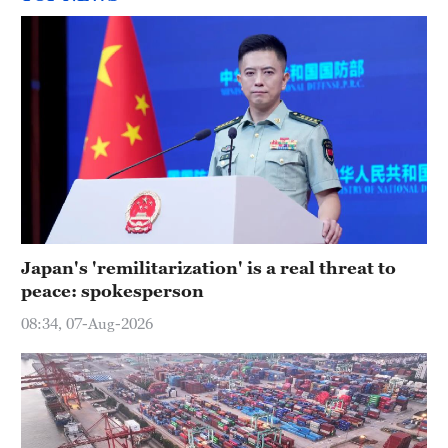
Japan's 'remilitarization' is a real threat to
peace: spokesperson
08:34, 07-Aug-2026