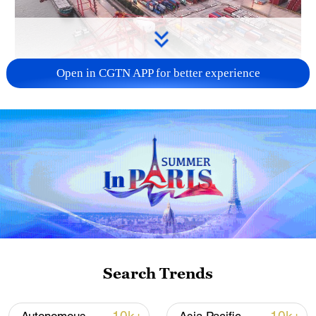
Open in CGTN APP for better experience
China's goods trade shows strong growth in
first seven months of 2026
05:55, 07-Aug-2026
Search Trends