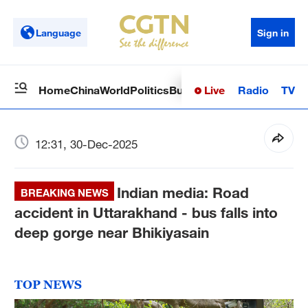
Language
Sign in
Live
Radio
TV
Home
China
World
Politics
Business
Sci-Tech
Health
Op
12:31, 30-Dec-2025
Indian media: Road
BREAKING NEWS
accident in Uttarakhand - bus falls into
deep gorge near Bhikiyasain
TOP NEWS