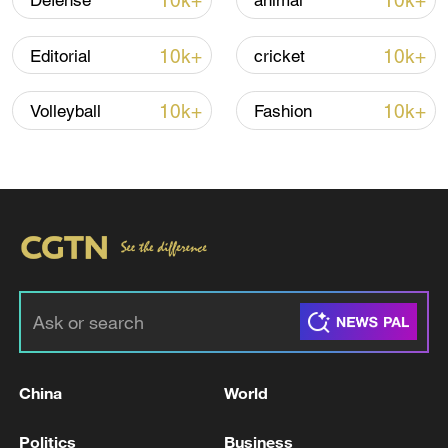
10k+
10k+
Defense
animal
Iran says peace path remains open as US
signals ongoing dialogue
10k+
10k+
Editorial
cricket
02:41, 09-Aug-2026
10k+
10k+
Volleyball
Fashion
RELATED STORIES
China
World
The Road to Victory: Into the deep blue
Politics
Business