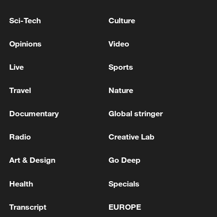
Indian media: Eight killed as pick-up van falls into
well in Maharashtra's Solapur district
Sci-Tech
Culture
Indian media: Landslide in Chamba, Himachal
Opinions
Video
Pradesh, 13 people died in the accident.
Live
Sports
MORE FROM CGTN
Travel
Nature
Documentary
Global stringer
Radio
Creative Lab
Art & Design
Go Deep
Health
Specials
Transcript
EUROPE
Wildfires spread across North America and