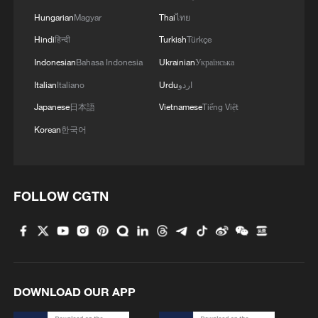
Hungarian
Magyar
Thai
ไทย
Hindi
हिन्दी
Turkish
Türkçe
Indonesian
Bahasa Indonesia
Ukrainian
Українська
Italian
Italiano
Urdu
اردو
Japanese
日本語
Vietnamese
Tiếng Việt
Korean
한국어
FOLLOW CGTN
DOWNLOAD OUR APP