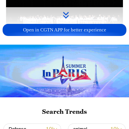
Open in CGTN APP for better experience
Takaichi administration's move toward
militarization sparks concerns
05:57, 08-Aug-2026
Search Trends