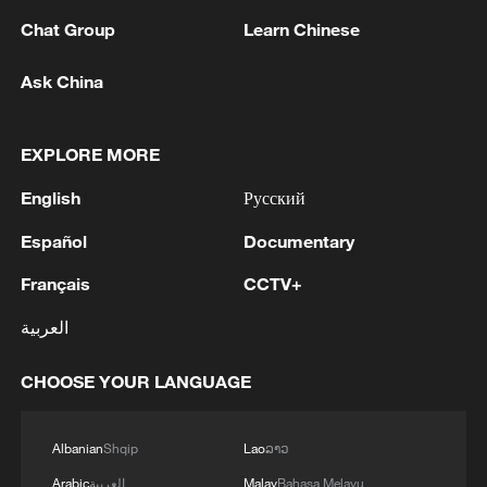
1
Europe, 2 killed in Utah
Chat Group
Learn Chinese
2
Japan's Remilitarization: The Unraveling of a
Ask China
Pacifist Facade
3
Inside El Nino – Thailand's rice farming enters
EXPLORE MORE
unfamiliar territory
English
Русский
4
A Brazilian soprano's resonance with Chinese
Español
Documentary
culture
Français
CCTV+
العربية
CHOOSE YOUR LANGUAGE
Albanian
Shqip
Lao
ລາວ
Arabic
العربية
Malay
Bahasa Melayu