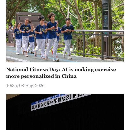
National Fitness Day: AI is making exercise
more personalized in China
10:35, 08-Aug-2026