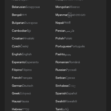
Belarusian
Беларуская
Mongolian
Монгол
Bengali
বাংলা
Myanmar
မြန်မာဘာသာ
Bulgarian
Български
Nepali
नेपाली
Cambodian
ខ្មែរ
Persian
فارسی
Croatian
Hrvatski
Polish
Polski
Czech
Český
Portuguese
Português
English
English
Pashto
پښتو
Esperanto
Esperanto
Romanian
Română
Filipino
Filipino
Russian
Русский
French
Français
Serbian
Српски
German
Deutsch
Sinhalese
සිංහල
Greek
Ελληνικά
Spanish
Español
Hausa
Hausa
Swahili
Kiswahili
Hebrew
עברית
Tamil
தமிழ்